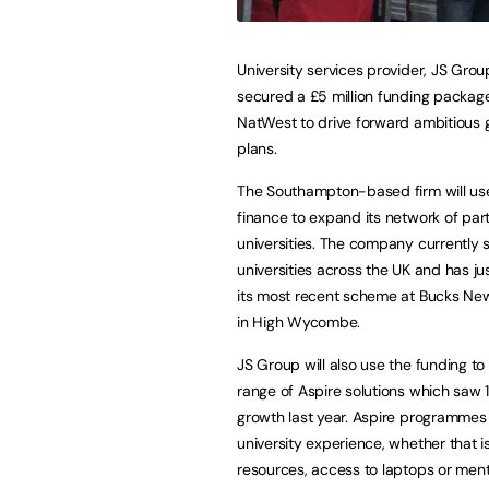
University services provider, JS Grou
secured a £5 million funding packag
NatWest to drive forward ambitious 
plans.
The Southampton-based firm will us
finance to expand its network of par
universities. The company currently 
universities across the UK and has j
its most recent scheme at Bucks New
in High Wycombe.
JS Group will also use the funding to
range of Aspire solutions which saw 
growth last year. Aspire programmes
university experience, whether that 
resources, access to laptops or ment