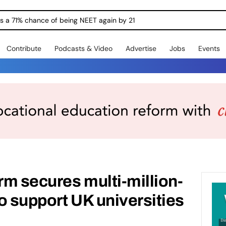
ngs a 71% chance of being NEET again by 21
Contribute
Podcasts & Video
Advertise
Jobs
Events
m secures multi-million-
o support UK universities