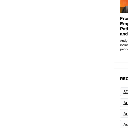
REC
3D
Ap
Art
Au