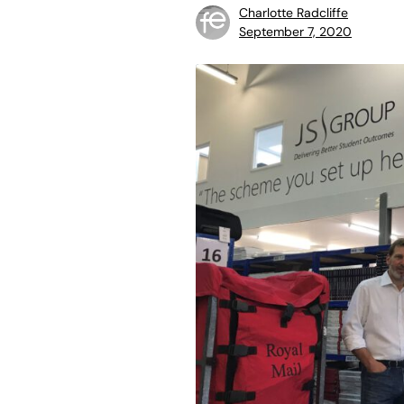
Charlotte Radcliffe
September 7, 2020