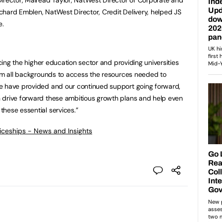
hard Emblen, NatWest Director, Credit Delivery, helped JS
e.
icing the higher education sector and providing universities
rom all backgrounds to access the resources needed to
e have provided and our continued support going forward,
 drive forward these ambitious growth plans and help even
hese essential services.”
ticeships - News and Insights