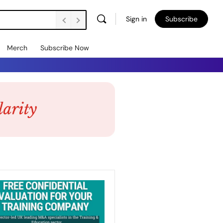
Sign in
Subscribe
Merch
Subscribe Now