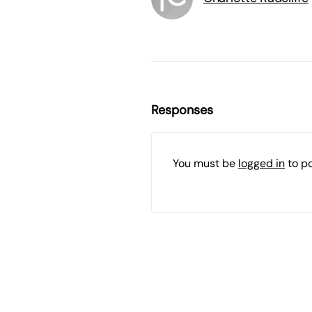
Responses
You must be
logged in
to p