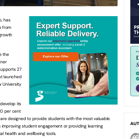
p, has
e from
growth
e the
tner
supports 27
ust launched
 University
 develop its
10 per cent
 are designed to provide students with the most valuable
AU
is improving student engagement or providing learning
al health and wellbeing tools.