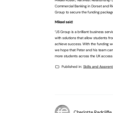
Commercial Banking in Dorset and Ric
Group to secure the funding packag
Mikael said:
“JS Group is a brilliant business serv
with solutions that allow students f
achieve success. With the funding w
we hope that Peter and his team can
more students across the UK access t
Published in:
Skills and Appren
Charlotte Radcliffe