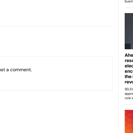
ost a comment.