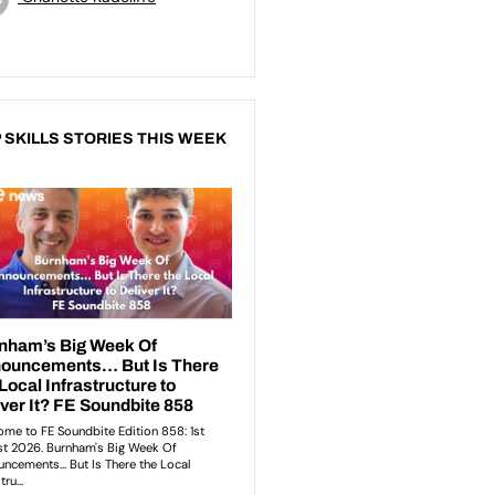
 SKILLS STORIES THIS WEEK