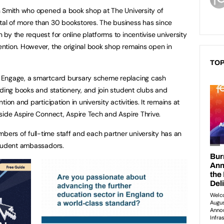
n Smith who opened a book shop at The University of
al of more than 30 bookstores. The business has since
y the request for online platforms to incentivise university
ntion. However, the original book shop remains open in
TOP
 Engage, a smartcard bursary scheme replacing cash
uding books and stationery, and join student clubs and
ion and participation in university activities. It remains at
side Aspire Connect, Aspire Tech and Aspire Thrive.
rs of full-time staff and each partner university has an
student ambassadors.