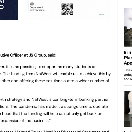
tive Officer at JS Group, said:
versities as possible, to support as many students as
. The funding from NatWest will enable us to achieve this by
ther and offering these solutions out to a wider number of
owth strategy and NatWest is our long-term banking partner
tions. The pandemic has made it a strange time to operate
 hope that the funding will help us not only get back on
e expansion of the business.”
irector, Mairead Taylor, NatWest Director of Corporate and