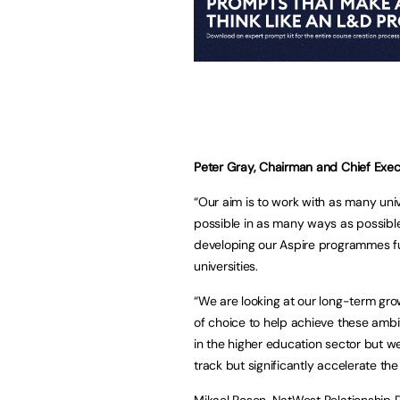
Peter Gray, Chairman and Chief Execu
“Our aim is to work with as many uni
possible in as many ways as possible
developing our Aspire programmes fur
universities.
“We are looking at our long-term gr
of choice to help achieve these ambi
in the higher education sector but we
track but significantly accelerate th
Mikael Rosen, NatWest Relationship D