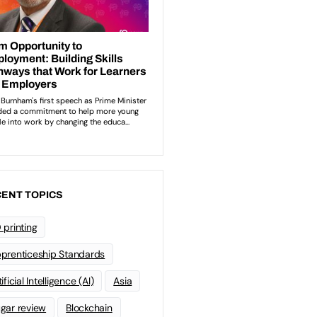
ENT TOPICS
 printing
prenticeship Standards
ificial Intelligence (AI)
Asia
gar review
Blockchain