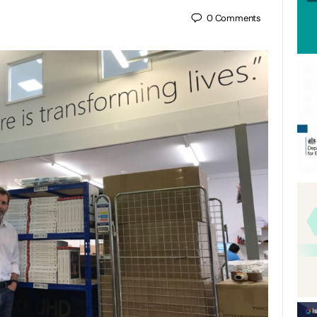
0
Comments