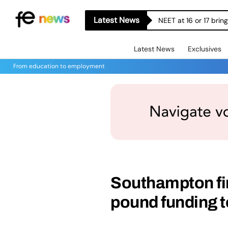
Latest News
NEET at 16 or 17 bri
Latest News
Exclusives
From education to employment
Southampton fir
pound funding t