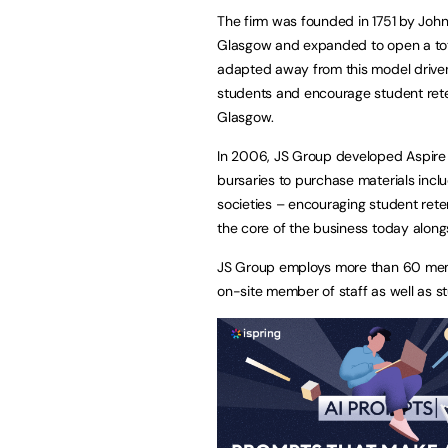
The firm was founded in 1751 by Joh
Glasgow and expanded to open a tot
adapted away from this model driven b
students and encourage student rete
Glasgow.
In 2006, JS Group developed Aspire
bursaries to purchase materials incl
societies – encouraging student retent
the core of the business today along
JS Group employs more than 60 membe
on-site member of staff as well as 