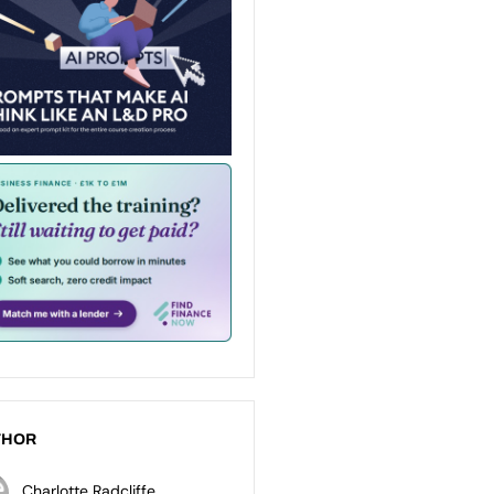
THOR
Charlotte Radcliffe