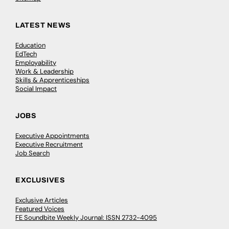
LATEST NEWS
Education
EdTech
Employability
Work & Leadership
Skills & Apprenticeships
Social Impact
JOBS
Executive Appointments
Executive Recruitment
Job Search
EXCLUSIVES
Exclusive Articles
Featured Voices
FE Soundbite Weekly Journal: ISSN 2732-4095