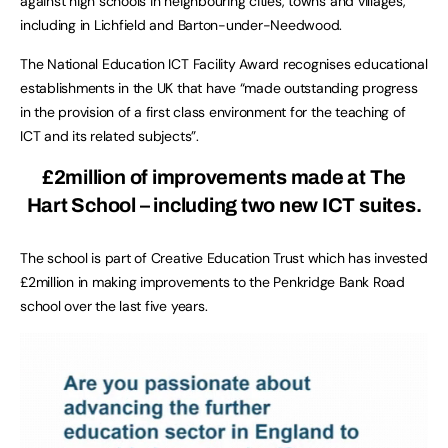
against high schools in neighbouring cities, towns and villages,
including in Lichfield and Barton-under-Needwood.
The National Education ICT Facility Award recognises educational
establishments in the UK that have “made outstanding progress
in the provision of a first class environment for the teaching of
ICT and its related subjects”.
£2million of improvements made at The
Hart School – including two new ICT suites.
The school is part of Creative Education Trust which has invested
£2million in making improvements to the Penkridge Bank Road
school over the last five years.