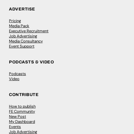
ADVERTISE
Pricing
Media Pack
Executive Recruitment
Job Advertising
Media Consultancy
Event Support
PODCASTS & VIDEO
Podcasts
Video
CONTRIBUTE
How to publish
FE Community
New Post
My Dashboard
Events
Job Advertising