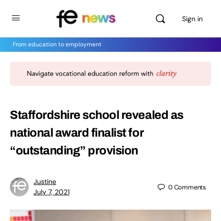
Sign in
From education to employment
Staffordshire school revealed as
national award finalist for
“outstanding” provision
Justine
0
Comments
July 7, 2021