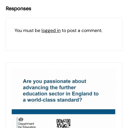
Responses
You must be
logged in
to post a comment.