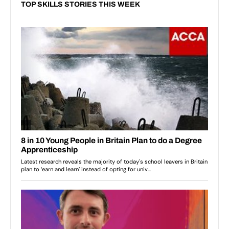
TOP SKILLS STORIES THIS WEEK