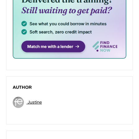
AUTHOR
Justine