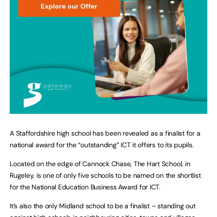
A Staffordshire high school has been revealed as a finalist for a
national award for the “outstanding” ICT it offers to its pupils.
Located on the edge of Cannock Chase, The Hart School, in
Rugeley, is one of only five schools to be named on the shortlist
for the National Education Business Award for ICT.
It’s also the only Midland school to be a finalist – standing out