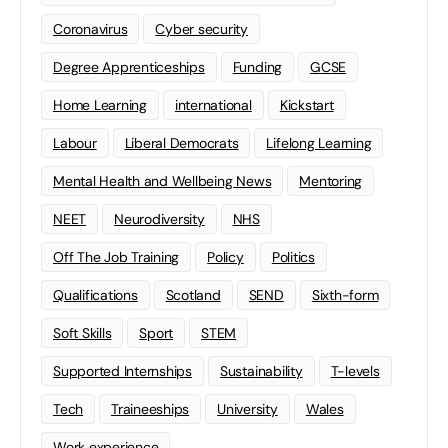
Coronavirus
Cyber security
Degree Apprenticeships
Funding
GCSE
Home Learning
international
Kickstart
Labour
Liberal Democrats
Lifelong Learning
Mental Health and Wellbeing News
Mentoring
NEET
Neurodiversity
NHS
Off The Job Training
Policy
Politics
Qualifications
Scotland
SEND
Sixth-form
Soft Skills
Sport
STEM
Supported Internships
Sustainability
T-levels
Tech
Traineeships
University
Wales
Work experience