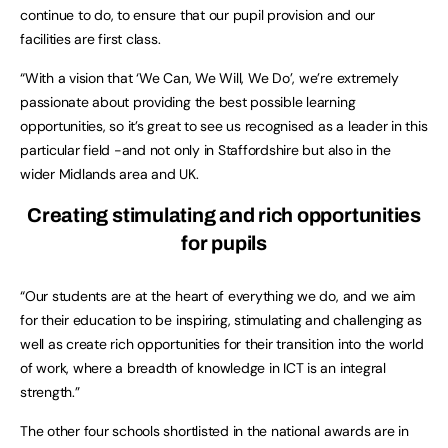
continue to do, to ensure that our pupil provision and our
facilities are first class.
“With a vision that ‘We Can, We Will, We Do’, we’re extremely
passionate about providing the best possible learning
opportunities, so it’s great to see us recognised as a leader in this
particular field -and not only in Staffordshire but also in the
wider Midlands area and UK.
Creating stimulating and rich opportunities
for pupils
“Our students are at the heart of everything we do, and we aim
for their education to be inspiring, stimulating and challenging as
well as create rich opportunities for their transition into the world
of work, where a breadth of knowledge in ICT is an integral
strength.”
The other four schools shortlisted in the national awards are in