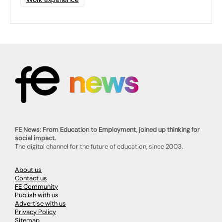
FE News: From Education to Employment, joined up thinking for
social impact.
The digital channel for the future of education, since 2003.
About us
Contact us
FE Community
Publish with us
Advertise with us
Privacy Policy
Sitemap