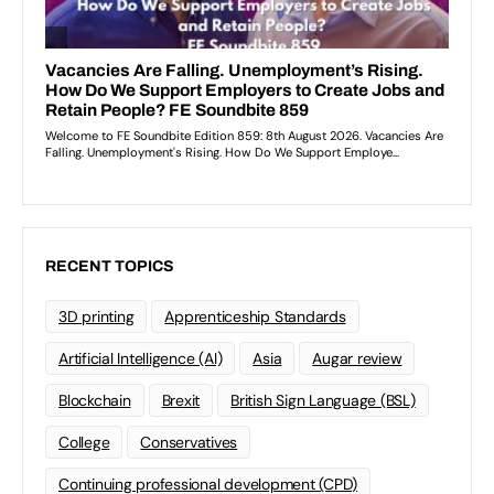
RECENT TOPICS
3D printing
Apprenticeship Standards
Artificial Intelligence (AI)
Asia
Augar review
Blockchain
Brexit
British Sign Language (BSL)
College
Conservatives
Continuing professional development (CPD)