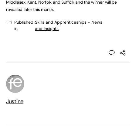
Middlesex, Kent, Norfolk and Suffolk and the winner will be
revealed later this month.
Published
Skills and Apprenticeships - News
in:
and Insights
Justine