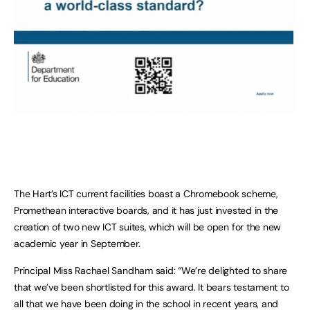
The Hart’s ICT current facilities boast a Chromebook scheme,
Promethean interactive boards, and it has just invested in the
creation of two new ICT suites, which will be open for the new
academic year in September.
Principal Miss Rachael Sandham said: “We’re delighted to share
that we’ve been shortlisted for this award. It bears testament to
all that we have been doing in the school in recent years, and