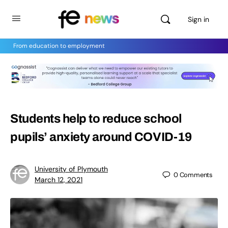
Sign in
From education to employment
Students help to reduce school
pupils’ anxiety around COVID-19
University of Plymouth
0
Comments
March 12, 2021