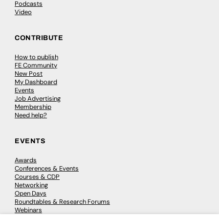
Podcasts
Video
CONTRIBUTE
How to publish
FE Community
New Post
My Dashboard
Events
Job Advertising
Membership
Need help?
EVENTS
Awards
Conferences & Events
Courses & CDP
Networking
Open Days
Roundtables & Research Forums
Webinars
Workshops & Masterclasses