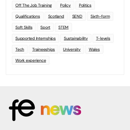
Off The Job Training
Policy
Politics
Qualifications
Scotland
SEND
Sixth-form
Soft Skills
Sport
STEM
Supported Internships
Sustainability
T-levels
Tech
Traineeships
University
Wales
Work experience