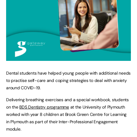
Dental students have helped young people with additional needs
to practise self-care and coping strategies to deal with anxiety
around COVID-19.
Delivering breathing exercises and a special workbook, students
on the
BDS Dentistry programme
at the University of Plymouth
worked with year 8 children at Brook Green Centre for Learning
in Plymouth as part of their Inter-Professional Engagement
module.