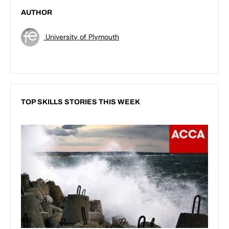
AUTHOR
University of Plymouth
TOP SKILLS STORIES THIS WEEK