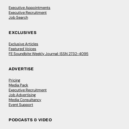
Executive Appointments
Executive Recruitment
Job Search
EXCLUSIVES
Exclusive Articles
Featured Voices
FE Soundbite Weekly Journal: ISSN 2732-4095
ADVERTISE
Pricing
Media Pack
Executive Recruitment
Job Advertising
Media Consultancy
Event Support
PODCASTS & VIDEO