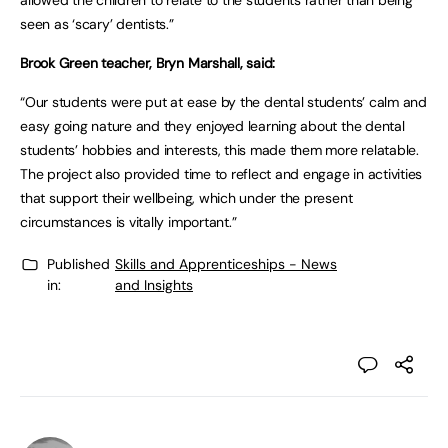
allowed the children to relate to the students rather than being
seen as ‘scary’ dentists.”
Brook Green teacher, Bryn Marshall, said:
“Our students were put at ease by the dental students’ calm and
easy going nature and they enjoyed learning about the dental
students’ hobbies and interests, this made them more relatable.
The project also provided time to reflect and engage in activities
that support their wellbeing, which under the present
circumstances is vitally important.”
Published
Skills and Apprenticeships - News
in:
and Insights