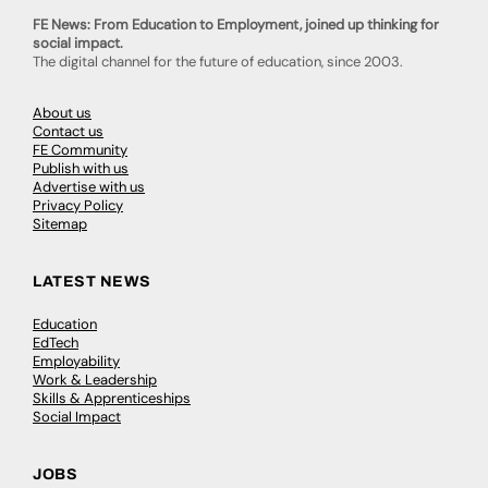
FE News: From Education to Employment, joined up thinking for
social impact.
The digital channel for the future of education, since 2003.
About us
Contact us
FE Community
Publish with us
Advertise with us
Privacy Policy
Sitemap
LATEST NEWS
Education
EdTech
Employability
Work & Leadership
Skills & Apprenticeships
Social Impact
JOBS