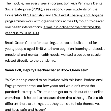
The module, run every year in conjunction with Peninsula Dental
Social Enterprise (PDSE), sees second-year students on the
University’s
BDS Dentistry
and
BSc Dental Therapy and Hygiene
programmes work with organisations across Plymouth to deliver
oral health interventions.
It was run online for the first time this
year due to COVID-19
.
Brook Green Centre for Learning, a purpose-built school for
young people aged 11–16 who have cognition, learning and social,
emotional and mental health needs, wanted a bespoke session
related directly to the pandemic.
Sarah Holt, Deputy Headteacher at Brook Green said:
“We’ve been pleased to be involved with this Inter-Professional
Engagement for the last few years and we didn’t want the
pandemic to stop it. The students got so much out of the online
workshop – it helped to reassure them that although life is a bit
different there are things that they can do to help themselves
and keep safe and happy.”