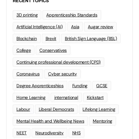
RECENT TOPICS
3D printing
Apprenticeship Standards
Artificial Intelligence (AI)
Asia
Augar review
Blockchain
Brexit
British Sign Language (BSL)
College
Conservatives
Continuing professional development (CPD)
Coronavirus
Cyber security
Degree Apprenticeships
Funding
GCSE
Home Learning
international
Kickstart
Labour
Liberal Democrats
Lifelong Learning
Mental Health and Wellbeing News
Mentoring
NEET
Neurodiversity
NHS