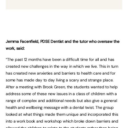
Jemma Facenfield, PDSE Dentist and the tutor who oversaw the
work, said:
“The past 12 months have been a difficult time for all and has
created new challenges in the way in which we live. This in turn
has created new anxieties and barriers to health care and for
some has made day to day living a scary and strange place.
After a meeting with Brook Green, the students wanted to help
address some of these new issues in a class of children with a
range of complex and additional needs but also give a general
health and wellbeing message with a dental twist. The group
looked at what things made them unique and incorporated this
into a work book and workshop which broke down barriers and