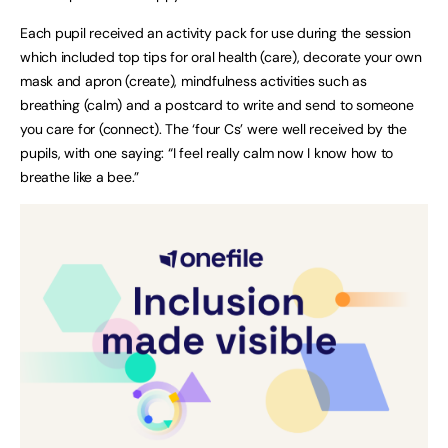
Each pupil received an activity pack for use during the session
which included top tips for oral health (care), decorate your own
mask and apron (create), mindfulness activities such as
breathing (calm) and a postcard to write and send to someone
you care for (connect). The ‘four Cs’ were well received by the
pupils, with one saying: “I feel really calm now I know how to
breathe like a bee.”