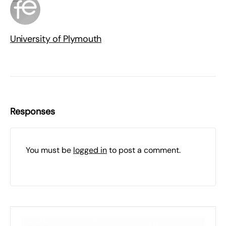
University of Plymouth
Responses
You must be
logged in
to post a comment.