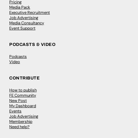
Pricing
Media Pack
Executive Recruitment
Job Advertising
Media Consultancy
Event Support
PODCASTS & VIDEO
Podcasts
Video
CONTRIBUTE
How to publish
FE Community
New Post
My Dashboard
Events
Job Advertising
Membership
Need help?