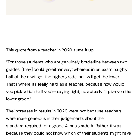
This quote from a teacher in 2020 sums it up.
“For those students who are genuinely borderline between two
grades, [they] could go either way; whereas in an exam roughly
half of them will get the higher grade, half will get the lower.
That’s where it’s really hard as a teacher, because how would
you pick which half you’re saying right, no actually I’ll give you the
lower grade.”
The increases in results in 2020 were not because teachers
were more generous in their judgements about the
standard required for a grade 4, or a grade A. Rather, it was
because they could not know which of their students might have