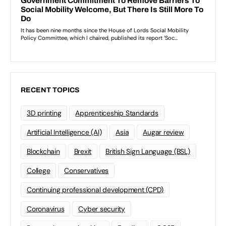
RECENT TOPICS
3D printing
Apprenticeship Standards
Artificial Intelligence (AI)
Asia
Augar review
Blockchain
Brexit
British Sign Language (BSL)
College
Conservatives
Continuing professional development (CPD)
Coronavirus
Cyber security