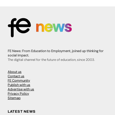
FE News: From Education to Employment, joined up thinking for
social impact.
The digital channel for the future of education, since 2003.
About us
Contact us
FE Community
Publish with us
Advertise with us
Privacy Policy
Sitemap
LATEST NEWS