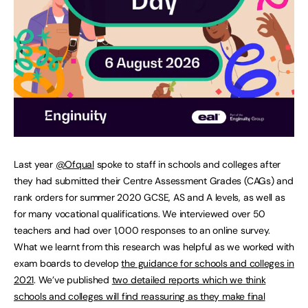
Last year
@Ofqual
spoke to staff in schools and colleges after
they had submitted their Centre Assessment Grades (CAGs) and
rank orders for summer 2020 GCSE, AS and A levels, as well as
for many vocational qualifications. We interviewed over 50
teachers and had over 1,000 responses to an online survey.
What we learnt from this research was helpful as we worked with
exam boards to develop
the guidance for schools and colleges in
2021
. We’ve published
two detailed reports which we think
schools and colleges will find reassuring as they make final