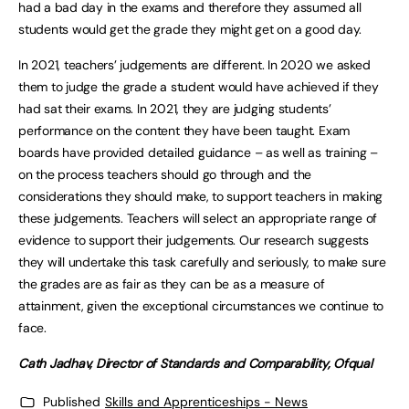
had a bad day in the exams and therefore they assumed all
students would get the grade they might get on a good day.
In 2021, teachers’ judgements are different. In 2020 we asked
them to judge the grade a student would have achieved if they
had sat their exams. In 2021, they are judging students’
performance on the content they have been taught. Exam
boards have provided detailed guidance – as well as training –
on the process teachers should go through and the
considerations they should make, to support teachers in making
these judgements. Teachers will select an appropriate range of
evidence to support their judgements. Our research suggests
they will undertake this task carefully and seriously, to make sure
the grades are as fair as they can be as a measure of
attainment, given the exceptional circumstances we continue to
face.
Cath Jadhav, Director of Standards and Comparability, Ofqual
Published
Skills and Apprenticeships - News