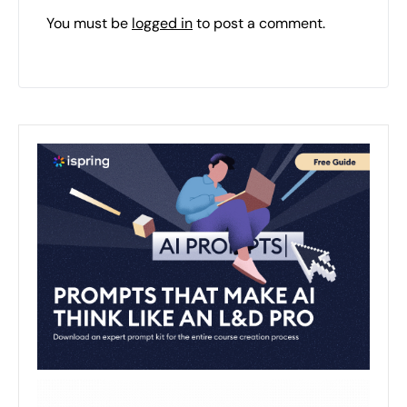
You must be
logged in
to post a comment.