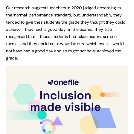
Our research suggests teachers in 2020 judged according to
the ‘normal’ performance standard, but, understandably, they
tended to give their students the grade they thought they could
achieve if they had “a good day” in the exams. They also
recognised that if those students had taken exams, some of
them – and they could not always be sure which ones – would
not have had a good day and so might not have achieved the
grade.