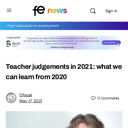
Sign in
From education to employment
Teacher judgements in 2021: what we
can learn from 2020
Ofqual
0
Comments
May 17, 2021