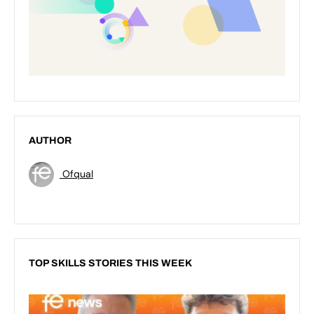
AUTHOR
Ofqual
TOP SKILLS STORIES THIS WEEK