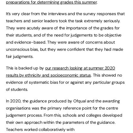
preparations for determining grades this summer
.
It’s very clear from the interviews and the survey responses that
teachers and senior leaders took the task extremely seriously.
They were acutely aware of the importance of the grades for
their students, and of the need for judgements to be objective
and evidence-based. They were aware of concerns about
unconscious bias, but they were confident that they had made
fair judgments.
This is backed up by
our research looking at summer 2020
results by ethnicity and socioeconomic status
. This showed no
evidence of systematic bias for or against any particular groups
of students.
In 2020, the guidance produced by Ofqual and the awarding
organisations was the primary reference point for the centre
judgement process. From this, schools and colleges developed
their own approach within the parameters of the guidance.
Teachers worked collaboratively with