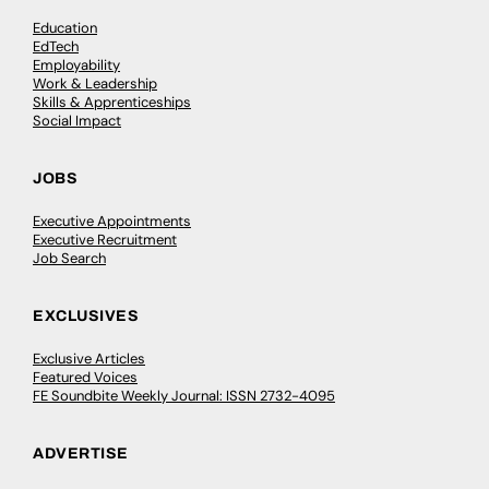
Education
EdTech
Employability
Work & Leadership
Skills & Apprenticeships
Social Impact
JOBS
Executive Appointments
Executive Recruitment
Job Search
EXCLUSIVES
Exclusive Articles
Featured Voices
FE Soundbite Weekly Journal: ISSN 2732-4095
ADVERTISE