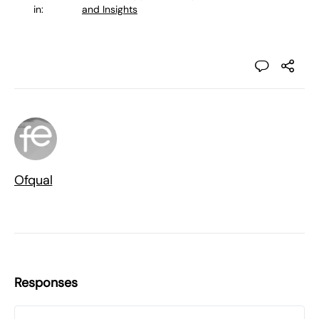
in:
and Insights
Ofqual
Responses