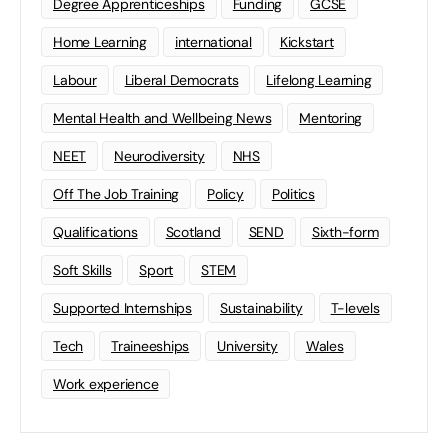
Degree Apprenticeships
Funding
GCSE
Home Learning
international
Kickstart
Labour
Liberal Democrats
Lifelong Learning
Mental Health and Wellbeing News
Mentoring
NEET
Neurodiversity
NHS
Off The Job Training
Policy
Politics
Qualifications
Scotland
SEND
Sixth-form
Soft Skills
Sport
STEM
Supported Internships
Sustainability
T-levels
Tech
Traineeships
University
Wales
Work experience