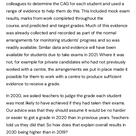
colleagues to determine the CAG for each student and used a
range of evidence to help them do this. This included mock exam
results, marks from work completed throughout the
course, and predicted and target grades. Much of this evidence
was already collected and recorded as part of the normal
arrangements for monitoring students’ progress and so was
readily available. Similar data and evidence will have been
available for students due to take exams in 2021. Where it was
not, for example for private candidates who had not previously
worked with a centre, the arrangements we put in place made it
possible for them to work with a centre to produce sufficient
evidence to receive a grade.
In 2020, we asked teachers to judge the grade each student
was most likely to have achieved if they had taken their exams.
Our advice was that they should assume it would be no harder
or easier to get a grade in 2020 than in previous years. Teachers
told us they did that. So how does that explain overall results in
2020 being higher than in 2019?