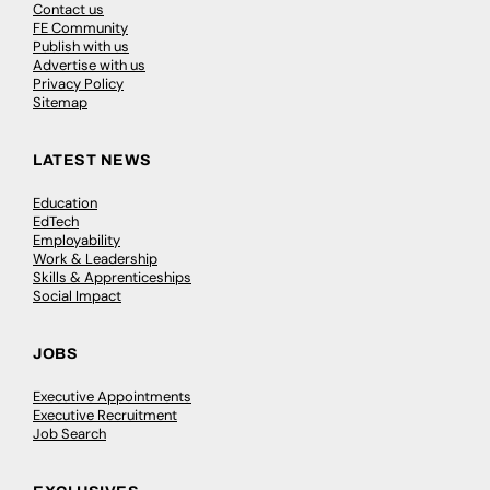
Contact us
FE Community
Publish with us
Advertise with us
Privacy Policy
Sitemap
LATEST NEWS
Education
EdTech
Employability
Work & Leadership
Skills & Apprenticeships
Social Impact
JOBS
Executive Appointments
Executive Recruitment
Job Search