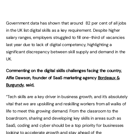
Government data has shown that around 82 per cent of all jobs
in the UK list digital skills as a key requirement. Despite higher
salary ranges, employers struggled to fill one-third of vacancies
last year due to lack of digital competency, highlighting a
significant discrepancy between skill supply and demand in the
UK.
Commenting on the digital skills challenges facing the country,
Alfie Dawson, founder of SaaS marketing agency
Bordeaux &
Burgundy
, said,
“Tech skills are a key driver in business growth, and it’s absolutely
vital that we are upskilling and reskilling workers from all walks of
life to meet this growing demand. From the classroom to the
boardroom, sharing and developing key skills in areas such as
SaaS, coding and cyber should be a top priority for businesses
looking to accelerate growth and stay ahead of the