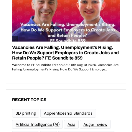
RECENT TOPICS
3D printing
Apprenticeship Standards
Artificial Intelligence (AI)
Asia
Augar review