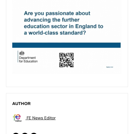
AUTHOR
FE News Editor