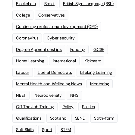
Blockchain
Brexit
British Sign Language (BSL)
College
Conservatives
Continuing professional development (CPD)
Coronavirus
Cyber security
Degree Apprenticeships
Funding
GCSE
Home Learning
international
Kickstart
Labour
Liberal Democrats
Lifelong Learning
Mental Health and Wellbeing News
Mentoring
NEET
Neurodiversity
NHS
Off The Job Training
Policy
Politics
Qualifications
Scotland
SEND
Sixth-form
Soft Skills
Sport
STEM