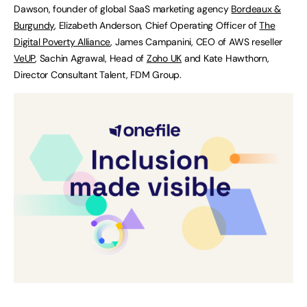
Dawson, founder of global SaaS marketing agency
Bordeaux &
Burgundy
, Elizabeth Anderson, Chief Operating Officer of
The
Digital Poverty Alliance
, James Campanini, CEO of AWS reseller
VeUP
, Sachin Agrawal, Head of
Zoho UK
and Kate Hawthorn,
Director Consultant Talent, FDM Group.