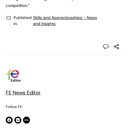
competition.”
Published
Skills and Apprenticeships - News
in:
and Insights
FE News Editor
Follow FE: