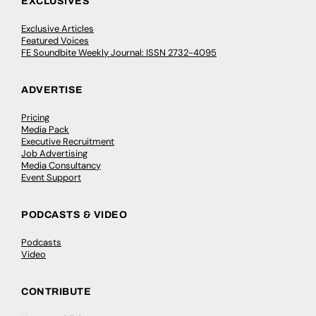
EXCLUSIVES
Exclusive Articles
Featured Voices
FE Soundbite Weekly Journal: ISSN 2732-4095
ADVERTISE
Pricing
Media Pack
Executive Recruitment
Job Advertising
Media Consultancy
Event Support
PODCASTS & VIDEO
Podcasts
Video
CONTRIBUTE