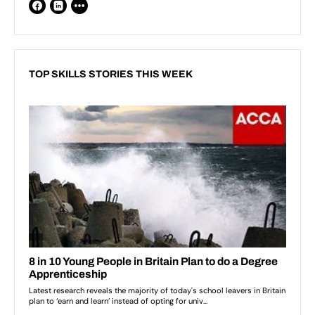
TOP SKILLS STORIES THIS WEEK