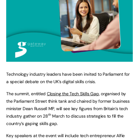
Technology industry leaders have been invited to Parliament for
a special debate on the UK’s digital skills crisis.
The summit, entitled
Closing the Tech Skills Gap
, organised by
the Parliament Street think tank and chaired by former business
minister Dean Russell MP, will see key figures from Britain’s tech
th
industry gather on 28
March to discuss strategies to fill the
country’s gaping skills gap.
Key speakers at the event will include tech entrepreneur Alfie