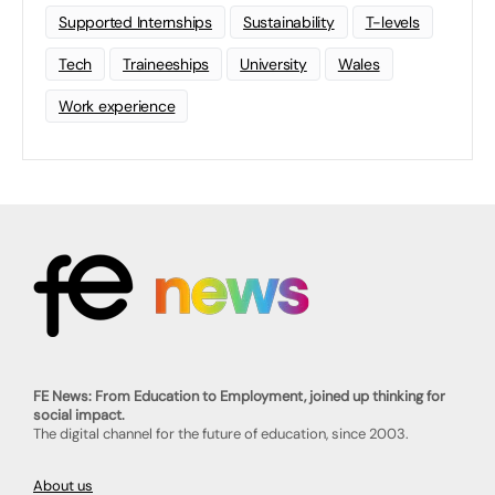
Supported Internships
Sustainability
T-levels
Tech
Traineeships
University
Wales
Work experience
FE News: From Education to Employment, joined up thinking for
social impact.
The digital channel for the future of education, since 2003.
About us