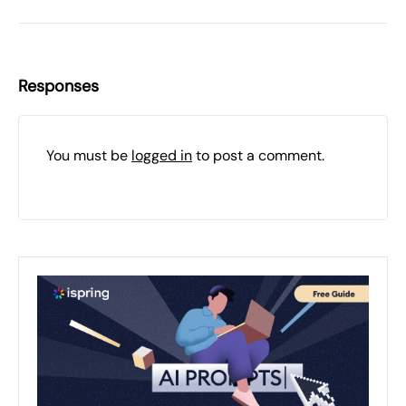
Responses
You must be
logged in
to post a comment.