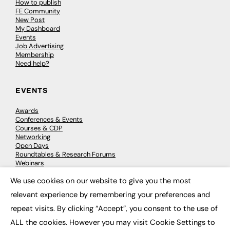
How to publish
FE Community
New Post
My Dashboard
Events
Job Advertising
Membership
Need help?
EVENTS
Awards
Conferences & Events
Courses & CDP
Networking
Open Days
Roundtables & Research Forums
Webinars
Workshops & Masterclasses
We use cookies on our website to give you the most
×
relevant experience by remembering your preferences and
repeat visits. By clicking “Accept”, you consent to the use of
© 2026
FE News: Every week since 2003
ALL the cookies. However you may visit Cookie Settings to