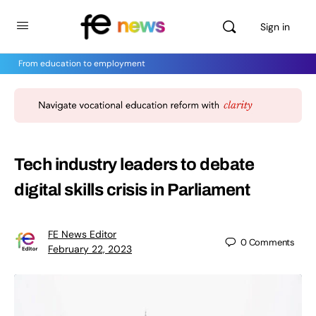
Sign in
From education to employment
Tech industry leaders to debate
digital skills crisis in Parliament
FE News Editor
0
Comments
February 22, 2023