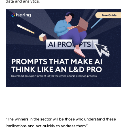
data and analytics.
“The winners in the sector will be those who understand these
implications and act quickly to address them.”