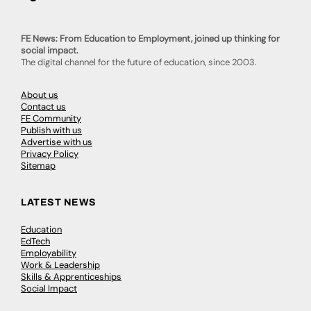
FE News: From Education to Employment, joined up thinking for
social impact.
The digital channel for the future of education, since 2003.
About us
Contact us
FE Community
Publish with us
Advertise with us
Privacy Policy
Sitemap
LATEST NEWS
Education
EdTech
Employability
Work & Leadership
Skills & Apprenticeships
Social Impact