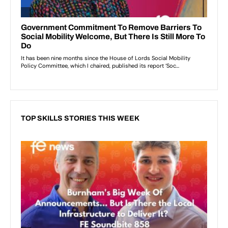
TOP SKILLS STORIES THIS WEEK