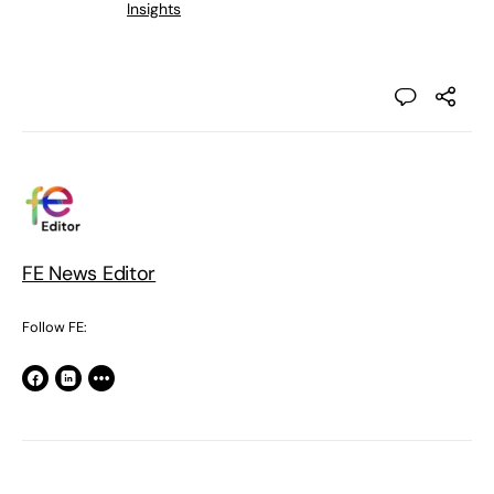
Insights
FE News Editor
Follow FE: