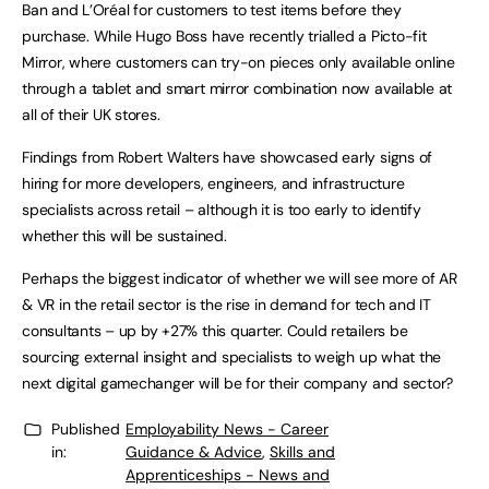
Ban and L’Oréal for customers to test items before they
purchase. While Hugo Boss have recently trialled a Picto-fit
Mirror, where customers can try-on pieces only available online
through a tablet and smart mirror combination now available at
all of their UK stores.
Findings from Robert Walters have showcased early signs of
hiring for more developers, engineers, and infrastructure
specialists across retail – although it is too early to identify
whether this will be sustained.
Perhaps the biggest indicator of whether we will see more of AR
& VR in the retail sector is the rise in demand for tech and IT
consultants – up by +27% this quarter. Could retailers be
sourcing external insight and specialists to weigh up what the
next digital gamechanger will be for their company and sector?
Published
Employability News - Career
in:
Guidance & Advice
,
Skills and
Apprenticeships - News and