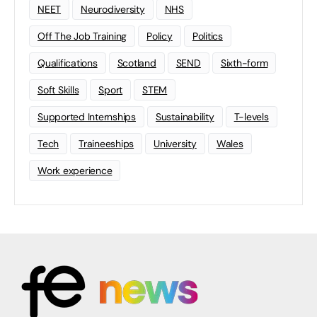
NEET
Neurodiversity
NHS
Off The Job Training
Policy
Politics
Qualifications
Scotland
SEND
Sixth-form
Soft Skills
Sport
STEM
Supported Internships
Sustainability
T-levels
Tech
Traineeships
University
Wales
Work experience