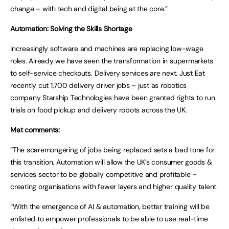
change – with tech and digital being at the core.”
Automation: Solving the Skills Shortage
Increasingly software and machines are replacing low-wage
roles. Already we have seen the transformation in supermarkets
to self-service checkouts. Delivery services are next. Just Eat
recently cut 1,700 delivery driver jobs – just as robotics
company Starship Technologies have been granted rights to run
trials on food pickup and delivery robots across the UK.
Mat comments:
“The scaremongering of jobs being replaced sets a bad tone for
this transition. Automation will allow the UK’s consumer goods &
services sector to be globally competitive and profitable –
creating organisations with fewer layers and higher quality talent.
“With the emergence of AI & automation, better training will be
enlisted to empower professionals to be able to use real-time