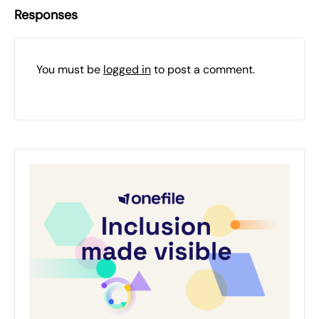
Responses
You must be
logged in
to post a comment.