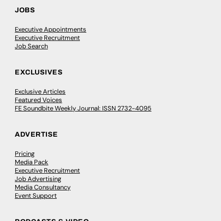
JOBS
Executive Appointments
Executive Recruitment
Job Search
EXCLUSIVES
Exclusive Articles
Featured Voices
FE Soundbite Weekly Journal: ISSN 2732-4095
ADVERTISE
Pricing
Media Pack
Executive Recruitment
Job Advertising
Media Consultancy
Event Support