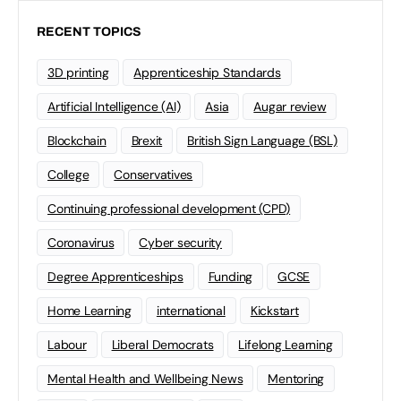
RECENT TOPICS
3D printing
Apprenticeship Standards
Artificial Intelligence (AI)
Asia
Augar review
Blockchain
Brexit
British Sign Language (BSL)
College
Conservatives
Continuing professional development (CPD)
Coronavirus
Cyber security
Degree Apprenticeships
Funding
GCSE
Home Learning
international
Kickstart
Labour
Liberal Democrats
Lifelong Learning
Mental Health and Wellbeing News
Mentoring