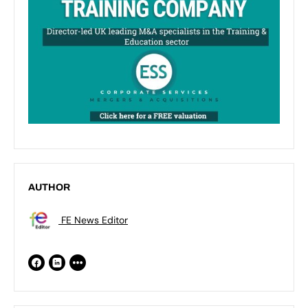
AUTHOR
FE News Editor