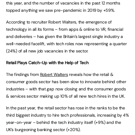
this year, and the number of vacancies in the past 12 months
topped anything we saw pre-pandemic in 2019 by +59%.
According to recruiter Robert Walters, the emergence of
technology in all its forms – from apps & online to VR, financial
and deliveries – has given the Britain’s largest single industry a
well-needed facelift, with tech roles now representing a quarter
(24%) of all new job vacancies in the sector.
Retail Plays Catch-Up with the Help of Tech
The findings from
Robert Walters
reveals how the retail &
consumer goods sector has been slow to innovate behind other
industries – with that gap now closing and the consumer goods
& services sector making up 10% of all new tech hires in the UK.
In the past year, the retail sector has rose in the ranks to be the
third biggest industry to hire tech professionals, increasing by 4%
year-on-year – behind the tech industry itself (+9%) and the
UK’s burgeoning banking sector (+20%).