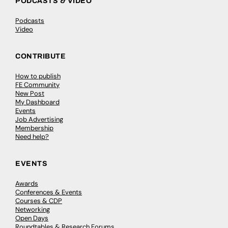
PODCASTS & VIDEO
Podcasts
Video
CONTRIBUTE
How to publish
FE Community
New Post
My Dashboard
Events
Job Advertising
Membership
Need help?
EVENTS
Awards
Conferences & Events
Courses & CDP
Networking
Open Days
Roundtables & Research Forums