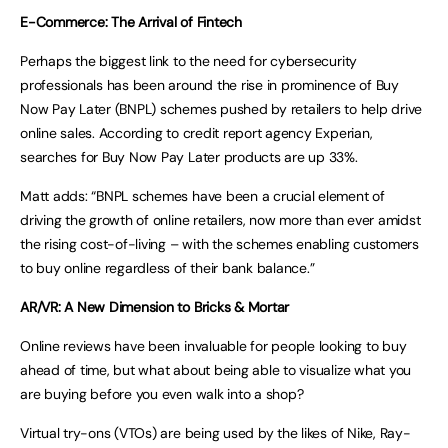
E-Commerce: The Arrival of Fintech
Perhaps the biggest link to the need for cybersecurity
professionals has been around the rise in prominence of Buy
Now Pay Later (BNPL) schemes pushed by retailers to help drive
online sales. According to credit report agency Experian,
searches for Buy Now Pay Later products are up 33%.
Matt adds: “BNPL schemes have been a crucial element of
driving the growth of online retailers, now more than ever amidst
the rising cost-of-living – with the schemes enabling customers
to buy online regardless of their bank balance.”
AR/VR: A New Dimension to Bricks & Mortar
Online reviews have been invaluable for people looking to buy
ahead of time, but what about being able to visualize what you
are buying before you even walk into a shop?
Virtual try-ons (VTOs) are being used by the likes of Nike, Ray-