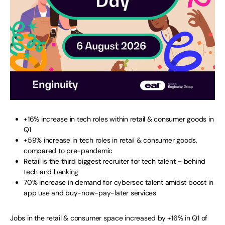
+16% increase in tech roles within retail & consumer goods in
Q1
+59% increase in tech roles in retail & consumer goods,
compared to pre-pandemic
Retail is the third biggest recruiter for tech talent – behind
tech and banking
70% increase in demand for cybersec talent amidst boost in
app use and buy-now-pay-later services
Jobs in the retail & consumer space increased by +16% in Q1 of