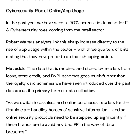
Cybersecurity: Rise of Online/App Usage
In the past year we have seen a +70% increase in demand for IT
& Cybersecurity roles coming from the retail sector.
Robert Walters analysts link this sharp increase directly to the
rise of app usage within the sector – with three quarters of brits
stating that they now prefer to do their shopping online.
Mat adds:
“The data that is required and stored by retailers from
loans, store credit, and BNPL schemes goes much further than
the loyalty card schemes we have seen introduced over the past
decade as the primary form of data collection.
“As we switch to cashless and online purchases, retailers for the
first time are handling hordes of sensitive information – and so
online security protocols need to be stepped up significantly if
these brands are to avoid any bad PR in the way of data
breaches.”