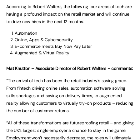
According to Robert Walters, the following four areas of tech are
having a profound impact on the retail market and will continue
to drive new hires in the next 12 months:
Automation
Online, Apps & Cybersecurity
E-commerce meets Buy Now Pay Later
Augmented & Virtual Reality
Mat Knutton – Associate Director of Robert Walters – comments:
“The arrival of tech has been the retail industry’s saving grace.
From fintech driving online sales, automation software solving
skills shortages and saving on delivery times, to augmented
reality allowing customers to virtually try-on products – reducing
the number of customer returns.
“All of these transformations are futureproofing retail – and giving
the UK’s largest single employer a chance to stay in the game.
Employment won’t necessarily decrease, the roles will ultimately