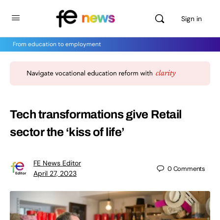
Sign in
From education to employment
Tech transformations give Retail
sector the ‘kiss of life’
FE News Editor
0
Comments
April 27, 2023