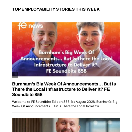
TOP EMPLOYABILITY STORIES THIS WEEK