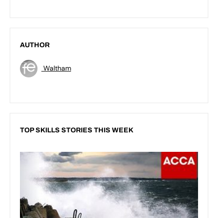
AUTHOR
Waltham
TOP SKILLS STORIES THIS WEEK