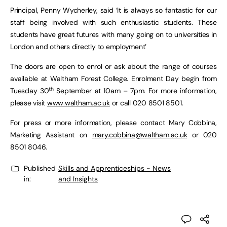
Principal, Penny Wycherley, said ‘It is always so fantastic for our
staff being involved with such enthusiastic students. These
students have great futures with many going on to universities in
London and others directly to employment’
The doors are open to enrol or ask about the range of courses
available at Waltham Forest College. Enrolment Day begin from
th
Tuesday 30
September at 10am – 7pm. For more information,
please visit
www.waltham.ac.uk
or call 020 8501 8501.
For press or more information, please contact Mary Cobbina,
Marketing Assistant on
mary.cobbina@waltham.ac.uk
or 020
8501 8046.
Published
Skills and Apprenticeships - News
in:
and Insights