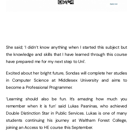
She said; ‘I didn’t know anything when I started this subject but
the knowledge and skills that I have learned through this course
have prepared me for my next step to Uni’.
Excited about her bright future, Sondas will complete her studies
in Computer Science at Middlesex University and aims to
become a Professional Programmer.
‘Learning should also be fun. It’s amazing how much you
remember when it is fun’ said Lukas Pasninas, who achieved
Double Distinction Star in Public Services. Lukas is one of many
students continuing his journey at Waltham Forest College,
joining an Access to HE course this September.