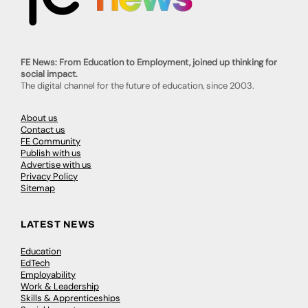
FE News: From Education to Employment, joined up thinking for
social impact.
The digital channel for the future of education, since 2003.
About us
Contact us
FE Community
Publish with us
Advertise with us
Privacy Policy
Sitemap
LATEST NEWS
Education
EdTech
Employability
Work & Leadership
Skills & Apprenticeships