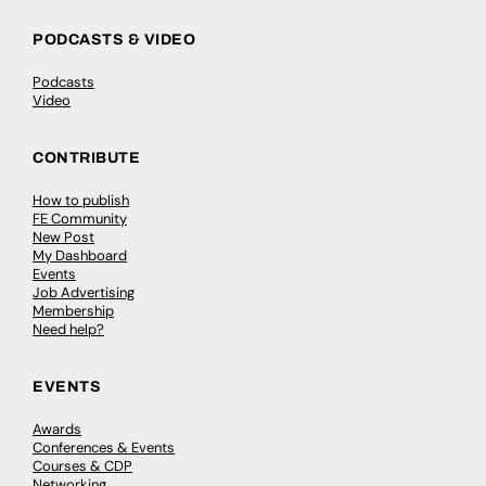
PODCASTS & VIDEO
Podcasts
Video
CONTRIBUTE
How to publish
FE Community
New Post
My Dashboard
Events
Job Advertising
Membership
Need help?
EVENTS
Awards
Conferences & Events
Courses & CDP
Networking