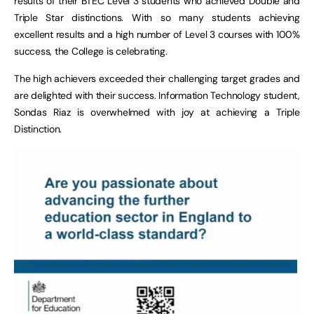
results of their BTEC Level 3 students who achieved Double and
Triple Star distinctions. With so many students achieving
excellent results and a high number of Level 3 courses with 100%
success, the College is celebrating.
The high achievers exceeded their challenging target grades and
are delighted with their success. Information Technology student,
Sondas Riaz is overwhelmed with joy at achieving a Triple
Distinction.