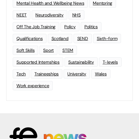
Mental Health and Wellbeing News
Mentoring
NEET
Neurodiversity
NHS
Off The Job Training
Policy
Politics
Qualifications
Scotland
SEND
Sixth-form
Soft Skills
Sport
STEM
Supported Internships
Sustainability
T-levels
Tech
Traineeships
University
Wales
Work experience