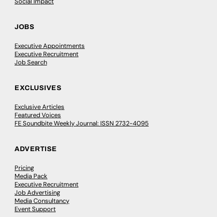
Social Impact
JOBS
Executive Appointments
Executive Recruitment
Job Search
EXCLUSIVES
Exclusive Articles
Featured Voices
FE Soundbite Weekly Journal: ISSN 2732-4095
ADVERTISE
Pricing
Media Pack
Executive Recruitment
Job Advertising
Media Consultancy
Event Support