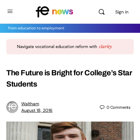
Sign in
From education to employment
The Future is Bright for College’s Star
Students
Waltham
0
Comments
August 18, 2016