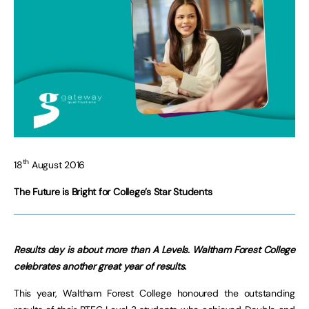
th
18
August 2016
The Future is Bright for College’s Star Students
Results day is about more than A Levels.
Waltham Forest College
celebrates another great year of results.
This year, Waltham Forest College honoured the outstanding