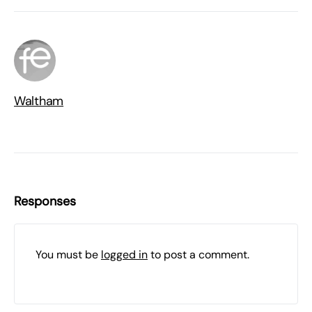
Waltham
Responses
You must be
logged in
to post a comment.