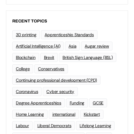
RECENT TOPICS
3D printing
Apprenticeship Standards
Artificial Intelligence (AI)
Asia
Augar review
Blockchain
Brexit
British Sign Language (BSL)
College
Conservatives
Continuing professional development (CPD)
Coronavirus
Cyber security
Degree Apprenticeships
Funding
GCSE
Home Learning
international
Kickstart
Labour
Liberal Democrats
Lifelong Learning