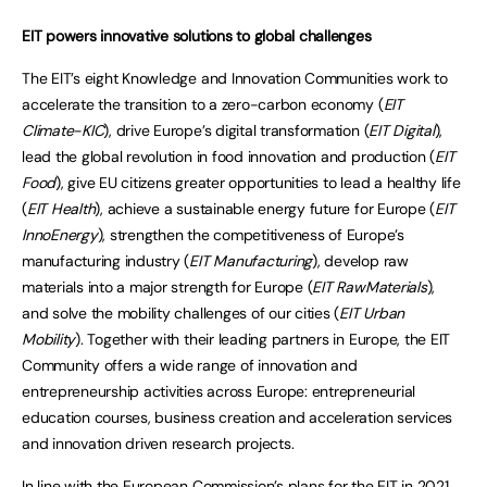
EIT powers innovative solutions to global challenges
The EIT’s eight Knowledge and Innovation Communities work to
accelerate the transition to a zero-carbon economy (
EIT
Climate-KIC
), drive Europe’s digital transformation (
EIT Digital
),
lead the global revolution in food innovation and production (
EIT
Food
), give EU citizens greater opportunities to lead a healthy life
(
EIT Health
), achieve a sustainable energy future for Europe (
EIT
InnoEnergy
), strengthen the competitiveness of Europe’s
manufacturing industry (
EIT Manufacturing
), develop raw
materials into a major strength for Europe (
EIT RawMaterials
),
and solve the mobility challenges of our cities (
EIT Urban
Mobility
). Together with their leading partners in Europe, the EIT
Community offers a wide range of innovation and
entrepreneurship activities across Europe: entrepreneurial
education courses, business creation and acceleration services
and innovation driven research projects.
In line with the European Commission’s
plans for the EIT in 2021