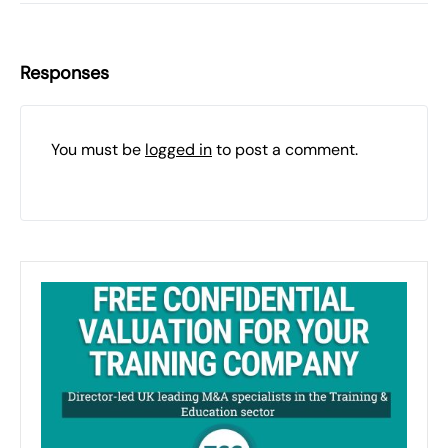
Responses
You must be
logged in
to post a comment.