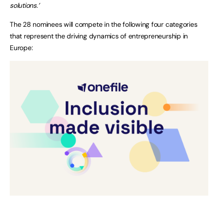
solutions.’
The 28 nominees will compete in the following four categories
that represent the driving dynamics of entrepreneurship in
Europe: