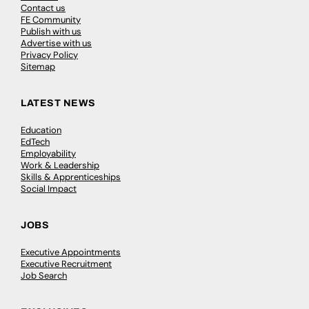
Contact us
FE Community
Publish with us
Advertise with us
Privacy Policy
Sitemap
LATEST NEWS
Education
EdTech
Employability
Work & Leadership
Skills & Apprenticeships
Social Impact
JOBS
Executive Appointments
Executive Recruitment
Job Search