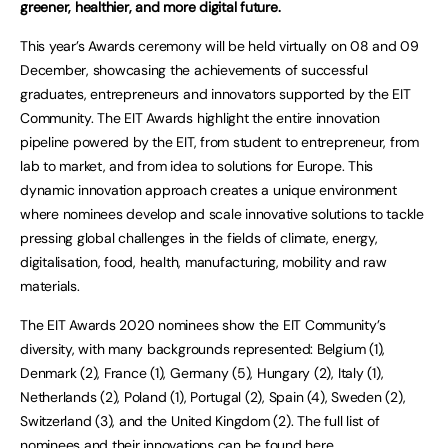
greener, healthier, and more digital future.
This year’s Awards ceremony will be held virtually on 08 and 09
December, showcasing the achievements of successful
graduates, entrepreneurs and innovators supported by the EIT
Community. The EIT Awards highlight the entire innovation
pipeline powered by the EIT, from student to entrepreneur, from
lab to market, and from idea to solutions for Europe. This
dynamic innovation approach creates a unique environment
where nominees develop and scale innovative solutions to tackle
pressing global challenges in the fields of climate, energy,
digitalisation, food, health, manufacturing, mobility and raw
materials.
The EIT Awards 2020 nominees show the EIT Community’s
diversity, with many backgrounds represented: Belgium (1),
Denmark (2), France (1), Germany (5), Hungary (2), Italy (1),
Netherlands (2), Poland (1), Portugal (2), Spain (4), Sweden (2),
Switzerland (3), and the United Kingdom (2). The full list of
nominees and their innovations can be found
here
.