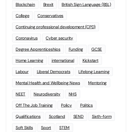
Blockchain
Brexit
British Sign Language (BSL)
College
Conservatives
Continuing professional development (CPD)
Coronavirus
Cyber security
Degree Apprenticeships
Funding
GCSE
Home Learning
international
Kickstart
Labour
Liberal Democrats
Lifelong Learning
Mental Health and Wellbeing News
Mentoring
NEET
Neurodiversity
NHS
Off The Job Training
Policy
Politics
Qualifications
Scotland
SEND
Sixth-form
Soft Skills
Sport
STEM