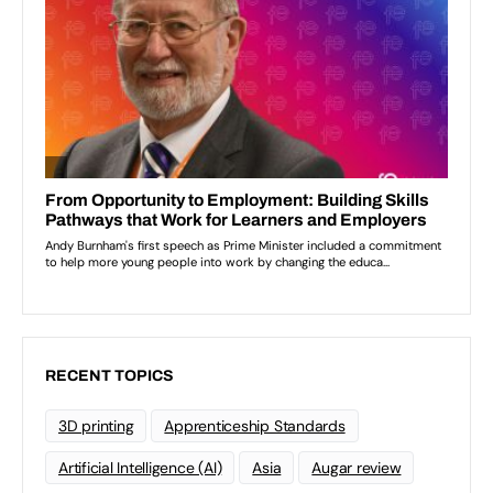
RECENT TOPICS
3D printing
Apprenticeship Standards
Artificial Intelligence (AI)
Asia
Augar review