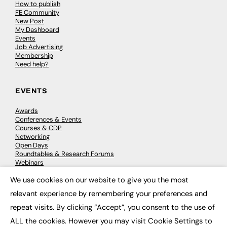
How to publish
FE Community
New Post
My Dashboard
Events
Job Advertising
Membership
Need help?
EVENTS
Awards
Conferences & Events
Courses & CDP
Networking
Open Days
Roundtables & Research Forums
Webinars
Workshops & Masterclasses
We use cookies on our website to give you the most
×
relevant experience by remembering your preferences and
repeat visits. By clicking “Accept”, you consent to the use of
© 2026
FE News: Every week since 2003
ALL the cookies. However you may visit Cookie Settings to