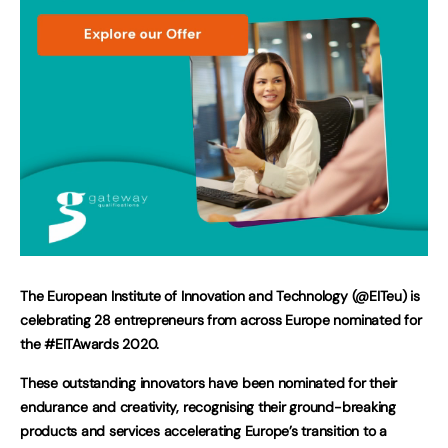
The European Institute of Innovation and Technology (@EITeu) is
celebrating 28 entrepreneurs from across Europe nominated for
the #EITAwards 2020.
These outstanding innovators have been nominated for their
endurance and creativity, recognising their ground-breaking
products and services accelerating Europe’s transition to a