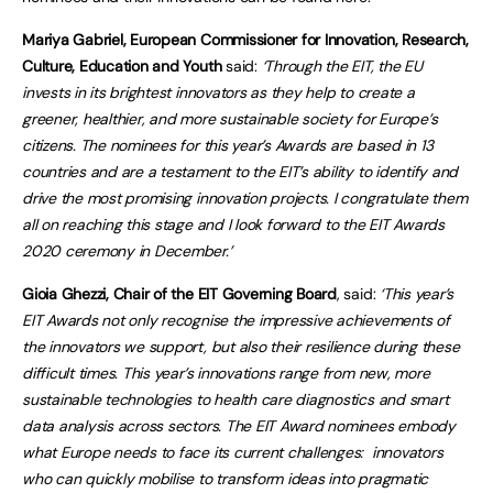
Mariya Gabriel, European Commissioner for Innovation, Research,
Culture, Education and Youth
said:
‘Through the EIT, the EU
invests in its brightest innovators as they help to create a
greener, healthier, and more sustainable society for Europe’s
citizens. The nominees for this year’s Awards are based in 13
countries and are a testament to the EIT’s ability to identify and
drive the most promising innovation projects. I congratulate them
all on reaching this stage and I look forward to the EIT Awards
2020 ceremony in December.’
Gioia Ghezzi, Chair of the EIT Governing Board
, said:
‘This year’s
EIT Awards not only recognise the impressive achievements of
the innovators we support, but also their resilience during these
difficult times. This year’s innovations range from new, more
sustainable technologies to health care diagnostics and smart
data analysis across sectors. The EIT Award nominees embody
what Europe needs to face its current challenges: innovators
who can quickly mobilise to transform ideas into pragmatic