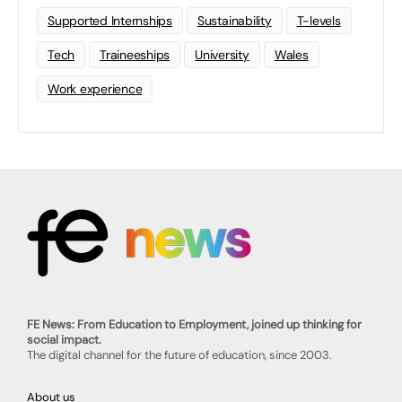
Supported Internships
Sustainability
T-levels
Tech
Traineeships
University
Wales
Work experience
FE News: From Education to Employment, joined up thinking for
social impact.
The digital channel for the future of education, since 2003.
About us