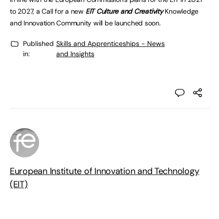
to 2027
, a Call for a new
EIT Culture and Creativity
Knowledge
and Innovation Community will be
launched
soon.
Published
Skills and Apprenticeships - News
in:
and Insights
European Institute of Innovation and Technology
(EIT)