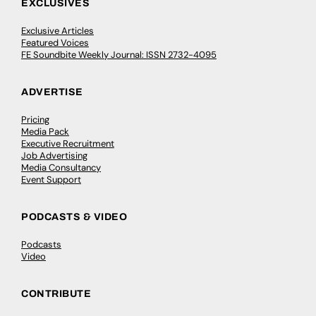
EXCLUSIVES
Exclusive Articles
Featured Voices
FE Soundbite Weekly Journal: ISSN 2732-4095
ADVERTISE
Pricing
Media Pack
Executive Recruitment
Job Advertising
Media Consultancy
Event Support
PODCASTS & VIDEO
Podcasts
Video
CONTRIBUTE