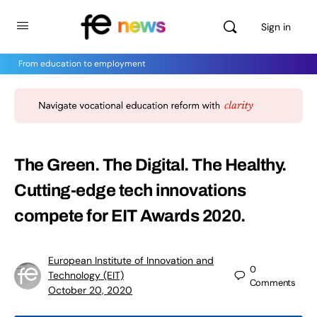
Sign in
From education to employment
The Green. The Digital. The Healthy.
Cutting-edge tech innovations
compete for EIT Awards 2020.
European Institute of Innovation and
0
Technology (EIT)
Comments
October 20, 2020