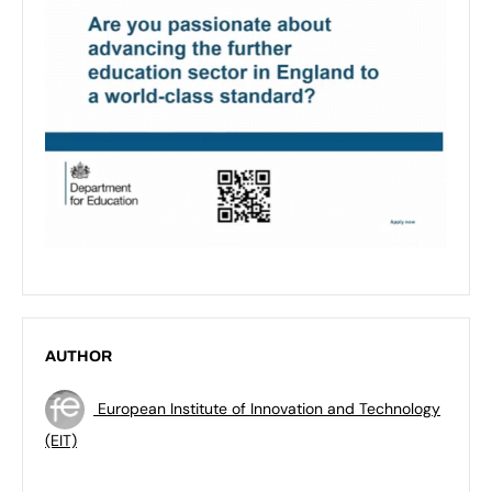
AUTHOR
European Institute of Innovation and Technology
(EIT)