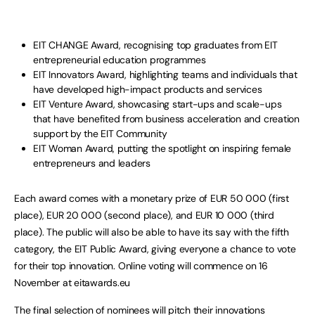
EIT CHANGE Award, recognising top graduates from EIT
entrepreneurial education programmes
EIT Innovators Award, highlighting teams and individuals that
have developed high-impact products and services
EIT Venture Award, showcasing start-ups and scale-ups
that have benefited from business acceleration and creation
support by the EIT Community
EIT Woman Award, putting the spotlight on inspiring female
entrepreneurs and leaders
Each award comes with a monetary prize of EUR 50 000 (first
place), EUR 20 000 (second place), and EUR 10 000 (third
place). The public will also be able to have its say with the fifth
category, the EIT Public Award, giving everyone a chance to vote
for their top innovation. Online voting will commence on 16
November at eitawards.eu
The final selection of nominees will pitch their innovations