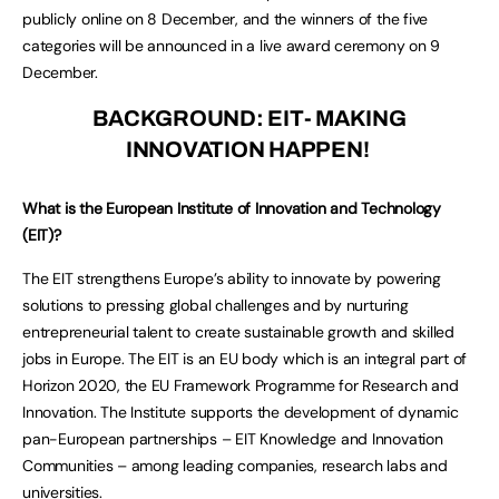
publicly online on 8 December, and the winners of the five
categories will be announced in a live award ceremony on 9
December.
BACKGROUND: EIT- MAKING
INNOVATION HAPPEN!
What is the European Institute of Innovation and Technology
(EIT)?
The EIT strengthens Europe’s ability to innovate by powering
solutions to pressing global challenges and by nurturing
entrepreneurial talent to create sustainable growth and skilled
jobs in Europe. The EIT is an EU body which is an integral part of
Horizon 2020, the EU Framework Programme for Research and
Innovation. The Institute supports the development of dynamic
pan-European partnerships – EIT Knowledge and Innovation
Communities – among leading companies, research labs and
universities.