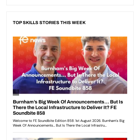
TOP SKILLS STORIES THIS WEEK