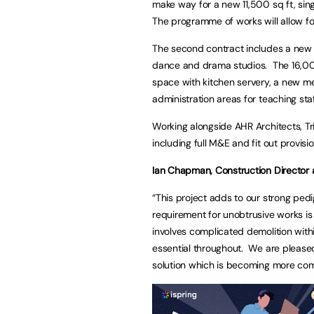
make way for a new 11,500 sq ft, sing
The programme of works will allow f
The second contract includes a new
dance and drama studios. The 16,000 
space with kitchen servery, a new m
administration areas for teaching staf
Working alongside AHR Architects, Tr
including full M&E and fit out provis
Ian Chapman, Construction Director at
“This project adds to our strong pedi
requirement for unobtrusive works is 
involves complicated demolition withi
essential throughout. We are pleased 
solution which is becoming more com