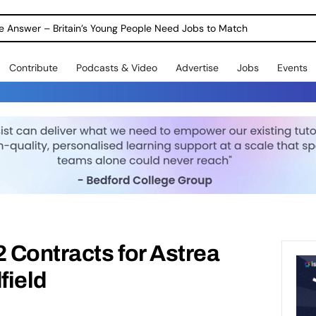
ole Answer – Britain’s Young People Need Jobs to Match
Contribute
Podcasts & Video
Advertise
Jobs
Events
2 Contracts for Astrea
ield