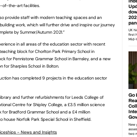
-of-the-art facilities.
lso provide staff with modern teaching spaces and an
ilding work, which will further drive and inspire our journey
 complete by Summer/Autumn 2021.”
erience in all areas of the education sector with recent
 teaching block for Chorlton Park Primary School in
lock for Pennistone Grammar School in Barnsley, and a new
n for Sharples School in Bolton.
ruction has completed 9 projects in the education sector
 library and further refurbishments for Leeds College of
tional Centre for Shipley College, a £3.5 million science
ink for Bradford Grammar School and a £4 million
to house Norfolk Park Special School in Sheffield.
ticeships - News and Insights