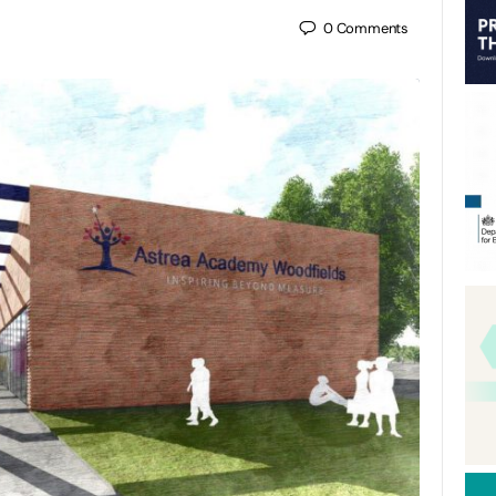
0
Comments