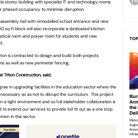
le storey building with specialist IT and technology rooms.
or phased occupancy to minimise disruption.
 assembly hall with remodelled school entrance and new
sq ft block will also incorporate a dedicated kitchen
edical room and prayer room for students and new
TOP
f.
iton is contracted to design and build both projects
ions as well as new perimeter fencing.
 Triton Construction, said,
gree in upgrading facilities in the education sector where the
necessary so as not to disrupt the curriculum. This project
n a tight environment and so full stakeholder collaboration is
to extend our services to provide full fit out as a one stop
mon in this sector.