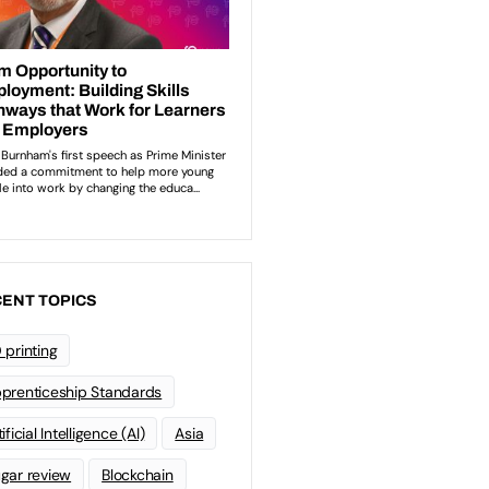
ENT TOPICS
 printing
prenticeship Standards
ificial Intelligence (AI)
Asia
gar review
Blockchain