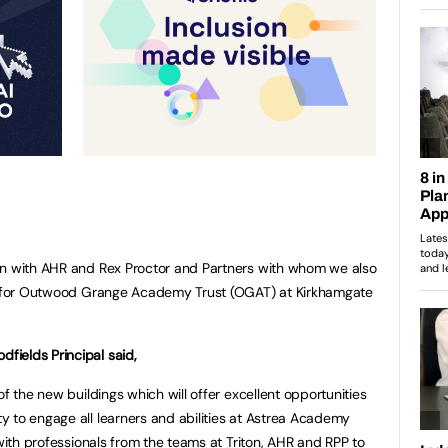
in with AHR and Rex Proctor and Partners with whom we also
ng for Outwood Grange Academy Trust (OGAT) at Kirkhamgate
ields Principal said,
of the new buildings which will offer excellent opportunities
 to engage all learners and abilities at Astrea Academy
with professionals from the teams at Triton, AHR and RPP to