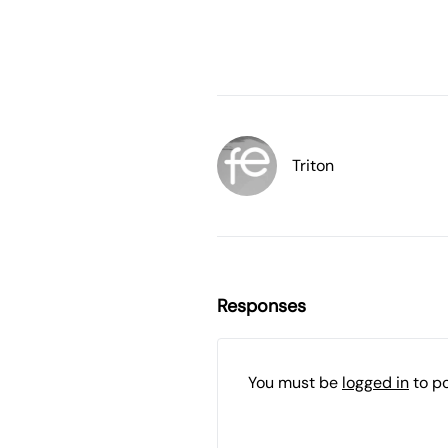
Triton
Responses
You must be
logged in
to p