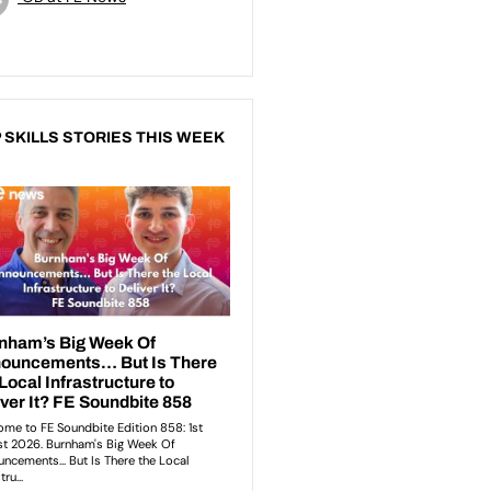
 SKILLS STORIES THIS WEEK