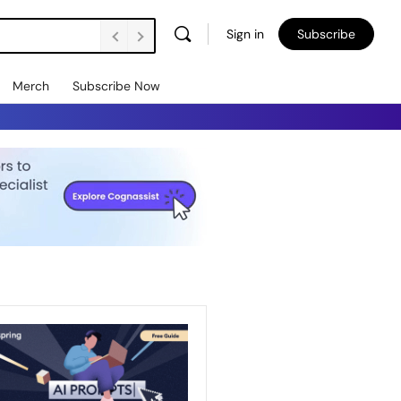
Sign in
Subscribe
Merch
Subscribe Now