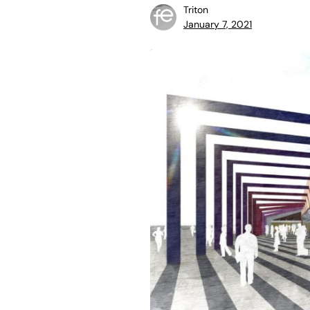
Triton
January 7, 2021