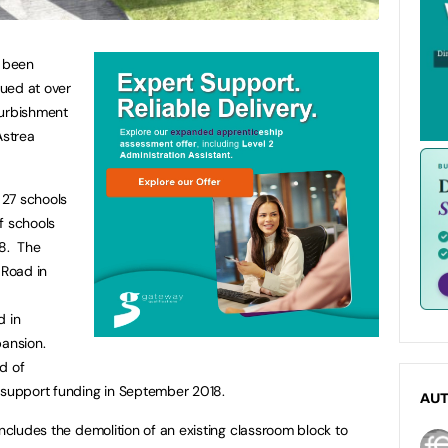
s been
ued at over
efurbishment
Astrea
 27 schools
f schools
18. The
Road in
d in
pansion.
d of
support funding in September 2018.
AU
includes the demolition of an existing classroom block to