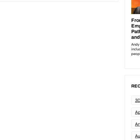
REC
3D
Ap
Art
Au