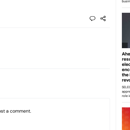
ost a comment.