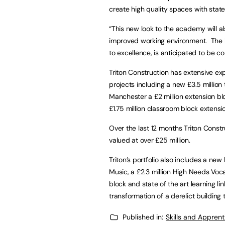
create high quality spaces with state
“This new look to the academy will a
improved working environment. The bu
to excellence, is anticipated to be
Triton Construction has extensive exp
projects including a new £3.5 million
Manchester a £2 million extension b
£1.75 million classroom block extensio
Over the last 12 months Triton Const
valued at over £25 million.
Triton’s portfolio also includes a new
Music, a £2.3 million High Needs Voca
block and state of the art learning l
transformation of a derelict building 
Published in:
Skills and Appren