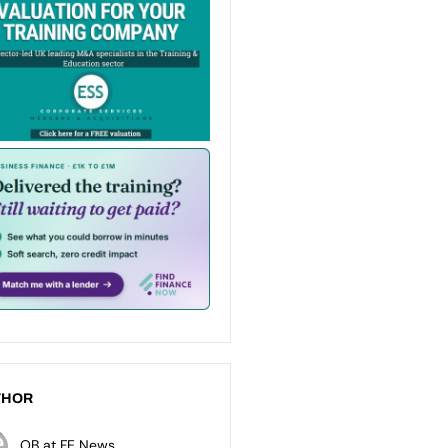
THOR
OB at FE News