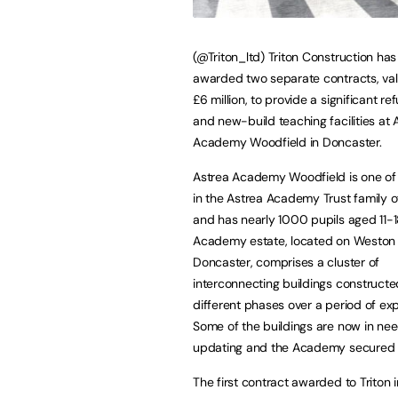
(@Triton_ltd) Triton Construction ha
awarded two separate contracts, val
£6 million, to provide a significant r
and new-build teaching facilities at 
Academy Woodfield in Doncaster.
Astrea Academy Woodfield is one of
in the Astrea Academy Trust family o
and has nearly 1000 pupils aged 11-
Academy estate, located on Weston 
Doncaster, comprises a cluster of
interconnecting buildings constructe
different phases over a period of ex
Some of the buildings are now in nee
updating and the Academy secured 
The first contract awarded to Triton 