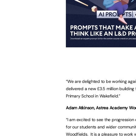
“We are delighted to be working aga
delivered a new £3.5 million buildi
Primary School in Wakefield.”
Adam Atkinson, Astrea Academy Woodf
“I am excited to see the progression 
for our students and wider community
Woodfields. It is a pleasure to work 