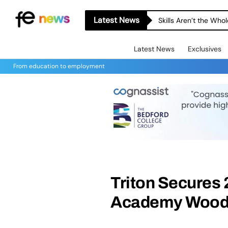
Latest News
Skills Aren’t the Wh
Latest News
Exclusives
From education to employment
Triton Secures 
Academy Woodf