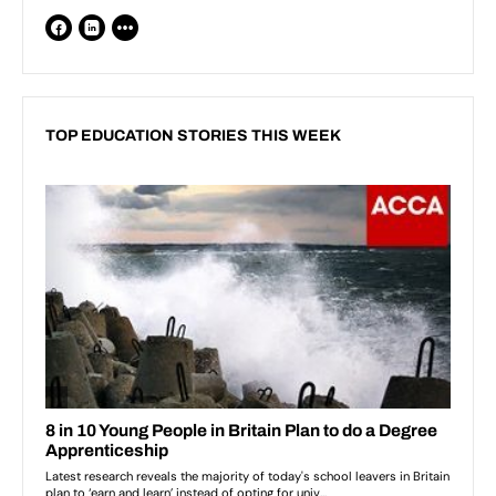
TOP EDUCATION STORIES THIS WEEK