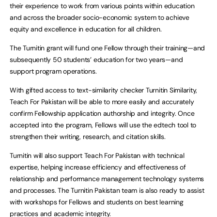
their experience to work from various points within education
and across the broader socio-economic system to achieve
equity and excellence in education for all children.
The Turnitin grant will fund one Fellow through their training—and
subsequently 50 students’ education for two years—and
support program operations.
With gifted access to text-similarity checker Turnitin Similarity,
Teach For Pakistan will be able to more easily and accurately
confirm Fellowship application authorship and integrity. Once
accepted into the program, Fellows will use the edtech tool to
strengthen their writing, research, and citation skills.
Turnitin will also support Teach For Pakistan with technical
expertise, helping increase efficiency and effectiveness of
relationship and performance management technology systems
and processes. The Turnitin Pakistan team is also ready to assist
with workshops for Fellows and students on best learning
practices and academic integrity.