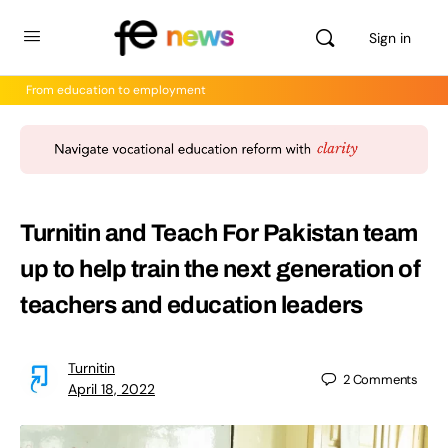
Sign in
From education to employment
Turnitin and Teach For Pakistan team
up to help train the next generation of
teachers and education leaders
Turnitin
2
Comments
April 18, 2022