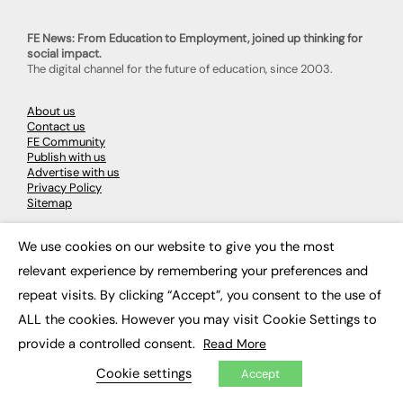
FE News: From Education to Employment, joined up thinking for
social impact.
The digital channel for the future of education, since 2003.
About us
Contact us
FE Community
Publish with us
Advertise with us
Privacy Policy
Sitemap
We use cookies on our website to give you the most
LATEST NEWS
×
relevant experience by remembering your preferences and
Education
repeat visits. By clicking “Accept”, you consent to the use of
EdTech
Employability
ALL the cookies. However you may visit Cookie Settings to
Work & Leadership
provide a controlled consent.
Read More
Skills & Apprenticeships
Social Impact
Cookie settings
Accept