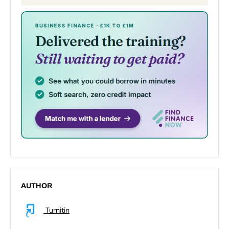
AUTHOR
Turnitin