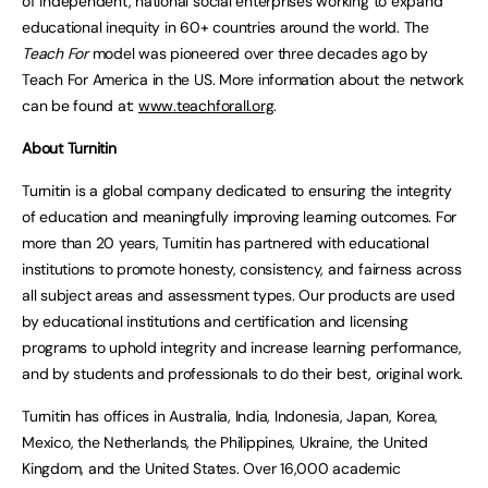
of independent, national social enterprises working to expand
educational inequity in 60+ countries around the world. The
Teach For
model was pioneered over three decades ago by
Teach For America in the US. More information about the network
can be found at:
www.teachforall.org
.
About Turnitin
Turnitin is a global company dedicated to ensuring the integrity
of education and meaningfully improving learning outcomes. For
more than 20 years, Turnitin has partnered with educational
institutions to promote honesty, consistency, and fairness across
all subject areas and assessment types. Our products are used
by educational institutions and certification and licensing
programs to uphold integrity and increase learning performance,
and by students and professionals to do their best, original work.
Turnitin has offices in Australia, India, Indonesia, Japan, Korea,
Mexico, the Netherlands, the Philippines, Ukraine, the United
Kingdom, and the United States. Over 16,000 academic