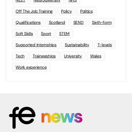
NEET
Neurodiversity
NHS
Off The Job Training
Policy
Politics
Qualifications
Scotland
SEND
Sixth-form
Soft Skills
Sport
STEM
Supported Internships
Sustainability
T-levels
Tech
Traineeships
University
Wales
Work experience