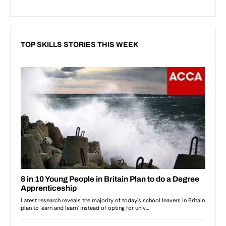
TOP SKILLS STORIES THIS WEEK