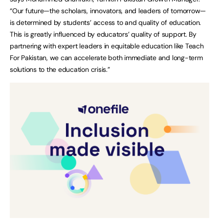
“Our future—the scholars, innovators, and leaders of tomorrow—
is determined by students’ access to and quality of education.
This is greatly influenced by educators’ quality of support. By
partnering with expert leaders in equitable education like Teach
For Pakistan, we can accelerate both immediate and long-term
solutions to the education crisis.”