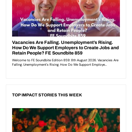
TOP IMPACT STORIES THIS WEEK