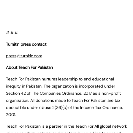
# # #
Turnitin press contact
press@turnitin.com
About Teach For Pakistan
Teach For Pakistan nurtures leadership to end educational
inequity in Pakistan. The organization is incorporated under
Section 42 of The Companies Ordinance, 2017 as a non-profit
organization. All donations made to Teach For Pakistan are tax
deductible under clause 2(36)(c) of the Income Tax Ordinance,
2001.
Teach For Pakistan is a partner in the Teach For All global network