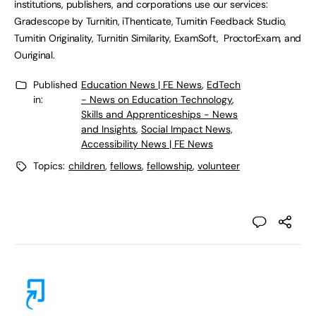
institutions, publishers, and corporations use our services:
Gradescope by Turnitin, iThenticate, Turnitin Feedback Studio,
Turnitin Originality, Turnitin Similarity, ExamSoft, ProctorExam, and
Ouriginal.
Published
Education News | FE News
,
EdTech
in:
- News on Education Technology
,
Skills and Apprenticeships - News
and Insights
,
Social Impact News,
Accessibility News | FE News
Topics:
children
,
fellows
,
fellowship
,
volunteer