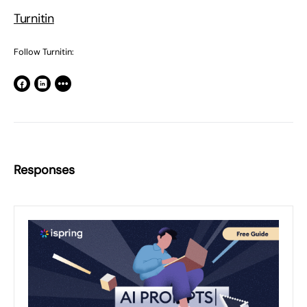
Turnitin
Follow Turnitin:
Responses