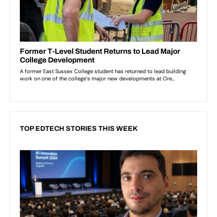
TOP EDTECH STORIES THIS WEEK