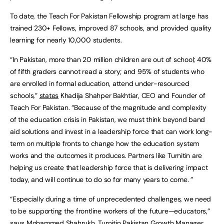
To date, the Teach For Pakistan Fellowship program at large has
trained 230+ Fellows, improved 87 schools, and provided quality
learning for nearly 10,000 students.
“In Pakistan, more than 20 million children are out of school; 40%
of fifth graders cannot read a story; and 95% of students who
are enrolled in formal education, attend under-resourced
schools,”
states
Khadija Shahper Bakhtiar, CEO and Founder of
Teach For Pakistan. “Because of the magnitude and complexity
of the education crisis in Pakistan, we must think beyond band
aid solutions and invest in a leadership force that can work long-
term on multiple fronts to change how the education system
works and the outcomes it produces. Partners like Turnitin are
helping us create that leadership force that is delivering impact
today, and will continue to do so for many years to come. ”
“Especially during a time of unprecedented challenges, we need
to be supporting the frontline workers of the future—educators,”
says Mohammed Shahrukh, Turnitin Pakistan Growth Manager.