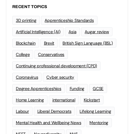
RECENT TOPICS
3D printing
Apprenticeship Standards
Artificial Intelligence (AI)
Asia
Augar review
Blockchain
Brexit
British Sign Language (BSL)
College
Conservatives
Continuing professional development (CPD)
Coronavirus
Cyber security
Degree Apprenticeships
Funding
GCSE
Home Learning
international
Kickstart
Labour
Liberal Democrats
Lifelong Learning
Mental Health and Wellbeing News
Mentoring