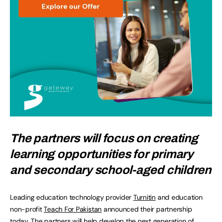
The partners will focus on creating
learning opportunities for primary
and secondary school-aged children
Leading education technology provider
Turnitin
and education
non-profit
Teach For Pakistan
announced their partnership
today. The partners will help develop the next generation of