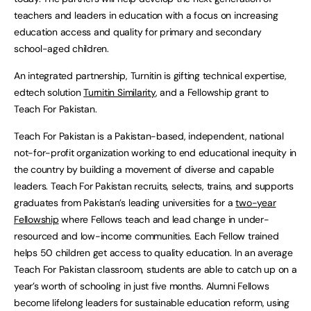
teachers and leaders in education with a focus on increasing
education access and quality for primary and secondary
school-aged children.
An integrated partnership, Turnitin is gifting technical expertise,
edtech solution
Turnitin Similarity
, and a Fellowship grant to
Teach For Pakistan.
Teach For Pakistan is a Pakistan-based, independent, national
not-for-profit organization working to end educational inequity in
the country by building a movement of diverse and capable
leaders. Teach For Pakistan recruits, selects, trains, and supports
graduates from Pakistan’s leading universities for a
two-year
Fellowship
where Fellows teach and lead change in under-
resourced and low-income communities. Each Fellow trained
helps 50 children get access to quality education. In an average
Teach For Pakistan classroom, students are able to catch up on a
year’s worth of schooling in just five months. Alumni Fellows
become lifelong leaders for sustainable education reform, using