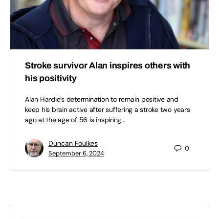
Stroke survivor Alan inspires others with
his positivity
Alan Hardie’s determination to remain positive and
keep his brain active after suffering a stroke two years
ago at the age of 56 is inspiring…
Duncan Foulkes
0
September 6, 2024