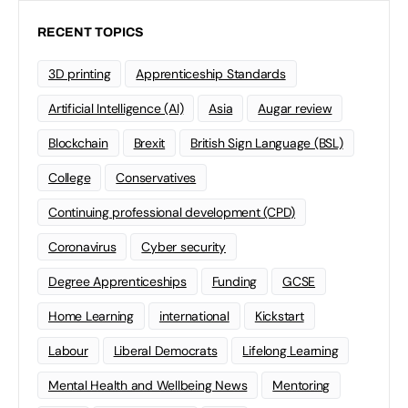
RECENT TOPICS
3D printing
Apprenticeship Standards
Artificial Intelligence (AI)
Asia
Augar review
Blockchain
Brexit
British Sign Language (BSL)
College
Conservatives
Continuing professional development (CPD)
Coronavirus
Cyber security
Degree Apprenticeships
Funding
GCSE
Home Learning
international
Kickstart
Labour
Liberal Democrats
Lifelong Learning
Mental Health and Wellbeing News
Mentoring