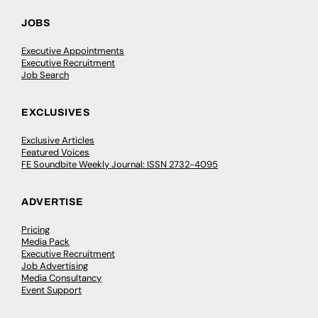
JOBS
Executive Appointments
Executive Recruitment
Job Search
EXCLUSIVES
Exclusive Articles
Featured Voices
FE Soundbite Weekly Journal: ISSN 2732-4095
ADVERTISE
Pricing
Media Pack
Executive Recruitment
Job Advertising
Media Consultancy
Event Support