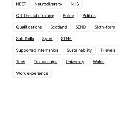
NEET
Neurodiversity
NHS
Off The Job Training
Policy
Politics
Qualifications
Scotland
SEND
Sixth-form
Soft Skills
Sport
STEM
Supported Internships
Sustainability
T-levels
Tech
Traineeships
University
Wales
Work experience