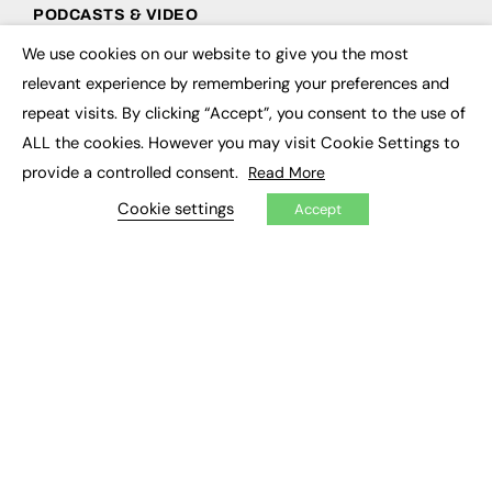
PODCASTS & VIDEO
We use cookies on our website to give you the most
Podcasts
×
Video
relevant experience by remembering your preferences and
repeat visits. By clicking “Accept”, you consent to the use of
CONTRIBUTE
ALL the cookies. However you may visit Cookie Settings to
provide a controlled consent.
Read More
How to publish
FE Community
Cookie settings
Accept
New Post
My Dashboard
Events
Job Advertising
Membership
Need help?
EVENTS
Awards
Conferences & Events
Courses & CDP
Networking
Open Days