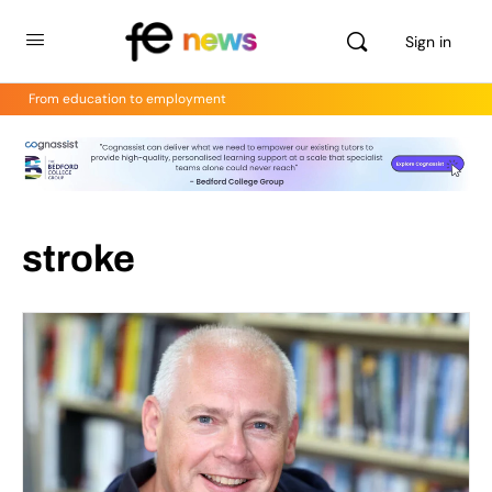
Sign in
From education to employment
stroke