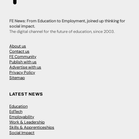
FE News: From Education to Employment, joined up thinking for
social impact.
The digital channel for the future of education, since 2003.
About us
Contact us
FE Community
Publish with us
Advertise with us
Privacy Policy
Sitemap
LATEST NEWS
Education
EdTech
Employability
Work & Leadership
Skills & Apprenticeships
Social Impact