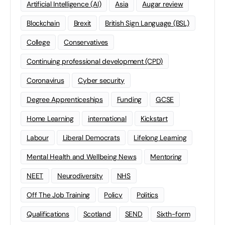
Artificial Intelligence (AI)
Asia
Augar review
Blockchain
Brexit
British Sign Language (BSL)
College
Conservatives
Continuing professional development (CPD)
Coronavirus
Cyber security
Degree Apprenticeships
Funding
GCSE
Home Learning
international
Kickstart
Labour
Liberal Democrats
Lifelong Learning
Mental Health and Wellbeing News
Mentoring
NEET
Neurodiversity
NHS
Off The Job Training
Policy
Politics
Qualifications
Scotland
SEND
Sixth-form