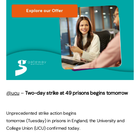
@ucu
–
Two-day strike at 49 prisons
begins tomorrow
Unprecedented strike action begins
tomorrow (Tuesday) in prisons in England, the University and
College Union (UCU) confirmed today.