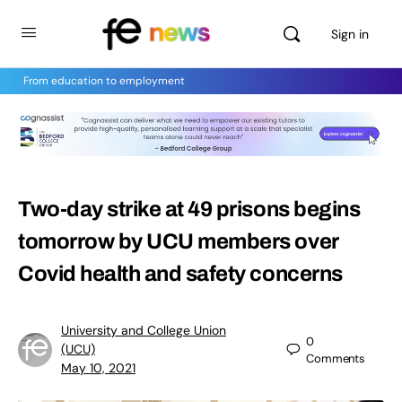
Sign in
From education to employment
Two-day strike at 49 prisons begins
tomorrow by UCU members over
Covid health and safety concerns
University and College Union
0
(UCU)
Comments
May 10, 2021