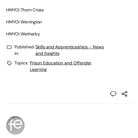
HMYOI Thorn Cross
HMYOI Werrington
HMYOI Wetherby
Published
Skills and Apprenticeships - News
in:
and Insights
Topics:
Prison Education and Offender
Learning