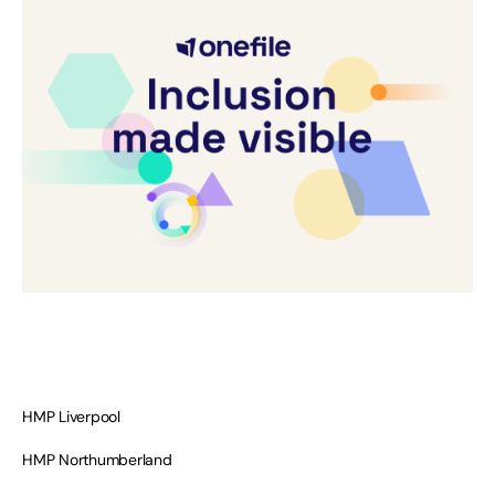
HMP Liverpool
HMP Northumberland