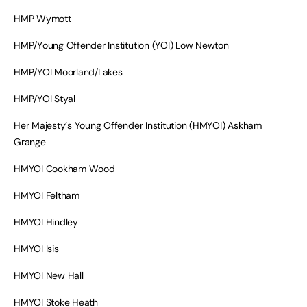
HMP Wymott
HMP/Young Offender Institution (YOI) Low Newton
HMP/YOI Moorland/Lakes
HMP/YOI Styal
Her Majesty’s Young Offender Institution (HMYOI) Askham
Grange
HMYOI Cookham Wood
HMYOI Feltham
HMYOI Hindley
HMYOI Isis
HMYOI New Hall
HMYOI Stoke Heath