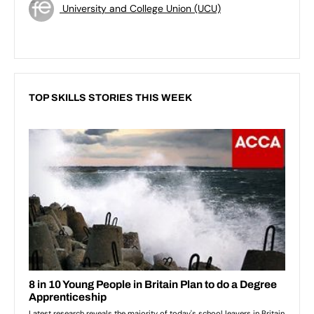
University and College Union (UCU)
TOP SKILLS STORIES THIS WEEK