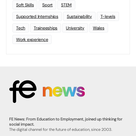
Soft Skills
Sport
STEM
Supported Internships
Sustainability
T-levels
Tech
Traineeships
University
Wales
Work experience
FE News: From Education to Employment, joined up thinking for
social impact.
The digital channel for the future of education, since 2003.