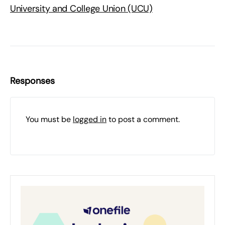
University and College Union (UCU)
Responses
You must be
logged in
to post a comment.