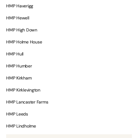
HMP Haverigg
HMP Hewell
HMP High Down
HMP Holme House
HMP Hull
HMP Humber
HMP Kirkham
HMP Kirklevington
HMP Lancaster Farms
HMP Leeds
HMP Lindholme