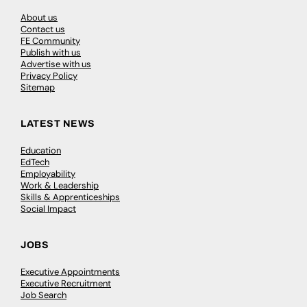
About us
Contact us
FE Community
Publish with us
Advertise with us
Privacy Policy
Sitemap
LATEST NEWS
Education
EdTech
Employability
Work & Leadership
Skills & Apprenticeships
Social Impact
JOBS
Executive Appointments
Executive Recruitment
Job Search