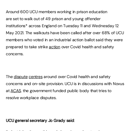
Around 600 UCU members working in prison education
are set to walk out of 49 prison and young offender
institutions* across England on Tuesday 11 and Wednesday 12
May 2021. The walkouts have been called after over 68% of UCU
members who voted in an industrial action ballot said they were
prepared to take strike
action
over Covid health and safety
concerns.
The
dispute
centres
around over Covid health and safety
concerns and on-site provision. UCU is in discussions with Novus
at
ACAS,
the government funded public body that tries to
resolve workplace disputes.
UCU general secretary Jo Grady said
: