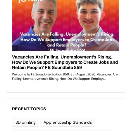
RECENT TOPICS
3D printing
Apprenticeship Standards