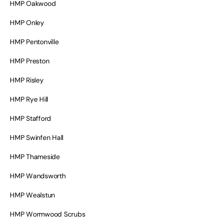
HMP Oakwood
HMP Onley
HMP Pentonville
HMP Preston
HMP Risley
HMP Rye Hill
HMP Stafford
HMP Swinfen Hall
HMP Thameside
HMP Wandsworth
HMP Wealstun
HMP Wormwood Scrubs