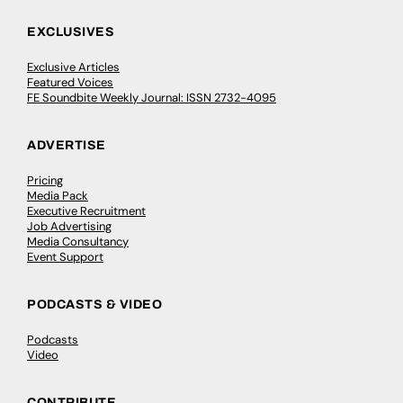
EXCLUSIVES
Exclusive Articles
Featured Voices
FE Soundbite Weekly Journal: ISSN 2732-4095
ADVERTISE
Pricing
Media Pack
Executive Recruitment
Job Advertising
Media Consultancy
Event Support
PODCASTS & VIDEO
Podcasts
Video
CONTRIBUTE