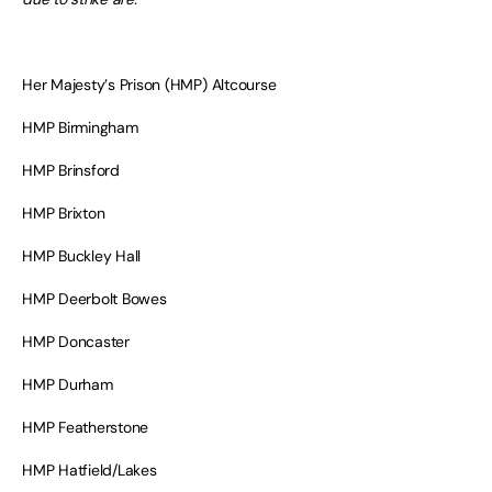
Her Majesty’s Prison (HMP) Altcourse
HMP Birmingham
HMP Brinsford
HMP Brixton
HMP Buckley Hall
HMP Deerbolt Bowes
HMP Doncaster
HMP Durham
HMP Featherstone
HMP Hatfield/Lakes