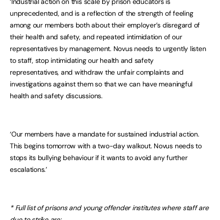
‘Industrial action on this scale by prison educators is
unprecedented, and is a reflection of the strength of feeling
among our members both about their employer’s disregard of
their health and safety, and repeated intimidation of our
representatives by management. Novus needs to urgently listen
to staff, stop intimidating our health and safety
representatives, and withdraw the unfair complaints and
investigations against them so that we can have meaningful
health and safety discussions.
‘Our members have a mandate for sustained industrial action.
This begins tomorrow with a two-day walkout. Novus needs to
stops its bullying behaviour if it wants to avoid any further
escalations.’
* Full list of prisons and young offender institutes where staff are
due to strike are: