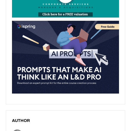
AUTHOR