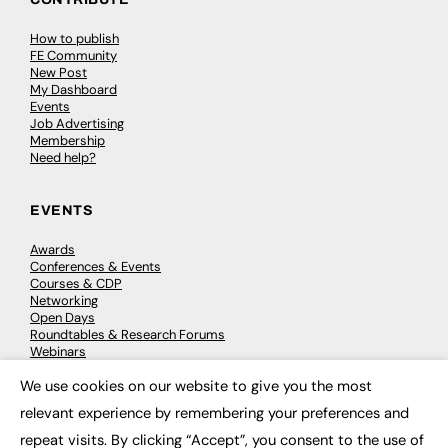
How to publish
FE Community
New Post
My Dashboard
Events
Job Advertising
Membership
Need help?
EVENTS
Awards
Conferences & Events
Courses & CDP
Networking
Open Days
Roundtables & Research Forums
Webinars
Workshops & Masterclasses
We use cookies on our website to give you the most
×
relevant experience by remembering your preferences and
repeat visits. By clicking “Accept”, you consent to the use of