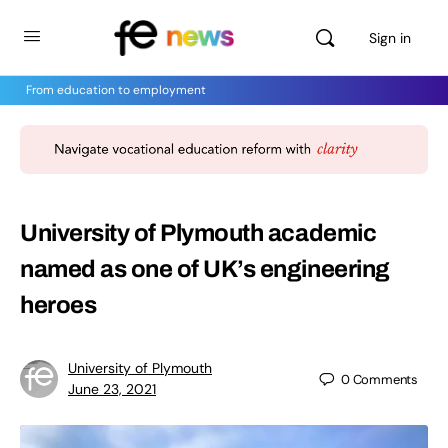
Sign in
From education to employment
University of Plymouth academic
named as one of UK’s engineering
heroes
University of Plymouth
0
Comments
June 23, 2021