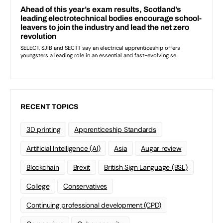
RECENT TOPICS
3D printing
Apprenticeship Standards
Artificial Intelligence (AI)
Asia
Augar review
Blockchain
Brexit
British Sign Language (BSL)
College
Conservatives
Continuing professional development (CPD)