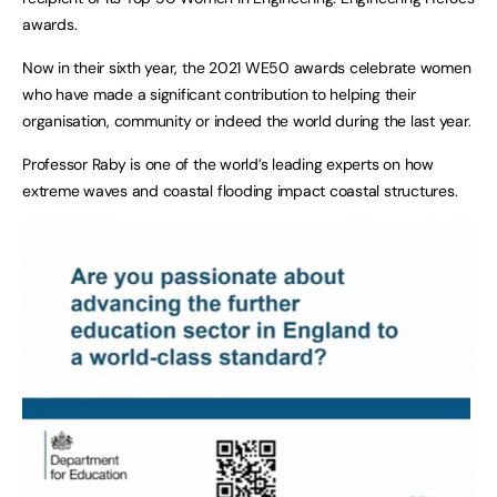
awards.
Now in their sixth year, the 2021 WE50 awards celebrate women
who have made a significant contribution to helping their
organisation, community or indeed the world during the last year.
Professor Raby is one of the world’s leading experts on how
extreme waves and coastal flooding impact coastal structures.