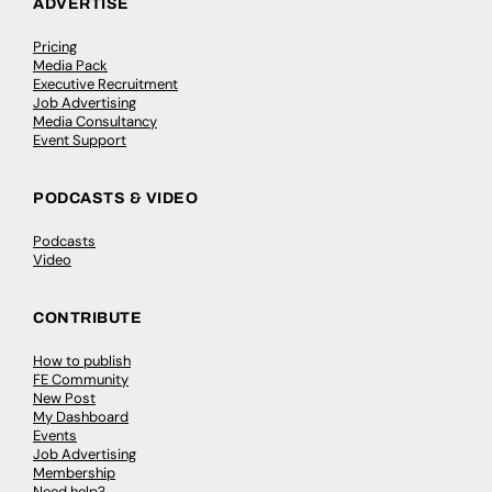
ADVERTISE
Pricing
Media Pack
Executive Recruitment
Job Advertising
Media Consultancy
Event Support
PODCASTS & VIDEO
Podcasts
Video
CONTRIBUTE
How to publish
FE Community
New Post
My Dashboard
Events
Job Advertising
Membership
Need help?