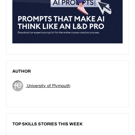
AUTHOR
University of Plymouth
TOP SKILLS STORIES THIS WEEK