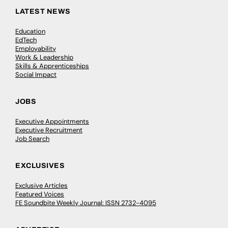
LATEST NEWS
Education
EdTech
Employability
Work & Leadership
Skills & Apprenticeships
Social Impact
JOBS
Executive Appointments
Executive Recruitment
Job Search
EXCLUSIVES
Exclusive Articles
Featured Voices
FE Soundbite Weekly Journal: ISSN 2732-4095