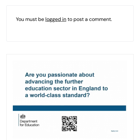
You must be
logged in
to post a comment.