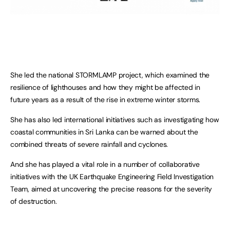
She led the national STORMLAMP project, which examined the
resilience of lighthouses and how they might be affected in
future years as a result of the rise in extreme winter storms.
She has also led international initiatives such as investigating how
coastal communities in Sri Lanka can be warned about the
combined threats of severe rainfall and cyclones.
And she has played a vital role in a number of collaborative
initiatives with the UK Earthquake Engineering Field Investigation
Team, aimed at uncovering the precise reasons for the severity
of destruction.