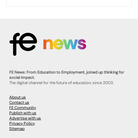
FE News: From Education to Employment, joined up thinking for
social impact.
The digital channel for the future of education, since 2003.
About us
Contact us
FE Community
Publish with us
Advertise with us
Privacy Policy
Sitemap