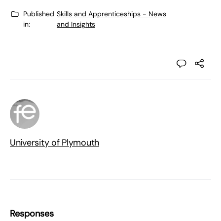
Published
Skills and Apprenticeships - News
in:
and Insights
University of Plymouth
Responses