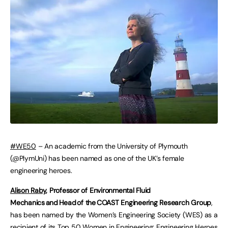
#WE50
– An academic from the University of Plymouth
(@PlymUni) has been named as one of the UK’s female
engineering heroes.
Alison Raby
, Professor of Environmental Fluid
Mechanics and Head of the COAST Engineering Research Group
,
has been named by the Women’s Engineering Society (WES) as a
recipient of its Top 50 Women in Engineering: Engineering Heroes