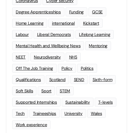
Coronavirus
Cyber security
Degree Apprenticeships
Funding
GCSE
Home Learning
international
Kickstart
Labour
Liberal Democrats
Lifelong Learning
Mental Health and Wellbeing News
Mentoring
NEET
Neurodiversity
NHS
Off The Job Training
Policy
Politics
Qualifications
Scotland
SEND
Sixth-form
Soft Skills
Sport
STEM
Supported Internships
Sustainability
T-levels
Tech
Traineeships
University
Wales
Work experience