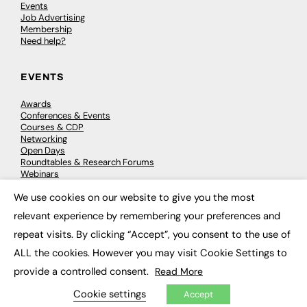
Events
Job Advertising
Membership
Need help?
EVENTS
Awards
Conferences & Events
Courses & CDP
Networking
Open Days
Roundtables & Research Forums
Webinars
Workshops & Masterclasses
We use cookies on our website to give you the most
×
relevant experience by remembering your preferences and
repeat visits. By clicking “Accept”, you consent to the use of
© 2026
FE News: Every week since 2003
ALL the cookies. However you may visit Cookie Settings to
provide a controlled consent.
Read More
Cookie settings
Accept