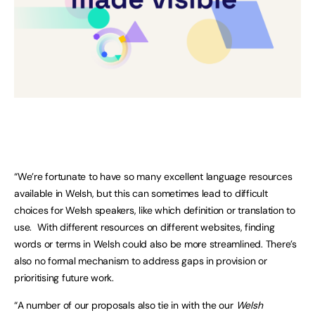
“We’re fortunate to have so many excellent language resources
available in Welsh, but this can sometimes lead to difficult
choices for Welsh speakers, like which definition or translation to
use. With different resources on different websites, finding
words or terms in Welsh could also be more streamlined. There’s
also no formal mechanism to address gaps in provision or
prioritising future work.
“A number of our proposals also tie in with the our
Welsh