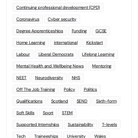
Continuing professional development (CPD)
Coronavirus
Cyber security
Degree Apprenticeships
Funding
GCSE
Home Learning
international
Kickstart
Labour
Liberal Democrats
Lifelong Learning
Mental Health and Wellbeing News
Mentoring
NEET
Neurodiversity
NHS
Off The Job Training
Policy
Politics
Qualifications
Scotland
SEND
Sixth-form
Soft Skills
Sport
STEM
Supported Internships
Sustainability
T-levels
Tech
Traineeships
University
Wales