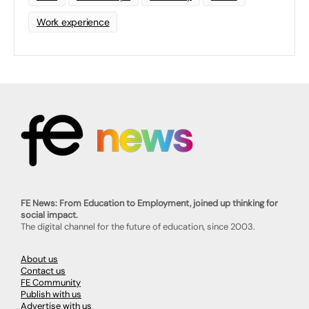
Work experience
FE News: From Education to Employment, joined up thinking for
social impact.
The digital channel for the future of education, since 2003.
About us
Contact us
FE Community
Publish with us
Advertise with us