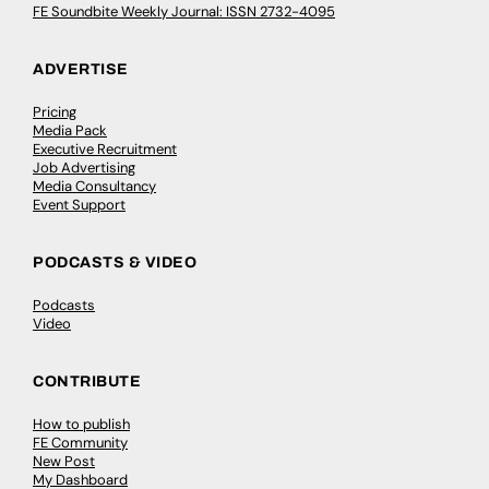
FE Soundbite Weekly Journal: ISSN 2732-4095
ADVERTISE
Pricing
Media Pack
Executive Recruitment
Job Advertising
Media Consultancy
Event Support
PODCASTS & VIDEO
Podcasts
Video
CONTRIBUTE
How to publish
FE Community
New Post
My Dashboard