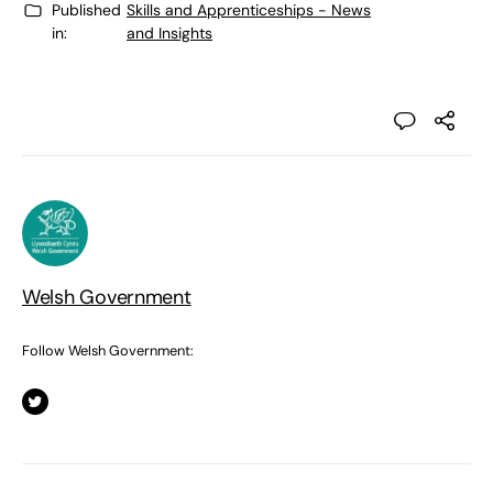
Published
Skills and Apprenticeships - News
in:
and Insights
Welsh Government
Follow Welsh Government: