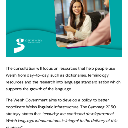
The consultation will focus on resources that help people use
Welsh from day-to-day, such as dictionaries, terminology
resources and the research into language standardisation which
supports the growth of the language.
The Welsh Government aims to develop a policy to better
coordinate Welsh linguistic infrastructure. The Cymraeg 2050
strategy states that
“ensuring the continued development of
Welsh language infrastructure…is integral to the delivery of this
strategy”.