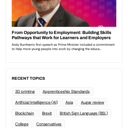
RECENT TOPICS
3D printing
Apprenticeship Standards
Artificial Intelligence (AI)
Asia
Augar review
Blockchain
Brexit
British Sign Language (BSL)
College
Conservatives