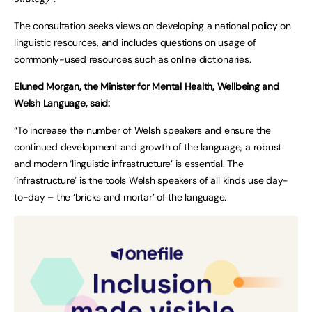
The consultation seeks views on developing a national policy on
linguistic resources, and includes questions on usage of
commonly-used resources such as online dictionaries.
Eluned Morgan, the Minister for Mental Health, Wellbeing and
Welsh Language, said:
“To increase the number of Welsh speakers and ensure the
continued development and growth of the language, a robust
and modern ‘linguistic infrastructure’ is essential. The
‘infrastructure’ is the tools Welsh speakers of all kinds use day-
to-day – the ‘bricks and mortar’ of the language.