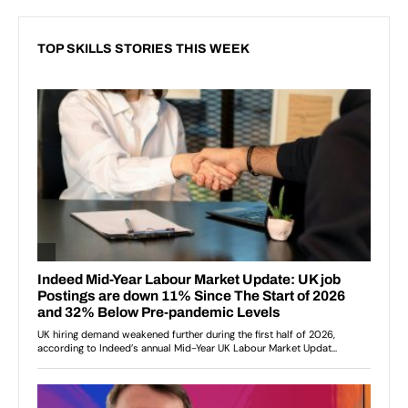
TOP SKILLS STORIES THIS WEEK