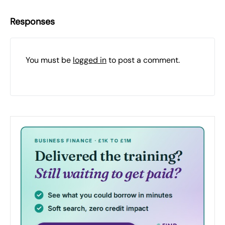
Responses
You must be
logged in
to post a comment.