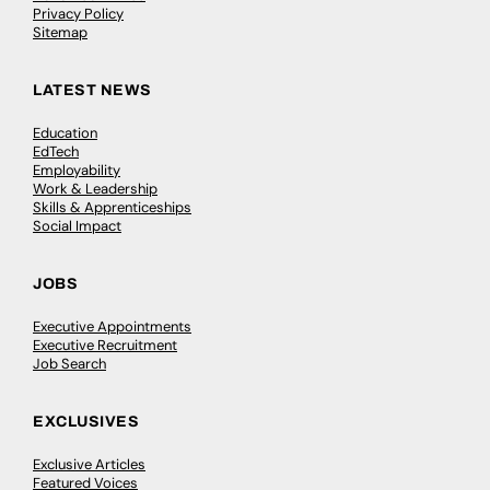
Privacy Policy
Sitemap
LATEST NEWS
Education
EdTech
Employability
Work & Leadership
Skills & Apprenticeships
Social Impact
JOBS
Executive Appointments
Executive Recruitment
Job Search
EXCLUSIVES
Exclusive Articles
Featured Voices