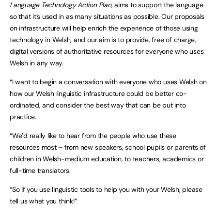
Language Technology Action Plan
, aims to support the language
so that it’s used in as many situations as possible. Our proposals
on infrastructure will help enrich the experience of those using
technology in Welsh, and our aim is to provide, free of charge,
digital versions of authoritative resources for everyone who uses
Welsh in any way.
“I want to begin a conversation with everyone who uses Welsh on
how our Welsh linguistic infrastructure could be better co-
ordinated, and consider the best way that can be put into
practice.
“We’d really like to hear from the people who use these
resources most – from new speakers, school pupils or parents of
children in Welsh-medium education, to teachers, academics or
full-time translators.
“So if you use linguistic tools to help you with your Welsh, please
tell us what you think!”