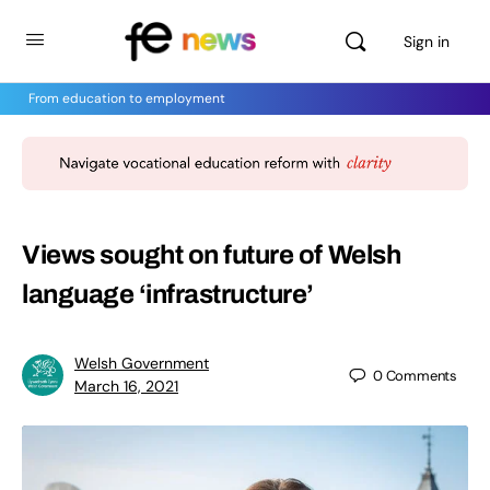
Sign in
From education to employment
Views sought on future of Welsh
language ‘infrastructure’
Welsh Government
0
Comments
March 16, 2021