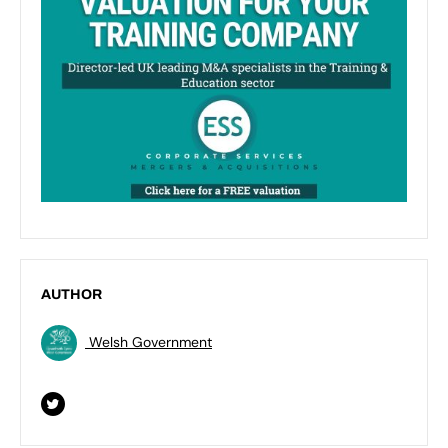
AUTHOR
Welsh Government