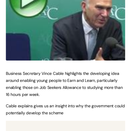
Business Secretary Vince Cable highlights the developing idea
around enabling young people to Earn and Learn, particularly
enabling those on Job Seekers Allowance to studying more than
16 hours per week.
Cable explains gives us an insight into why the government could
potentially develop the scheme