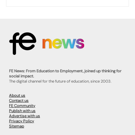
FE News: From Education to Employment, joined up thinking for
social impact.
The digital channel for the future of education, since 2003.
About us
Contact us
FE Community
Publish with us
Advertise with us
Privacy Policy
Sitemap