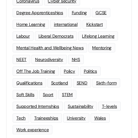
Coronavirus
Cyber security
Degree Apprenticeships
Funding
GCSE
Home Learning
international
Kickstart
Labour
Liberal Democrats
Lifelong Learning
Mental Health and Wellbeing News
Mentoring
NEET
Neurodiversity
NHS
Off The Job Training
Policy
Politics
Qualifications
Scotland
SEND
Sixth-form
Soft Skills
Sport
STEM
Supported Internships
Sustainability
T-levels
Tech
Traineeships
University
Wales
Work experience