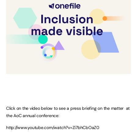
Click on the video below to see a press briefing on the matter at
the AoC annual conference:
http://www.youtube.com/watch?v=Zi7bhCbOaZ0