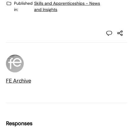
Published
Skills and Apprenticeships - News
in:
and Insights
FE Archive
Responses