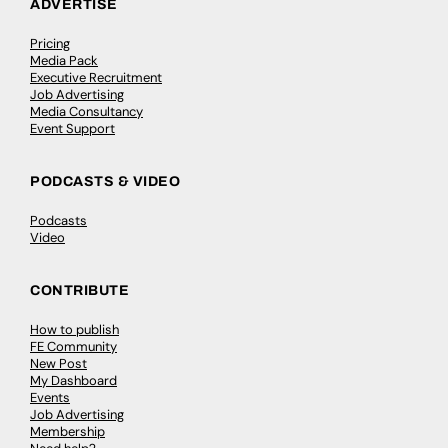
ADVERTISE
Pricing
Media Pack
Executive Recruitment
Job Advertising
Media Consultancy
Event Support
PODCASTS & VIDEO
Podcasts
Video
CONTRIBUTE
How to publish
FE Community
New Post
My Dashboard
Events
Job Advertising
Membership