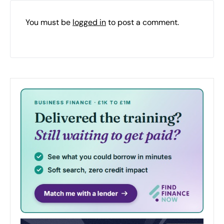
You must be
logged in
to post a comment.