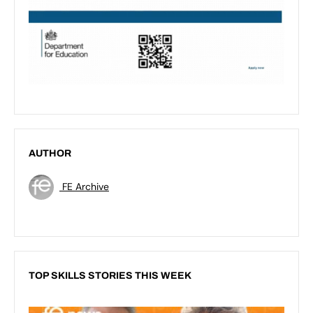
AUTHOR
FE Archive
TOP SKILLS STORIES THIS WEEK