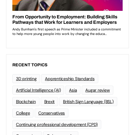
RECENT TOPICS
3D printing
Apprenticeship Standards
Artificial Intelligence (AI)
Asia
Augar review
Blockchain
Brexit
British Sign Language (BSL)
College
Conservatives
Continuing professional development (CPD)