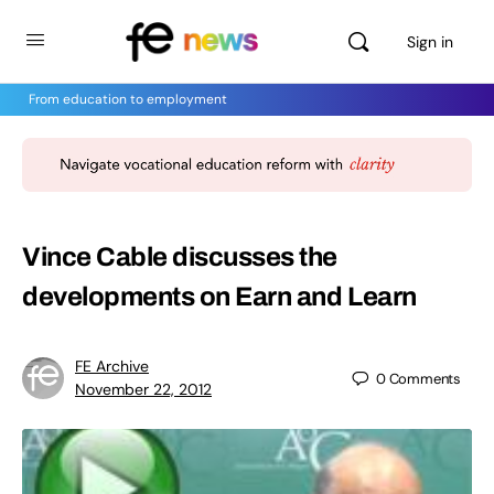
Sign in
From education to employment
Vince Cable discusses the
developments on Earn and Learn
FE Archive
0
Comments
November 22, 2012