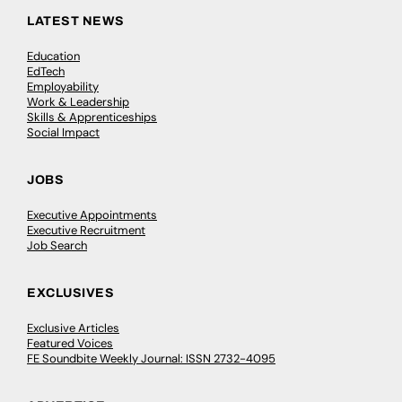
LATEST NEWS
Education
EdTech
Employability
Work & Leadership
Skills & Apprenticeships
Social Impact
JOBS
Executive Appointments
Executive Recruitment
Job Search
EXCLUSIVES
Exclusive Articles
Featured Voices
FE Soundbite Weekly Journal: ISSN 2732-4095