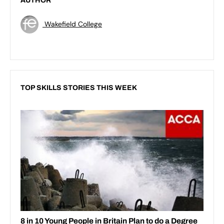
AUTHOR
Wakefield College
TOP SKILLS STORIES THIS WEEK