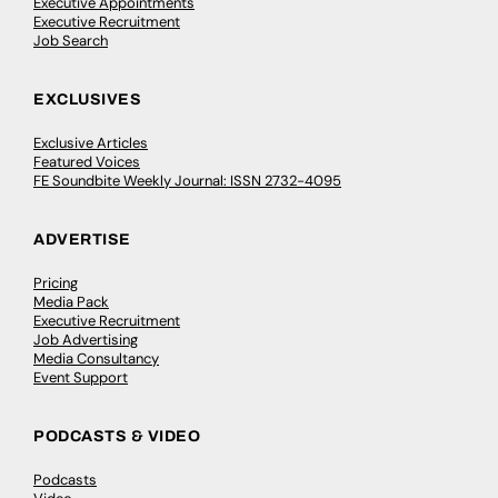
Executive Appointments
Executive Recruitment
Job Search
EXCLUSIVES
Exclusive Articles
Featured Voices
FE Soundbite Weekly Journal: ISSN 2732-4095
ADVERTISE
Pricing
Media Pack
Executive Recruitment
Job Advertising
Media Consultancy
Event Support
PODCASTS & VIDEO
Podcasts