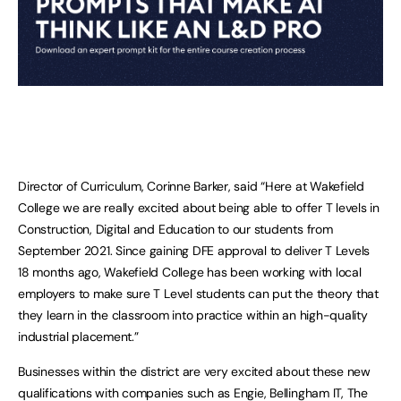
Director of Curriculum, Corinne Barker, said “Here at Wakefield
College we are really excited about being able to offer T levels in
Construction, Digital and Education to our students from
September 2021. Since gaining DFE approval to deliver T Levels
18 months ago, Wakefield College has been working with local
employers to make sure T Level students can put the theory that
they learn in the classroom into practice within an high-quality
industrial placement.”
Businesses within the district are very excited about these new
qualifications with companies such as Engie, Bellingham IT, The