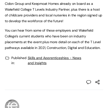
Cidon Group and Keepmoat Homes already on board as a
Wakefield College T Levels Industry Partner, plus there is a host
of childcare providers and local nurseries in the region signed up
to develop the workforce of the future!
You can hear from some of these employers and Wakefield
College’s current students who have been on industry
placements at the event plus more detail on each of the T Level
pathways available in 2021, Construction, Digital and Education.
Published
Skills and Apprenticeships - News
in:
and Insights