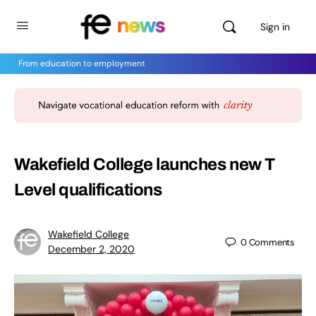
Sign in
From education to employment
Wakefield College launches new T
Level qualifications
Wakefield College
0
Comments
December 2, 2020