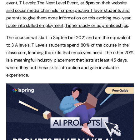
event,
T Levels: The Next Level Event, at
5pm
on their website
and social media channels for prospective T level students and
parents to give them more information on this exciting two-year
route into skilled employment, higher study or apprenticeships
.
The courses will start in September 2021 and are the equivalent
to 3 A levels. T Levels students spend 80% of the course in the
classroom, learning the skills that employers need. The other 20%
is a meaningful industry placement that lasts at least 45 days,
where they put these skills into action and gain invaluable
experience.