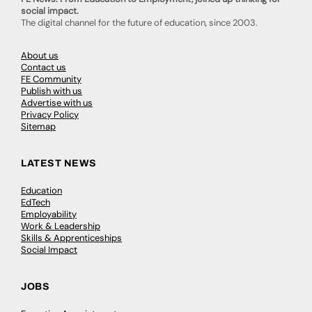
social impact.
The digital channel for the future of education, since 2003.
About us
Contact us
FE Community
Publish with us
Advertise with us
Privacy Policy
Sitemap
LATEST NEWS
Education
EdTech
Employability
Work & Leadership
Skills & Apprenticeships
Social Impact
JOBS