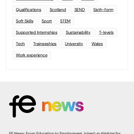
Qualifications
Scotland
SEND
Sixth-form
Soft Skills
Sport
STEM
Supported Internships
Sustainability
T-levels
Tech
Traineeships
University
Wales
Work experience
FE News: From Education to Employment, joined up thinking for