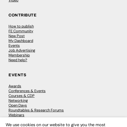
Video
CONTRIBUTE
How to publish
FE Community
New Post
My Dashboard
Events
Job Advertising
Membership
Need help?
EVENTS
Awards
Conferences & Events
Courses & CDP
Networking
Open Days
Roundtables & Research Forums
Webinars
Workshops & Masterclasses
We use cookies on our website to give you the most