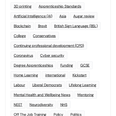
3D printing
Apprenticeship Standards
Artificial Intelligence (AI)
Asia
Augar review
Blockchain
Brexit
British Sign Language (BSL)
College
Conservatives
Continuing professional development (CPD)
Coronavirus
Cyber security
Degree Apprenticeships
Funding
GCSE
Home Learning
international
Kickstart
Labour
Liberal Democrats
Lifelong Learning
Mental Health and Wellbeing News
Mentoring
NEET
Neurodiversity
NHS
Off The Job Training
Policy
Politics