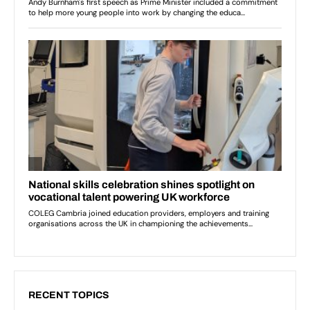
RECENT TOPICS