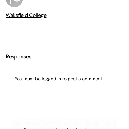
Wakefield College
Responses
You must be
logged in
to post a comment.