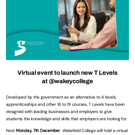
Virtual event to launch new T Levels
at @wakeycollege
Developed by the government as an alternative to A levels,
apprenticeships and other 16 to 19 courses, T Levels have been
designed with leading businesses and employers to give
students the knowledge and skills that employers are looking for.
Next
Monday, 7th December
Wakefield College will hold a virtual