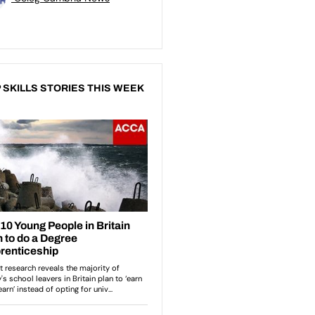
 SKILLS STORIES THIS WEEK