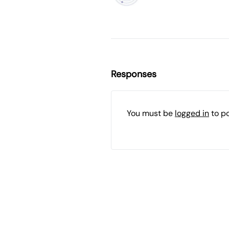
Responses
You must be
logged in
to p