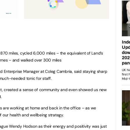
ng 870 miles, cycled 6,000 miles – the equivalent of Land’s
times – and walked over 300 miles
nd Enterprise Manager at Coleg Cambria, said staying sharp
much-needed tonic for staff.
iant, created a sense of community and even showed us new
.
s are working at home and back in the office – as we
 of our health and wellbeing strategy.
eague Wendy Hodson as their energy and positivity was just