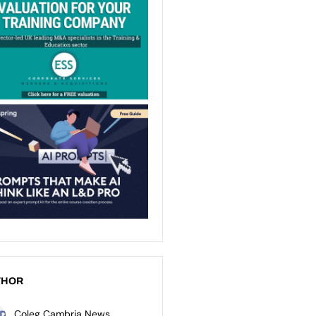
THOR
Coleg Cambria News