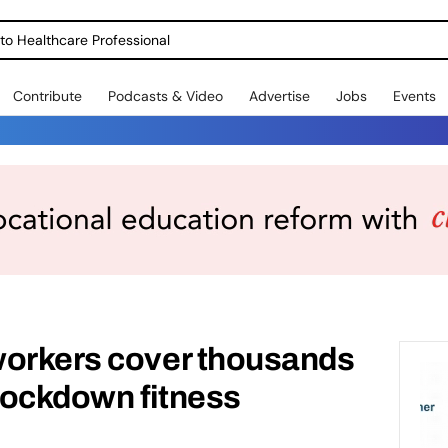
o Healthcare Professional
Contribute
Podcasts & Video
Advertise
Jobs
Events
workers cover thousands
 lockdown fitness