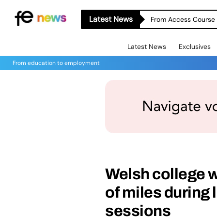
Latest News
From Access Course t
Latest News
Exclusives
From education to employment
Welsh college 
of miles during
sessions