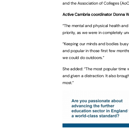
and the Association of Colleges (AoC
Active Cambria coordinator Donna W
“The mental and physical health and 
priority, as we were in completely unc
“Keeping our minds and bodies busy 
and popular in those first few month
we could do outdoors.”
She added: “The most popular time w
and given a distraction. It also bro
most.”