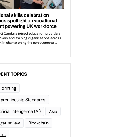
ENT TOPICS
 printing
prenticeship Standards
ificial Intelligence (AI)
Asia
gar review
Blockchain
exit