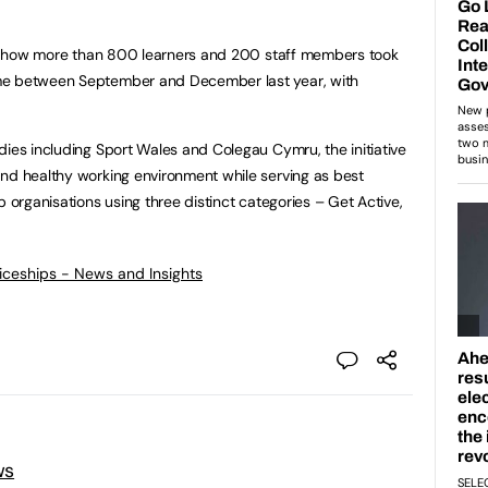
led how more than 800 learners and 200 staff members took
me between September and December last year, with
dies including Sport Wales and Colegau Cymru, the initiative
and healthy working environment while serving as best
p organisations using three distinct categories – Get Active,
ticeships - News and Insights
ws