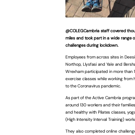
@COLEGCambria staff covered thou
miles and took part in a wide range o
challenges during lockdown.
Employees from across sites in Deesi
Northop, Llysfasi and Yale and Bers
Wrexham participated in more than 12
exercise classes while working from
to the Coronavirus pandemic.
As part of the Active Cambria prog
around 130 workers and their families 
and healthy with Pilates classes, yog
(High Intensity Interval Training) work
They also completed online challenge