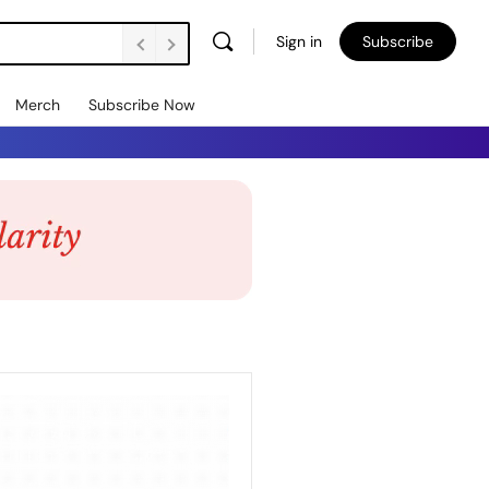
Sign in
Subscribe
Merch
Subscribe Now