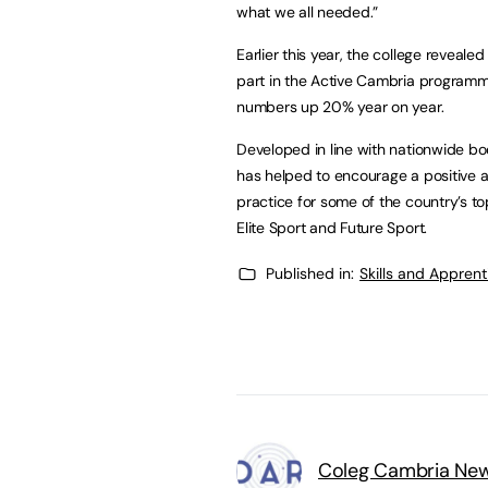
what we all needed.”
Earlier this year, the college revea
part in the Active Cambria program
numbers up 20% year on year.
Developed in line with nationwide bo
has helped to encourage a positive 
practice for some of the country’s to
Elite Sport and Future Sport.
Published in:
Skills and Appren
Coleg Cambria Ne