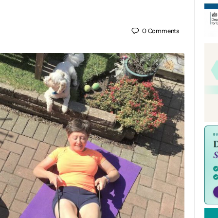
0
Comments