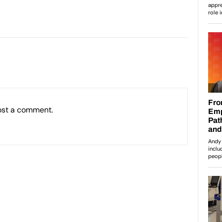
ost a comment.