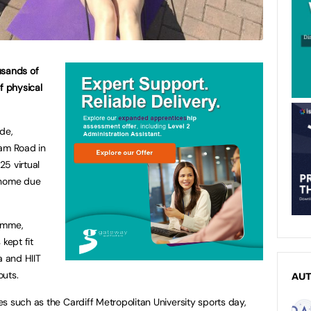
sands of
f physical
de,
ham Road in
5 virtual
 home due
ramme,
kept fit
a and HIIT
outs.
AU
s such as the Cardiff Metropolitan University sports day,