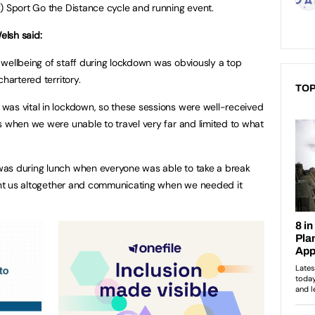
) Sport Go the Distance cycle and running event.
elsh said:
wellbeing of staff during lockdown was obviously a top
hartered territory.
TOP
was vital in lockdown, so these sessions were well-received
s when we were unable to travel very far and limited to what
as during lunch when everyone was able to take a break
ught us altogether and communicating when we needed it