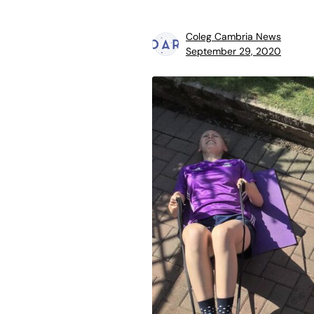
Coleg Cambria News
September 29, 2020