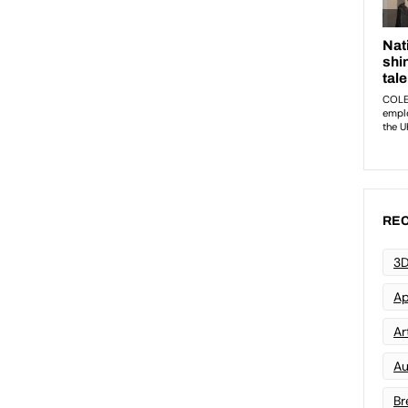
REC
3D
Ap
Art
Au
Br