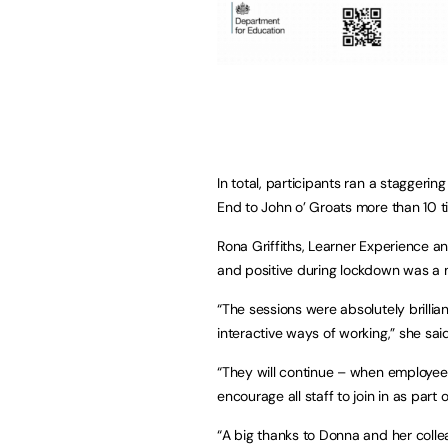
In total, participants ran a staggeri
End to John o’ Groats more than 10 
Rona Griffiths, Learner Experience a
and positive during lockdown was a 
“The sessions were absolutely brill
interactive ways of working,” she said
“They will continue – when employee
encourage all staff to join in as part
“A big thanks to Donna and her coll