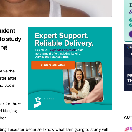
udent
to study
ing
r
eive the
ster after
nd Social
ar for three
i Nursing
ber.
AU
ding Leicester because I know what I am going to study will