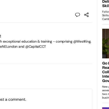
e
gh exceptional education & training - comprising @WestKing,
egeNELondon and @CapitalCCT
ost a comment.