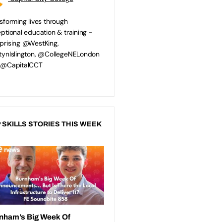
sforming lives through
ptional education & training -
rising @WestKing,
ynIslington, @CollegeNELondon
 @CapitalCCT
 SKILLS STORIES THIS WEEK