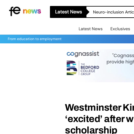
Latest News
Neuro-inclusion Artic
Latest News
Exclusives
From education to employment
Westminster Ki
‘excited’ after 
scholarship