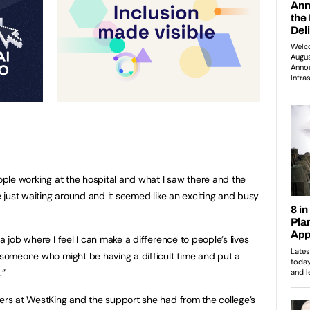
eople working at the hospital and what I saw there and the
ke just waiting around and it seemed like an exciting and busy
a job where I feel I can make a difference to people’s lives
p someone who might be having a difficult time and put a
.”
hers at WestKing and the support she had from the college’s