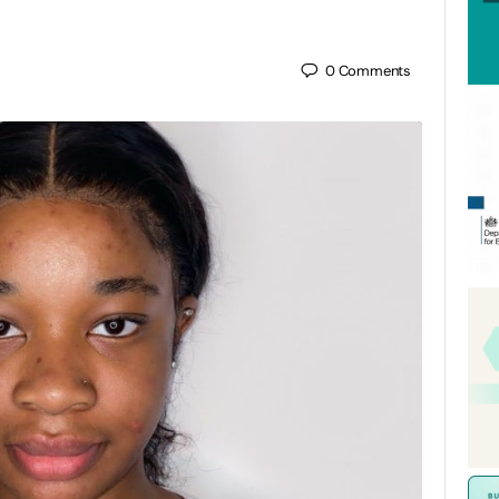
0
Comments