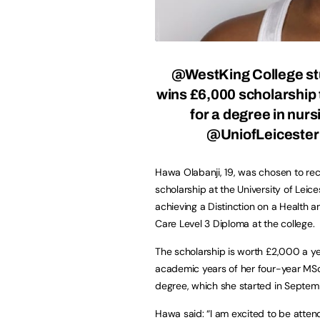
@WestKing College st
wins £6,000 scholarship 
for a degree in nurs
@UniofLeiceste
Hawa Olabanji, 19, was chosen to rec
scholarship at the University of Leice
achieving a Distinction on a Health a
Care Level 3 Diploma at the college.
The scholarship is worth £2,000 a ye
academic years of her four-year MSc
degree, which she started in Septem
Hawa said: “I am excited to be atten