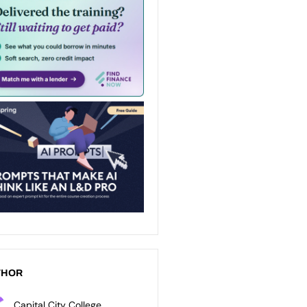
THOR
Capital City College