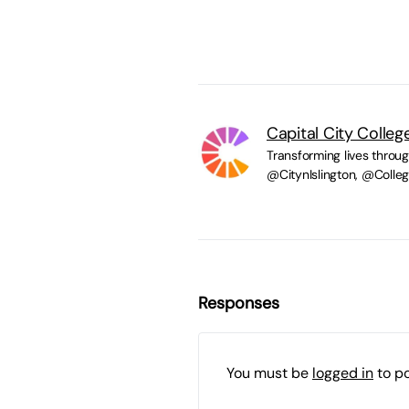
Capital City Colleg
Transforming lives throu
@CitynIslington, @Coll
Responses
You must be
logged in
to p