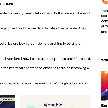
s a nurse.
Tran
ter University I really fell in love with the place and knew it
exce
comp
@Cit
 equipment and the practical facilities they provide. They
and
tor before looking at midwifery and finally settling on
 and wondered how I could use that professionally,” she said.
TOP
 in the healthcare sector and chose to focus on becoming a
wa completed a work placement at Whittington Hospital in