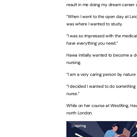
result in me doing my dream career a
“When I went to the open day at Leices
was where I wanted to study.
“I was so impressed with the medical
have everything you need.”
Hawa initially wanted to become a doc
nursing.
“I am a very caring person by nature
“I decided I wanted to do something
nurse.”
While on her course at WestKing, Ha
north London.