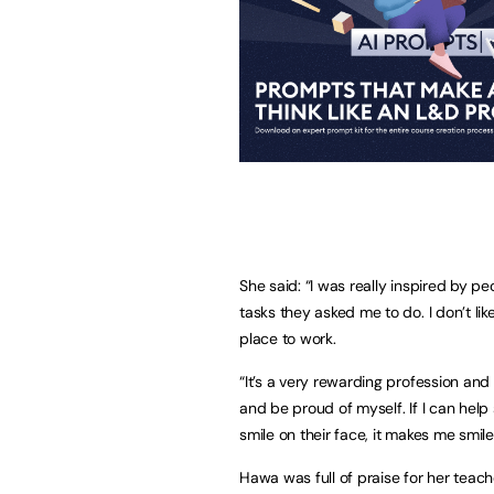
She said: “I was really inspired by p
tasks they asked me to do. I don’t li
place to work.
“It’s a very rewarding profession and 
and be proud of myself. If I can hel
smile on their face, it makes me smile
Hawa was full of praise for her teac