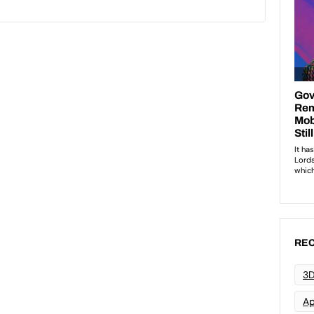
REC
3D
Ap