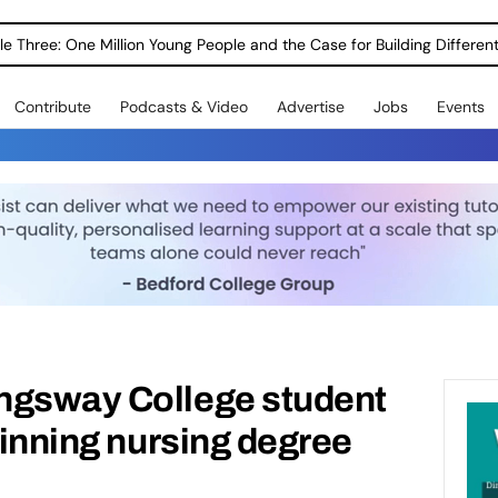
le Three: One Million Young People and the Case for Building Different
Contribute
Podcasts & Video
Advertise
Jobs
Events
ngsway College student
winning nursing degree