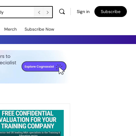
Sign in
Subscribe
ly
Merch
Subscribe Now