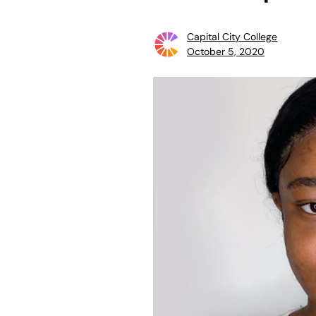
Capital City College
October 5, 2020