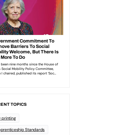
ENT TOPICS
 printing
prenticeship Standards