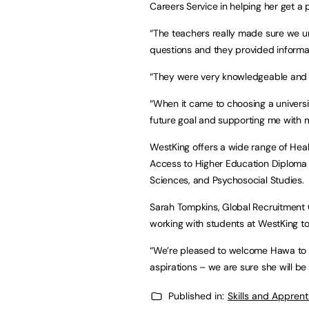
Careers Service in helping her get a p
“The teachers really made sure we u
questions and they provided informa
“They were very knowledgeable and we
“When it came to choosing a universi
future goal and supporting me with m
WestKing offers a wide range of Heal
Access to Higher Education Diploma 
Sciences, and Psychosocial Studies.
Sarah Tompkins, Global Recruitment Of
working with students at WestKing to
“We’re pleased to welcome Hawa to 
aspirations – we are sure she will be
Published in:
Skills and Appren