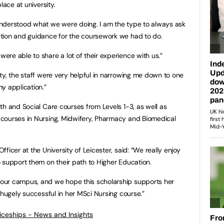
lace at university.
nderstood what we were doing. I am the type to always ask
tion and guidance for the coursework we had to do.
re able to share a lot of their experience with us.”
ty, the staff were very helpful in narrowing me down to one
y application.”
th and Social Care courses from Levels 1-3, as well as
courses in Nursing, Midwifery, Pharmacy and Biomedical
ficer at the University of Leicester, said: “We really enjoy
 support them on their path to Higher Education.
our campus, and we hope this scholarship supports her
 hugely successful in her MSci Nursing course.”
ticeships - News and Insights