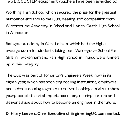
Two £1,000 STEM equipment vouchers have been awarded to:
Worthing High School, which secured the prize for the greatest
number of entrants to the Quiz, beating stiff competition from
Winterbourne Academy in Bristol and Hanley Castle High School
in Worcester.
Bathgate Academy in West Lothian, which had the highest
average score for students taking part. Waldegrave School For
Girls in Twickenham and Farr High School in Thurso were runners
up in this category.
The Quiz was part of Tomorrow’s Engineers Week, now in its
eighth year, which has seen engineering institutions, employers
and schools coming together to deliver inspiring activity to show
young people the vital importance of engineering careers and
deliver advice about how to become an engineer in the future.
Dr Hilary Leevers, Chief Executive of EngineeringUK, commented: