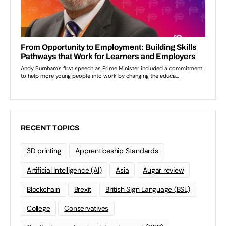
RECENT TOPICS
3D printing
Apprenticeship Standards
Artificial Intelligence (AI)
Asia
Augar review
Blockchain
Brexit
British Sign Language (BSL)
College
Conservatives