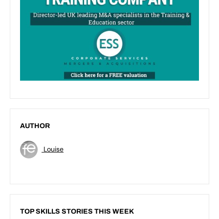
AUTHOR
Louise
TOP SKILLS STORIES THIS WEEK