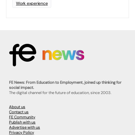
Work experience
FE News: From Education to Employment, joined up thinking for
social impact.
The digital channel for the future of education, since 2003.
About us
Contact us
FE Community
Publish with us
Advertise with us
Privacy Policy