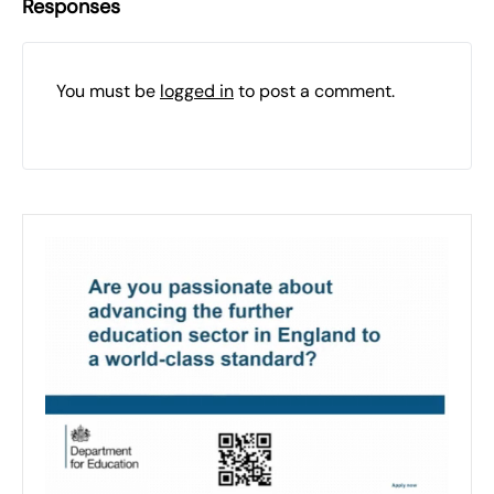
Responses
You must be
logged in
to post a comment.