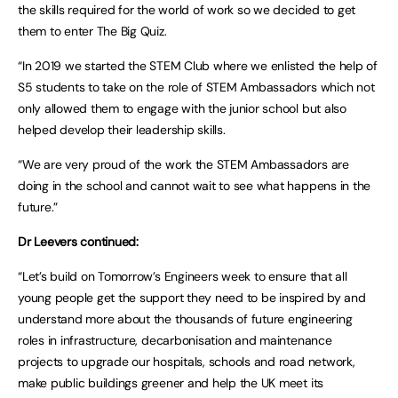
the skills required for the world of work so we decided to get
them to enter The Big Quiz.
“In 2019 we started the STEM Club where we enlisted the help of
S5 students to take on the role of STEM Ambassadors which not
only allowed them to engage with the junior school but also
helped develop their leadership skills.
“We are very proud of the work the STEM Ambassadors are
doing in the school and cannot wait to see what happens in the
future.”
Dr Leevers continued:
“Let’s build on Tomorrow’s Engineers week to ensure that all
young people get the support they need to be inspired by and
understand more about the thousands of future engineering
roles in infrastructure, decarbonisation and maintenance
projects to upgrade our hospitals, schools and road network,
make public buildings greener and help the UK meet its