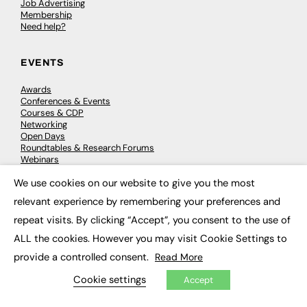
Job Advertising
Membership
Need help?
EVENTS
Awards
Conferences & Events
Courses & CDP
Networking
Open Days
Roundtables & Research Forums
Webinars
Workshops & Masterclasses
We use cookies on our website to give you the most
×
relevant experience by remembering your preferences and
repeat visits. By clicking “Accept”, you consent to the use of
© 2026
FE News: Every week since 2003
ALL the cookies. However you may visit Cookie Settings to
provide a controlled consent.
Read More
Cookie settings
Accept