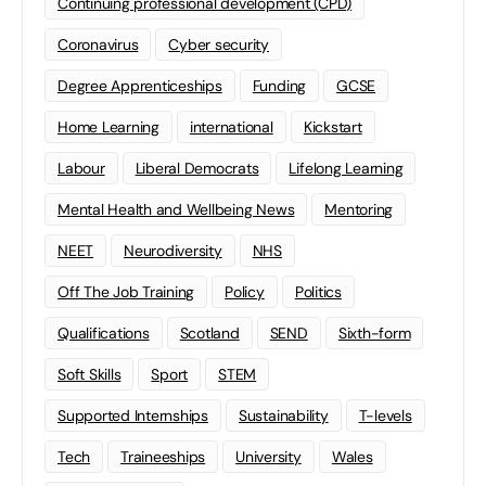
Continuing professional development (CPD)
Coronavirus
Cyber security
Degree Apprenticeships
Funding
GCSE
Home Learning
international
Kickstart
Labour
Liberal Democrats
Lifelong Learning
Mental Health and Wellbeing News
Mentoring
NEET
Neurodiversity
NHS
Off The Job Training
Policy
Politics
Qualifications
Scotland
SEND
Sixth-form
Soft Skills
Sport
STEM
Supported Internships
Sustainability
T-levels
Tech
Traineeships
University
Wales