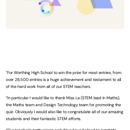
“For Worthing High School to win the prize for most entries, from
over 28,500 entries is a huge achievement and testament to all
of the hard work from all of our STEM teachers.
“In particular I would like to thank Miss La (STEM lead in Maths),
the Maths team and Design Technology team for promoting the
quiz. Obviously I would also like to congratulate all of our amazing
students and their fantastic STEM efforts.