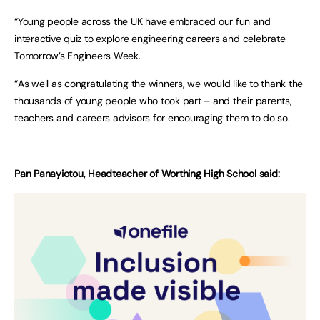
“Young people across the UK have embraced our fun and
interactive quiz to explore engineering careers and celebrate
Tomorrow’s Engineers Week.
“As well as congratulating the winners, we would like to thank the
thousands of young people who took part – and their parents,
teachers and careers advisors for encouraging them to do so.
Pan Panayiotou, Headteacher of Worthing High School said: