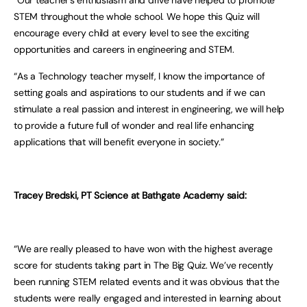
“Our teacher’s enthusiasm and drive have helped to promote
STEM throughout the whole school. We hope this Quiz will
encourage every child at every level to see the exciting
opportunities and careers in engineering and STEM.
“As a Technology teacher myself, I know the importance of
setting goals and aspirations to our students and if we can
stimulate a real passion and interest in engineering, we will help
to provide a future full of wonder and real life enhancing
applications that will benefit everyone in society.”
Tracey Bredski, PT Science at Bathgate Academy said:
“We are really pleased to have won with the highest average
score for students taking part in The Big Quiz. We’ve recently
been running STEM related events and it was obvious that the
students were really engaged and interested in learning about