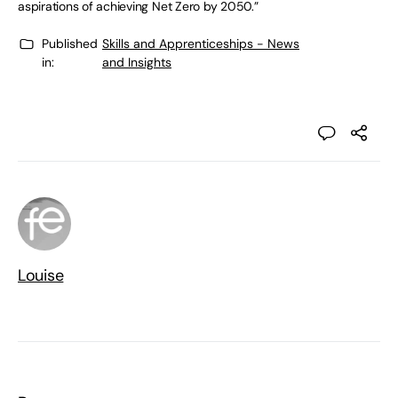
aspirations of achieving Net Zero by 2050.”
Published
Skills and Apprenticeships - News
in:
and Insights
Louise