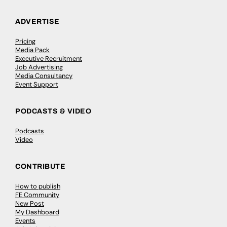
ADVERTISE
Pricing
Media Pack
Executive Recruitment
Job Advertising
Media Consultancy
Event Support
PODCASTS & VIDEO
Podcasts
Video
CONTRIBUTE
How to publish
FE Community
New Post
My Dashboard
Events