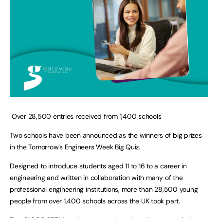
Over 28,500 entries received from 1,400 schools
Two schools have been announced as the winners of big prizes
in the Tomorrow’s Engineers Week Big Quiz.
Designed to introduce students aged 11 to 16 to a career in
engineering and written in collaboration with many of the
professional engineering institutions, more than 28,500 young
people from over 1,400 schools across the UK took part.