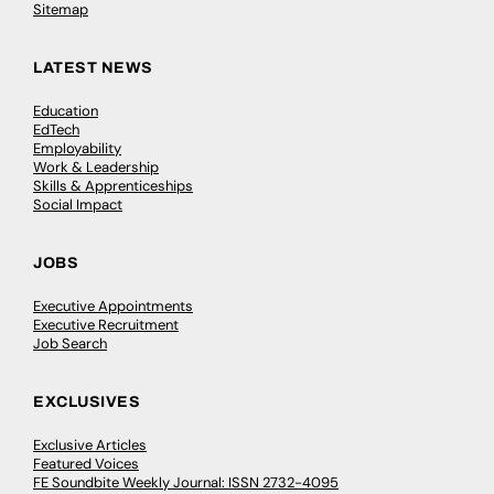
Sitemap
LATEST NEWS
Education
EdTech
Employability
Work & Leadership
Skills & Apprenticeships
Social Impact
JOBS
Executive Appointments
Executive Recruitment
Job Search
EXCLUSIVES
Exclusive Articles
Featured Voices
FE Soundbite Weekly Journal: ISSN 2732-4095