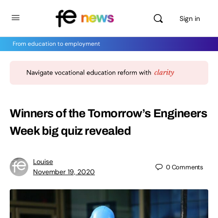
Sign in
From education to employment
Winners of the Tomorrow’s Engineers
Week big quiz revealed
Louise
0
Comments
November 19, 2020