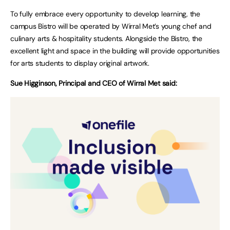
To fully embrace every opportunity to develop learning, the
campus Bistro will be operated by Wirral Met’s young chef and
culinary arts & hospitality students. Alongside the Bistro, the
excellent light and space in the building will provide opportunities
for arts students to display original artwork.
Sue Higginson, Principal and CEO of Wirral Met said: