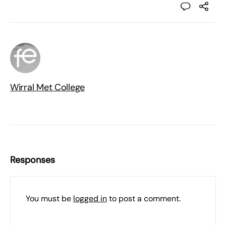
Wirral Met College
Responses
You must be
logged in
to post a comment.