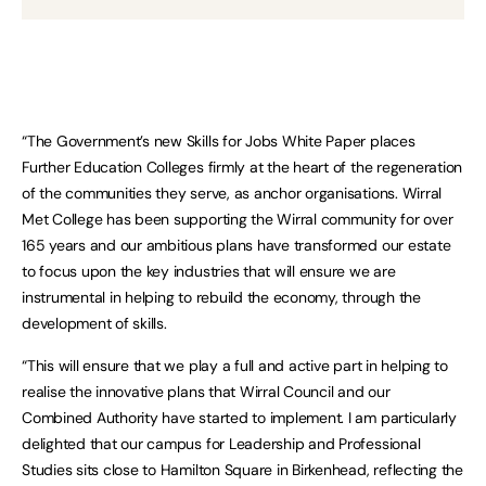
“The Government’s new Skills for Jobs White Paper places
Further Education Colleges firmly at the heart of the regeneration
of the communities they serve, as anchor organisations. Wirral
Met College has been supporting the Wirral community for over
165 years and our ambitious plans have transformed our estate
to focus upon the key industries that will ensure we are
instrumental in helping to rebuild the economy, through the
development of skills.
“This will ensure that we play a full and active part in helping to
realise the innovative plans that Wirral Council and our
Combined Authority have started to implement. I am particularly
delighted that our campus for Leadership and Professional
Studies sits close to Hamilton Square in Birkenhead, reflecting the