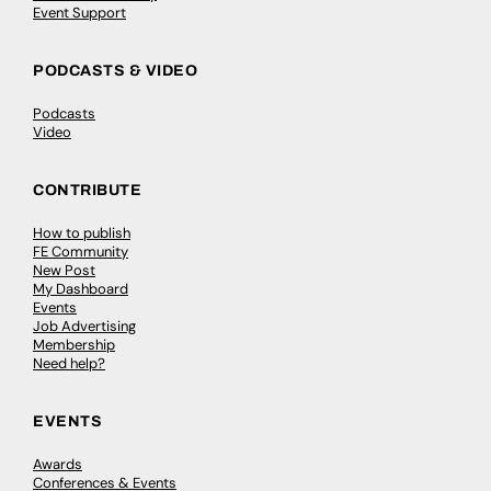
Event Support
PODCASTS & VIDEO
Podcasts
Video
CONTRIBUTE
How to publish
FE Community
New Post
My Dashboard
Events
Job Advertising
Membership
Need help?
EVENTS
Awards
Conferences & Events