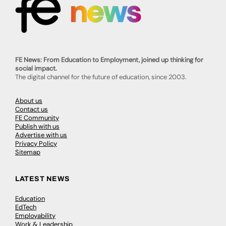
FE News: From Education to Employment, joined up thinking for
social impact.
The digital channel for the future of education, since 2003.
About us
Contact us
FE Community
Publish with us
Advertise with us
Privacy Policy
Sitemap
LATEST NEWS
Education
EdTech
Employability
Work & Leadership