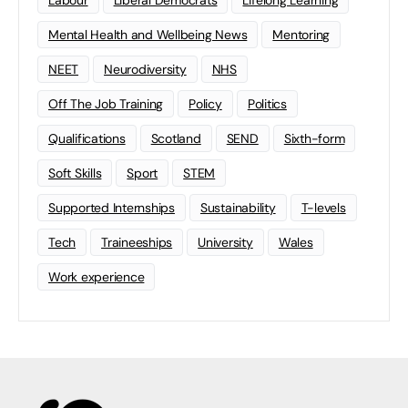
Labour
Liberal Democrats
Lifelong Learning
Mental Health and Wellbeing News
Mentoring
NEET
Neurodiversity
NHS
Off The Job Training
Policy
Politics
Qualifications
Scotland
SEND
Sixth-form
Soft Skills
Sport
STEM
Supported Internships
Sustainability
T-levels
Tech
Traineeships
University
Wales
Work experience