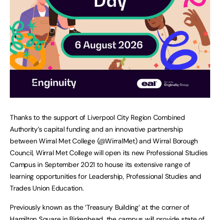
Thanks to the support of Liverpool City Region Combined
Authority’s capital funding and an innovative partnership
between Wirral Met College (@WirralMet) and Wirral Borough
Council, Wirral Met College will open its new Professional Studies
Campus in September 2021 to house its extensive range of
learning opportunities for Leadership, Professional Studies and
Trades Union Education.
Previously known as the ‘Treasury Building’ at the corner of
Hamilton Square in Birkenhead, the campus will provide state of