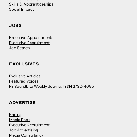
Skills & Apprenticeships
Social Impact
JOBS
Executive Appointments
Executive Recruitment
Job Search
EXCLUSIVES
Exclusive Articles
Featured Voices
FE Soundbite Weekly Journal: ISSN 2732-4095
ADVERTISE
Pricing
Media Pack
Executive Recruitment
Job Advertising
Media Consultancy