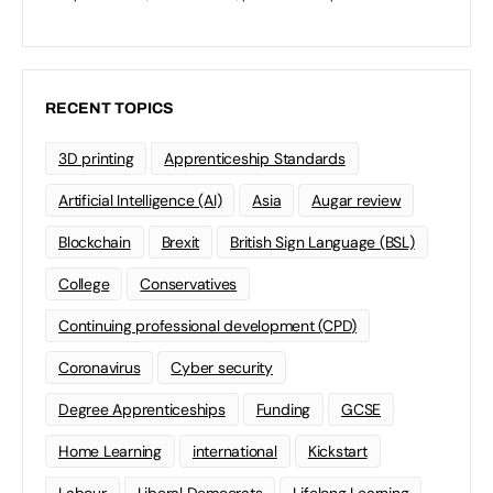
RECENT TOPICS
3D printing
Apprenticeship Standards
Artificial Intelligence (AI)
Asia
Augar review
Blockchain
Brexit
British Sign Language (BSL)
College
Conservatives
Continuing professional development (CPD)
Coronavirus
Cyber security
Degree Apprenticeships
Funding
GCSE
Home Learning
international
Kickstart