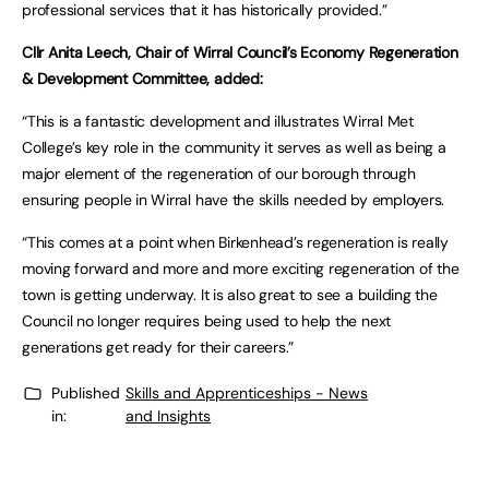
professional services that it has historically provided.”
Cllr Anita Leech, Chair of Wirral Council’s Economy Regeneration
& Development Committee, added:
“This is a fantastic development and illustrates Wirral Met
College’s key role in the community it serves as well as being a
major element of the regeneration of our borough through
ensuring people in Wirral have the skills needed by employers.
“This comes at a point when Birkenhead’s regeneration is really
moving forward and more and more exciting regeneration of the
town is getting underway. It is also great to see a building the
Council no longer requires being used to help the next
generations get ready for their careers.”
Published
Skills and Apprenticeships - News
in:
and Insights