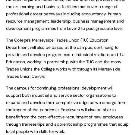
the art learning and business facilities that cover a range of
professional career pathways including accountancy, human
resource management, leadership, business management and
development programmes from Level 2 to post graduate level.
The College’s Merseyside Trades Union (TU) Education
Department will also be based at the campus, continuing to
provide and develop programmes in industrial relations and TU
Education, working in partnership with the TUC and the many
Trades Unions the College works with through its Merseyside
Trades Union Centre.
The campus for continuing professional development will
support both industrial and service sector organisations to
expand and develop their competitive edge as we emerge from
the impact of the pandemic. Employers will also be able to
benefit from the cost-effective recruitment of new employees
through traineeships and apprenticeship programmes that equip
local people with skills for work.