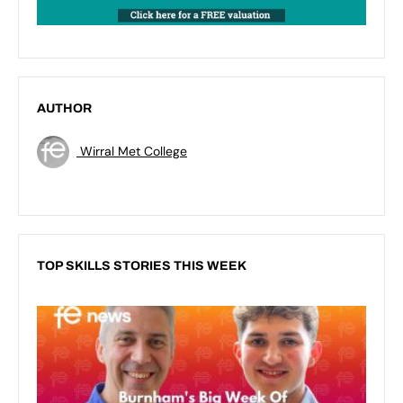
AUTHOR
Wirral Met College
TOP SKILLS STORIES THIS WEEK