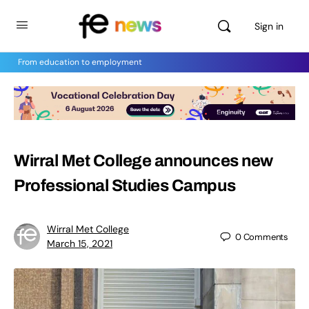
Sign in
From education to employment
Wirral Met College announces new
Professional Studies Campus
Wirral Met College
0
Comments
March 15, 2021