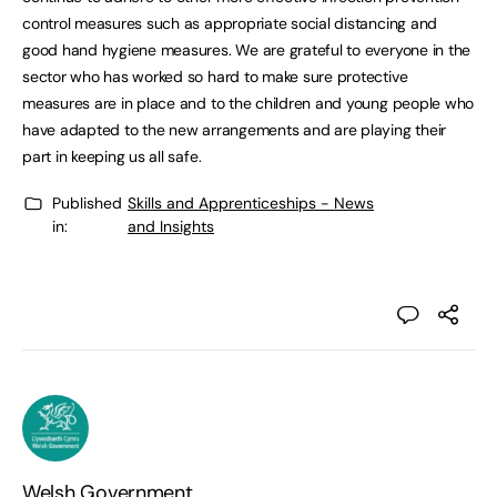
control measures such as appropriate social distancing and
good hand hygiene measures. We are grateful to everyone in the
sector who has worked so hard to make sure protective
measures are in place and to the children and young people who
have adapted to the new arrangements and are playing their
part in keeping us all safe.
Published
Skills and Apprenticeships - News
in:
and Insights
Welsh Government