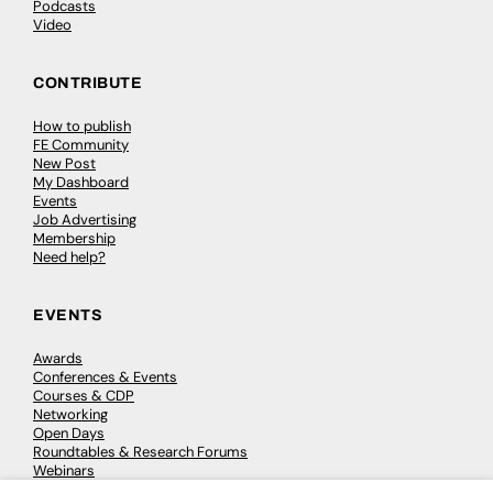
Podcasts
Video
CONTRIBUTE
How to publish
FE Community
New Post
My Dashboard
Events
Job Advertising
Membership
Need help?
EVENTS
Awards
Conferences & Events
Courses & CDP
Networking
Open Days
Roundtables & Research Forums
Webinars
Workshops & Masterclasses