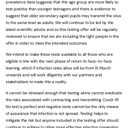
prevalence data suggests that this age group are more likely to
test positive than younger teenagers and there is evidence to
suggest that older secondary aged pupils may transmit the virus
to the same level as adults. We will continue to be led by the
latest scientific advice and so this testing offer will be regularly
reviewed to ensure that we are including the right people in the
offer in order to meet the intended outcomes.
We intend to make these tests available to all those who are
eligible in line with the next phase of return to face-to-face
learning, which if infection rates allow will be from 15 March
onwards and will work diligently with our partners and
stakeholders to make this a reality.
It cannot be stressed enough that testing alone cannot eradicate
the risks associated with contracting and transmitting Covid-19.
No test is perfect and negative tests cannot be the only means
of assurance that infection is not spread. Testing helps to
mitigate the risk but anyone included in the testing offer should
continue to adhere to other more effective infection prevention