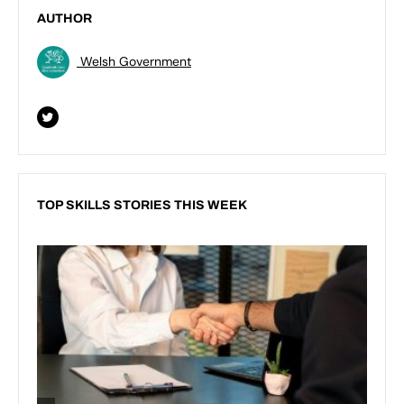
AUTHOR
Welsh Government
TOP SKILLS STORIES THIS WEEK