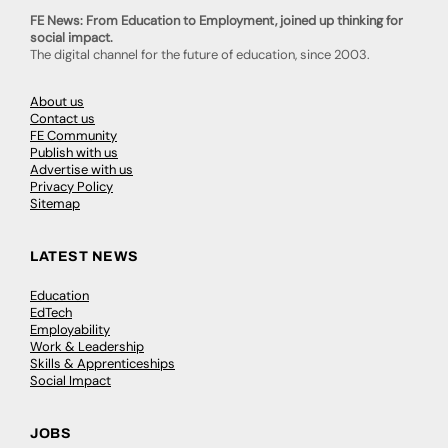
FE News: From Education to Employment, joined up thinking for
social impact.
The digital channel for the future of education, since 2003.
About us
Contact us
FE Community
Publish with us
Advertise with us
Privacy Policy
Sitemap
LATEST NEWS
Education
EdTech
Employability
Work & Leadership
Skills & Apprenticeships
Social Impact
JOBS