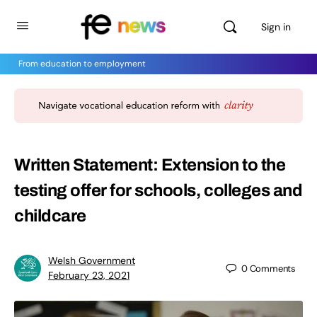
Sign in
From education to employment
Written Statement: Extension to the
testing offer for schools, colleges and
childcare
Welsh Government
0
Comments
February 23, 2021