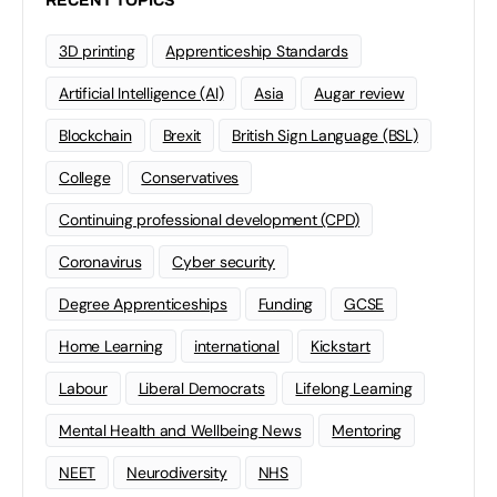
RECENT TOPICS
3D printing
Apprenticeship Standards
Artificial Intelligence (AI)
Asia
Augar review
Blockchain
Brexit
British Sign Language (BSL)
College
Conservatives
Continuing professional development (CPD)
Coronavirus
Cyber security
Degree Apprenticeships
Funding
GCSE
Home Learning
international
Kickstart
Labour
Liberal Democrats
Lifelong Learning
Mental Health and Wellbeing News
Mentoring
NEET
Neurodiversity
NHS