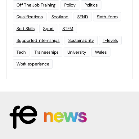
Off The Job Training
Policy
Politics
Qualifications
Scotland
SEND
Sixth-form
Soft Skills
Sport
STEM
Supported Internships
Sustainability
T-levels
Tech
Traineeships
University
Wales
Work experience