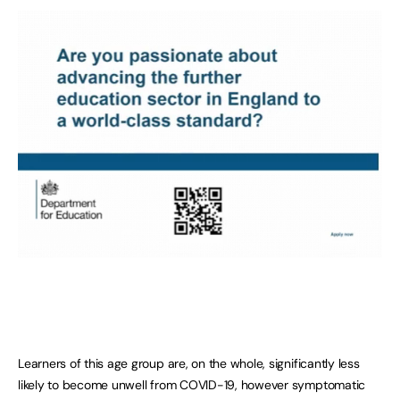
Learners of this age group are, on the whole, significantly less
likely to become unwell from COVID-19, however symptomatic