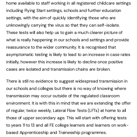
home available to staff working in all registered childcare settings
including Flying Start settings, schools and further education
settings, with the aim of quickly identifying those who are
unknowingly carrying the virus so that they can self-isolate.
These tests will also help us to gain a much clearer picture of
what is really happening in our schools and settings and provide
reassurance to the wider community. It is recognised that
asymptomatic testing is likely to lead to an increase in case rates
initially, however this increase is likely to decline once positive
cases are isolated and transmission chains are broken.
There is still no evidence to suggest widespread transmission in
our schools and colleges but there is no way of knowing where
transmission may occur outside of the regulated classroom
environment. It is with this in mind that we are extending the offer
of regular, twice weekly, Lateral Flow Tests (LFTs) at home to all
those of upper secondary age. This will start with offering tests
to years 11 to 13 and all FE college learners and learners on work-
based Apprenticeship and Traineeship programmes.