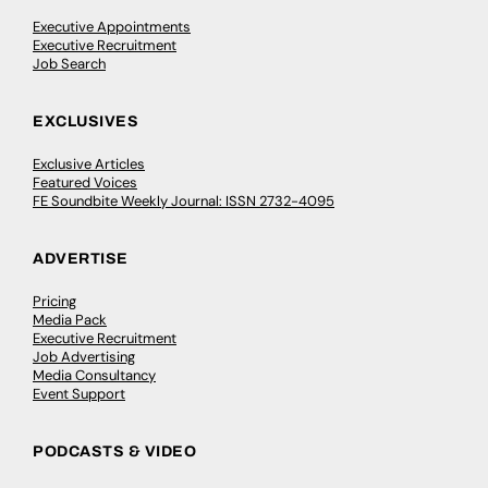
Executive Appointments
Executive Recruitment
Job Search
EXCLUSIVES
Exclusive Articles
Featured Voices
FE Soundbite Weekly Journal: ISSN 2732-4095
ADVERTISE
Pricing
Media Pack
Executive Recruitment
Job Advertising
Media Consultancy
Event Support
PODCASTS & VIDEO