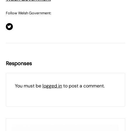
Follow Welsh Government:
Responses
You must be
logged in
to post a comment.