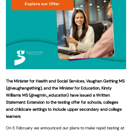
The Minister for Health and Social Services, Vaughan Gething MS
(@vaughangething), and the Minister for Education, Kirsty
Williams MS (@wgmin_education)
have issued a Written
Statement: Extension to the testing offer for schools, colleges
and childcare settings to include upper secondary and college
learners
On 5 February we announced our plans to make rapid testing at