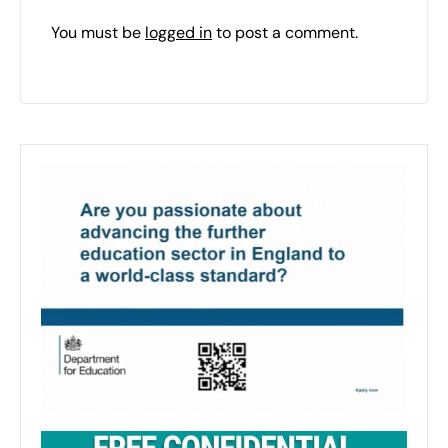
You must be
logged in
to post a comment.