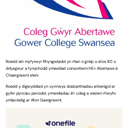
Roedd ein myfyrwyr Rhyngwladol yn rhan o grŵp o dros 80 o
ddysgwyr a fynychodd ymweliad consortiwm HE+ Abertawe â
Chaergrawnt eleni.
Roedd y digwyddiad yn cynnwys dosbarthiadau arbenigol ar
gyfer pynciau penodol, ymweliadau â’r coleg a sesiwn rhwyfo
ymlaciedig ar Afon Gaergrawnt.