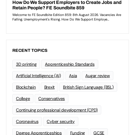
RECENT TOPICS
3D printing
Apprenticeship Standards
Artificial Intelligence (AI)
Asia
Augar review
Blockchain
Brexit
British Sign Language (BSL)
College
Conservatives
Continuing professional development (CPD)
Coronavirus
Cyber security
Degree Apprenticeships
Funding
GCSE