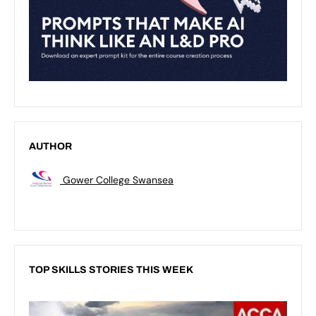
AUTHOR
Gower College Swansea
TOP SKILLS STORIES THIS WEEK