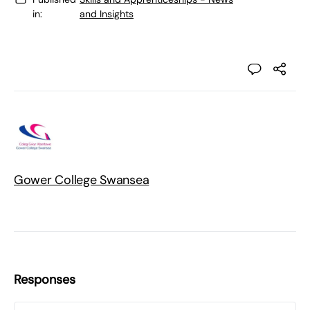
in:
and Insights
Gower College Swansea
Responses