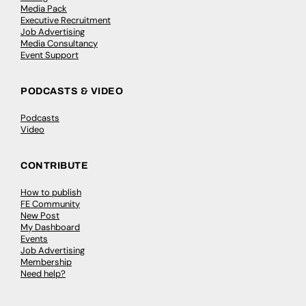
Media Pack
Executive Recruitment
Job Advertising
Media Consultancy
Event Support
PODCASTS & VIDEO
Podcasts
Video
CONTRIBUTE
How to publish
FE Community
New Post
My Dashboard
Events
Job Advertising
Membership
Need help?