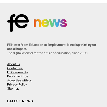
FE News: From Education to Employment, joined up thinking for
social impact.
The digital channel for the future of education, since 2003.
About us
Contact us
FE Community
Publish with us
Advertise with us
Privacy Policy
Sitemap
LATEST NEWS