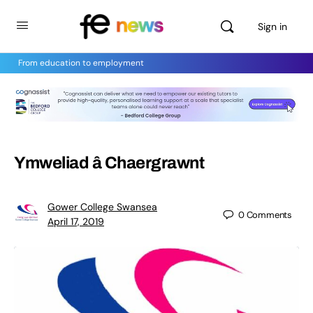
Sign in
From education to employment
Ymweliad â Chaergrawnt
Gower College Swansea
0
Comments
April 17, 2019