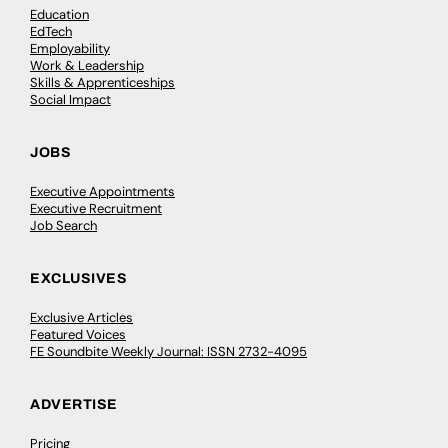
Education
EdTech
Employability
Work & Leadership
Skills & Apprenticeships
Social Impact
JOBS
Executive Appointments
Executive Recruitment
Job Search
EXCLUSIVES
Exclusive Articles
Featured Voices
FE Soundbite Weekly Journal: ISSN 2732-4095
ADVERTISE
Pricing