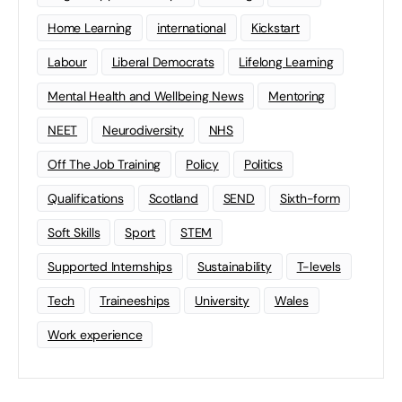
Home Learning
international
Kickstart
Labour
Liberal Democrats
Lifelong Learning
Mental Health and Wellbeing News
Mentoring
NEET
Neurodiversity
NHS
Off The Job Training
Policy
Politics
Qualifications
Scotland
SEND
Sixth-form
Soft Skills
Sport
STEM
Supported Internships
Sustainability
T-levels
Tech
Traineeships
University
Wales
Work experience