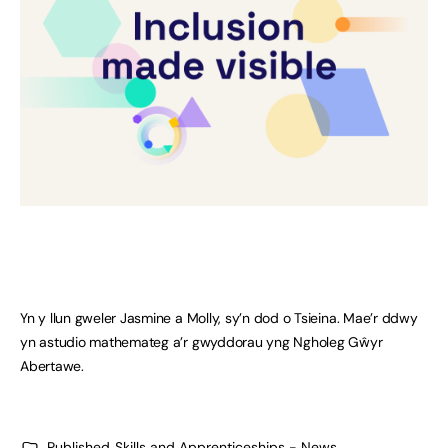
Yn y llun gweler Jasmine a Molly, sy’n dod o Tsieina. Mae’r ddwy
yn astudio mathemateg a’r gwyddorau yng Ngholeg Gŵyr
Abertawe.
Published
Skills and Apprenticeships - News