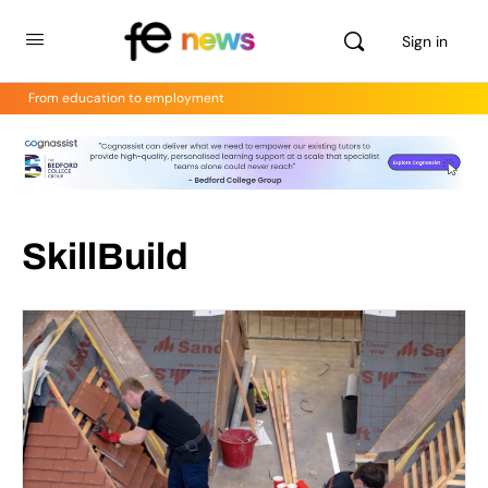
Sign in
From education to employment
SkillBuild