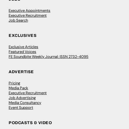
Executive Appointments
Executive Recruitment
Job Search
EXCLUSIVES
Exclusive Articles
Featured Voices
FE Soundbite Weekly Journal: ISSN 2732-4095
ADVERTISE
Pricing
Media Pack
Executive Recruitment
Job Advertising
Media Consultancy
Event Support
PODCASTS & VIDEO