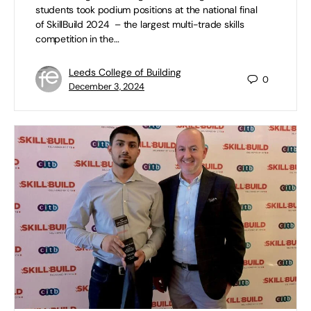
students took podium positions at the national final
of SkillBuild 2024 – the largest multi-trade skills
competition in the…
Leeds College of Building
0
December 3, 2024