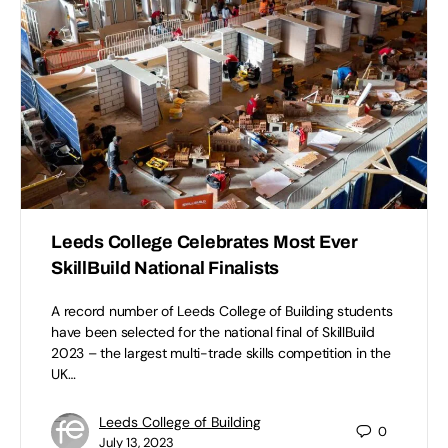
Leeds College Celebrates Most Ever
SkillBuild National Finalists
A record number of Leeds College of Building students
have been selected for the national final of SkillBuild
2023 – the largest multi-trade skills competition in the
UK…
Leeds College of Building
0
July 13, 2023