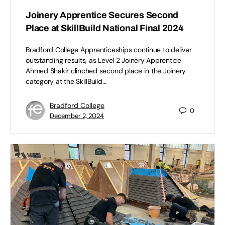
Joinery Apprentice Secures Second
Place at SkillBuild National Final 2024
Bradford College Apprenticeships continue to deliver
outstanding results, as Level 2 Joinery Apprentice
Ahmed Shakir clinched second place in the Joinery
category at the SkillBuild…
Bradford College
0
December 2, 2024