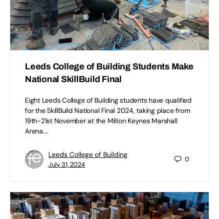
Leeds College of Building Students Make
National SkillBuild Final
Eight Leeds College of Building students have qualified
for the SkillBuild National Final 2024, taking place from
19th-21st November at the Milton Keynes Marshall
Arena.…
Leeds College of Building
0
July 31, 2024