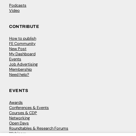
Podcasts
Video
CONTRIBUTE
How to publish
FE Community
New Post
My Dashboard
Events
Job Advertising
Membership
Need help?
EVENTS
Awards
Conferences & Events
Courses & CDP
Networking
Open Days
Roundtables & Research Forums
Webinars