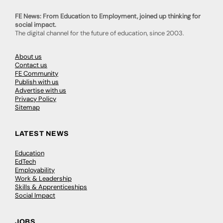
FE News: From Education to Employment, joined up thinking for
social impact.
The digital channel for the future of education, since 2003.
About us
Contact us
FE Community
Publish with us
Advertise with us
Privacy Policy
Sitemap
LATEST NEWS
Education
EdTech
Employability
Work & Leadership
Skills & Apprenticeships
Social Impact
JOBS