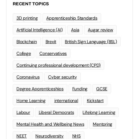
RECENT TOPICS
3D printing
Apprenticeship Standards
Artificial Intelligence (AI)
Asia
Augar review
Blockchain
Brexit
British Sign Language (BSL)
College
Conservatives
Continuing professional development (CPD)
Coronavirus
Cyber security
Degree Apprenticeships
Funding
GCSE
Home Learning
international
Kickstart
Labour
Liberal Democrats
Lifelong Learning
Mental Health and Wellbeing News
Mentoring
NEET
Neurodiversity
NHS