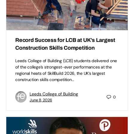
Record Success for LCB at UK’s Largest
Construction Skills Competition
Leeds College of Building (LCB) students delivered one
of the college’s strongest-ever performances at the
regional heats of SkillBuild 2026, the UK’s largest
construction skills competition…
Leeds College of Building
0
June 8, 2026