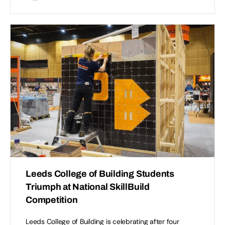
Leeds College of Building Students
Triumph at National SkillBuild
Competition
Leeds College of Building is celebrating after four