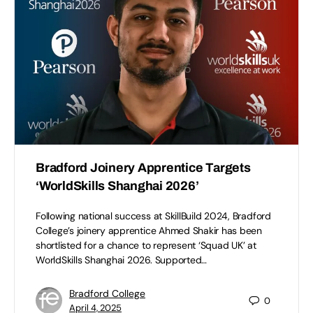
Bradford Joinery Apprentice Targets
‘WorldSkills Shanghai 2026’
Following national success at SkillBuild 2024, Bradford
College’s joinery apprentice Ahmed Shakir has been
shortlisted for a chance to represent ‘Squad UK’ at
WorldSkills Shanghai 2026. Supported…
Bradford College
0
April 4, 2025