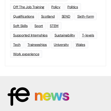
Off The Job Training
Policy
Politics
Qualifications
Scotland
SEND
Sixth-form
Soft Skills
Sport
STEM
Supported Internships
Sustainability
T-levels
Tech
Traineeships
University
Wales
Work experience