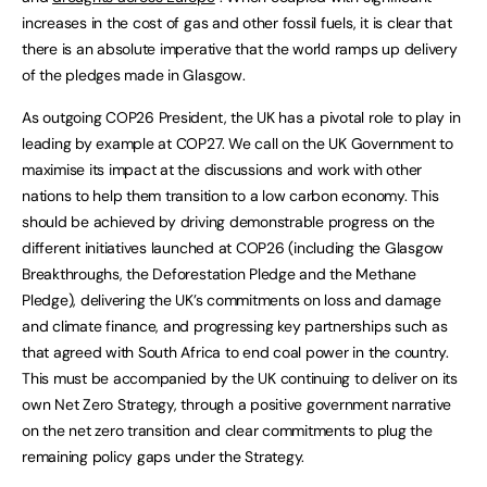
increases in the cost of gas and other fossil fuels, it is clear that
there is an absolute imperative that the world ramps up delivery
of the pledges made in Glasgow.
As outgoing COP26 President, the UK has a pivotal role to play in
leading by example at COP27. We call on the UK Government to
maximise its impact at the discussions and work with other
nations to help them transition to a low carbon economy. This
should be achieved by driving demonstrable progress on the
different initiatives launched at COP26 (including the Glasgow
Breakthroughs, the Deforestation Pledge and the Methane
Pledge), delivering the UK’s commitments on loss and damage
and climate finance, and progressing key partnerships such as
that agreed with South Africa to end coal power in the country.
This must be accompanied by the UK continuing to deliver on its
own Net Zero Strategy, through a positive government narrative
on the net zero transition and clear commitments to plug the
remaining policy gaps under the Strategy.