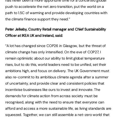
has never been a more opportune time for a concerted global
push to accelerate the net zero transition, put the world on a
path to 1.5C of warming and provide developing countries with
the climate finance support they need.”
Peter Jelkeby, Country Retail manager and Chief Sustainability
Officer at IKEA UK and Ireland, said:
“A lot has changed since COP26 in Glasgow, but the threat of
climate change has only intensified. On the eve of COP27, I
remain optimistic about our ability to limit global temperature
rises, but to do this, world leaders need to be unified, set their
ambitions high, and focus on delivery. The UK Government must
also re-commit to its ambitious climate agenda after a summer
of uncertainty, and provide clear and consistent policies that
incentivise businesses like ours to invest and innovate. The
demands for climate action from across society must be
recognised, along with the need to ensure that everyone can
afford and access a more sustainable life, as living standards are
squeezed. Together, we can still assemble a net-zero world that