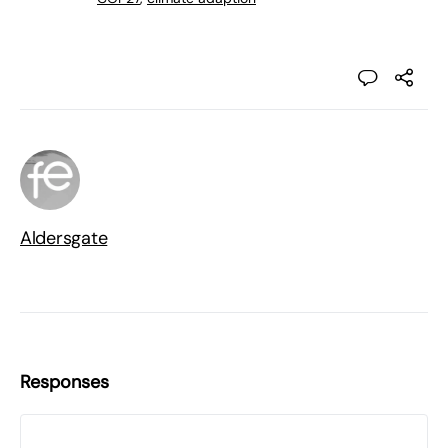
Aldersgate
Responses