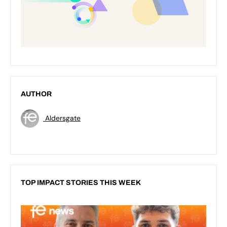
AUTHOR
Aldersgate
TOP IMPACT STORIES THIS WEEK