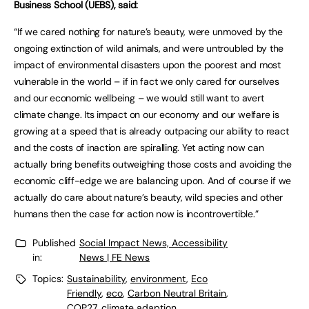
Business School (UEBS), said:
“If we cared nothing for nature’s beauty, were unmoved by the
ongoing extinction of wild animals, and were untroubled by the
impact of environmental disasters upon the poorest and most
vulnerable in the world – if in fact we only cared for ourselves
and our economic wellbeing – we would still want to avert
climate change. Its impact on our economy and our welfare is
growing at a speed that is already outpacing our ability to react
and the costs of inaction are spiralling. Yet acting now can
actually bring benefits outweighing those costs and avoiding the
economic cliff-edge we are balancing upon. And of course if we
actually do care about nature’s beauty, wild species and other
humans then the case for action now is incontrovertible.”
Published
Social Impact News, Accessibility
in:
News | FE News
Topics:
Sustainability
,
environment
,
Eco
Friendly
,
eco
,
Carbon Neutral Britain
,
COP27
,
climate adaption