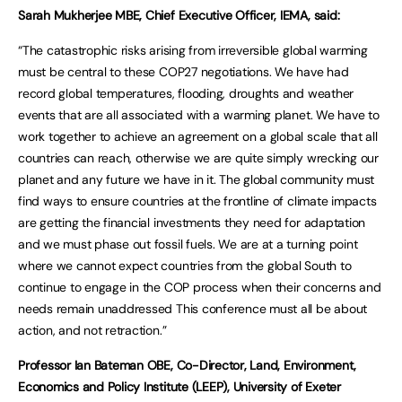
Sarah Mukherjee MBE, Chief Executive Officer, IEMA, said:
“The catastrophic risks arising from irreversible global warming
must be central to these COP27 negotiations. We have had
record global temperatures, flooding, droughts and weather
events that are all associated with a warming planet. We have to
work together to achieve an agreement on a global scale that all
countries can reach, otherwise we are quite simply wrecking our
planet and any future we have in it. The global community must
find ways to ensure countries at the frontline of climate impacts
are getting the financial investments they need for adaptation
and we must phase out fossil fuels. We are at a turning point
where we cannot expect countries from the global South to
continue to engage in the COP process when their concerns and
needs remain unaddressed This conference must all be about
action, and not retraction.”
Professor Ian Bateman OBE, Co-Director, Land, Environment,
Economics and Policy Institute (LEEP), University of Exeter