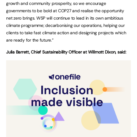
growth and community prosperity, so we encourage
governments to be bold at COP27 and realise the opportunity
net zero brings. WSP will continue to lead in its own ambitious
climate programme; decarbonising our operations, helping our
clients to take fast climate action and designing projects which
are ready for the future.”
Julia Barrett, Chief Sustainability Officer at Willmott Dixon, said: