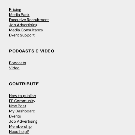
Pricing
Media Pack
Executive Recruitment
Job Advertising
Media Consultancy
Event Support
PODCASTS & VIDEO
Podcasts
Video
CONTRIBUTE
How to publish
FE Community
New Post
My Dashboard
Events
Job Advertising
Membership
Need help?