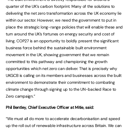
quarter of the UK’s carbon footprint. Many of the solutions to
delivering the net zero transformation across the UK economy lie
within our sector. However, we need the government to put in
place the strategic long-range policies that will enable these and
turn around the UK’s fortunes on energy security and cost of
living. COP27 is an opportunity to boldly present the significant
business force behind the sustainable built environment
movement in the UK, showing government that we remain
committed to this pathway and championing the growth
opportunities which net zero can deliver. That is precisely why
UKGCB is calling on its members and businesses across the built
environment to demonstrate their commitment to combating
climate change through signing up to the UN-backed Race to
Zero campaign.”
Phil Bentley, Chief Executive Officer at Mitie, said:
“We must all do more to accelerate decarbonisation and speed
up the roll out of renewable infrastructure across Britain. We can