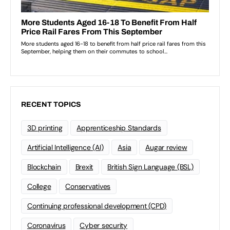
RECENT TOPICS
3D printing
Apprenticeship Standards
Artificial Intelligence (AI)
Asia
Augar review
Blockchain
Brexit
British Sign Language (BSL)
College
Conservatives
Continuing professional development (CPD)
Coronavirus
Cyber security