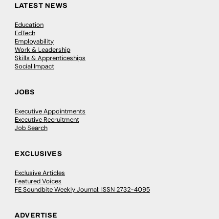
LATEST NEWS
Education
EdTech
Employability
Work & Leadership
Skills & Apprenticeships
Social Impact
JOBS
Executive Appointments
Executive Recruitment
Job Search
EXCLUSIVES
Exclusive Articles
Featured Voices
FE Soundbite Weekly Journal: ISSN 2732-4095
ADVERTISE