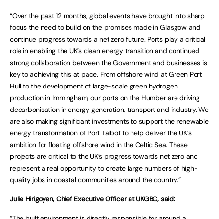
“Over the past 12 months, global events have brought into sharp
focus the need to build on the promises made in Glasgow and
continue progress towards a net zero future. Ports play a critical
role in enabling the UK’s clean energy transition and continued
strong collaboration between the Government and businesses is
key to achieving this at pace. From offshore wind at Green Port
Hull to the development of large-scale green hydrogen
production in Immingham, our ports on the Humber are driving
decarbonisation in energy generation, transport and industry. We
are also making significant investments to support the renewable
energy transformation of Port Talbot to help deliver the UK’s
ambition for floating offshore wind in the Celtic Sea. These
projects are critical to the UK’s progress towards net zero and
represent a real opportunity to create large numbers of high-
quality jobs in coastal communities around the country.”
Julie Hirigoyen, Chief Executive Officer at UKGBC, said:
“The built environment is directly responsible for around a