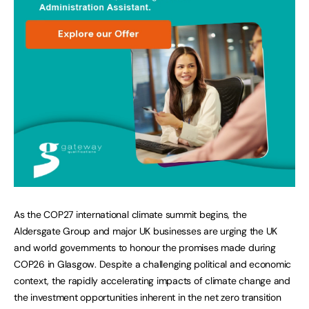
As the COP27 international climate summit begins, the
Aldersgate Group and major UK businesses are urging the UK
and world governments to honour the promises made during
COP26 in Glasgow. Despite a challenging political and economic
context, the rapidly accelerating impacts of climate change and
the investment opportunities inherent in the net zero transition