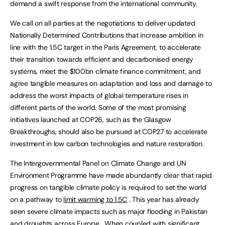
demand a swift response from the international community.
We call on all parties at the negotiations to deliver updated
Nationally Determined Contributions that increase ambition in
line with the 1.5C target in the Paris Agreement, to accelerate
their transition towards efficient and decarbonised energy
systems, meet the $100bn climate finance commitment, and
agree tangible measures on adaptation and loss and damage to
address the worst impacts of global temperature rises in
different parts of the world. Some of the most promising
initiatives launched at COP26, such as the Glasgow
Breakthroughs, should also be pursued at COP27 to accelerate
investment in low carbon technologies and nature restoration.
The Intergovernmental Panel on Climate Change and UN
Environment Programme have made abundantly clear that rapid
progress on tangible climate policy is required to set the world
on a pathway to
limit warming to 1.5C
. This year has already
seen severe climate impacts such as major flooding in Pakistan
and
droughts across Europe
. When coupled with significant