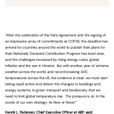
“After the celebration of the Paris Agreement and the signing of
an impressive array of commitments at COP26, the deadline has
arrived for countries around the world to publish their plans for
their Nationally Declared Contribution. Progress has been slow,
and the challenges increased by rising energy costs, global
inflation and the war in Ukraine. But with another year of extreme
weather across the world, and record breaking 40C
temperatures across the UK, the evidence is clear: we must start
taking rapid action and deliver the changes to buildings and
energy systems, to green transport and biodiversity that we
need to limit global temperature rise. The pressure is on. In the
words of our own strategy: its Now or Never.”
Henrik L. Pedersen, Chief Executive Officer at ABP, said: