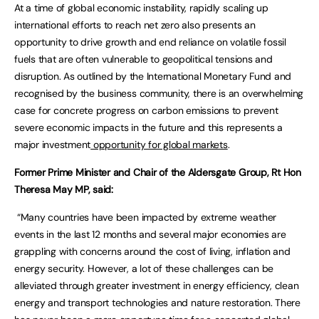
At a time of global economic instability, rapidly scaling up
international efforts to reach net zero also presents an
opportunity to drive growth and end reliance on volatile fossil
fuels that are often vulnerable to geopolitical tensions and
disruption. As outlined by the International Monetary Fund and
recognised by the business community, there is an overwhelming
case for concrete progress on carbon emissions to prevent
severe economic impacts in the future and this represents a
major investment
opportunity for global markets
.
Former Prime Minister and Chair of the Aldersgate Group, Rt Hon
Theresa May MP, said:
“Many countries have been impacted by extreme weather
events in the last 12 months and several major economies are
grappling with concerns around the cost of living, inflation and
energy security. However, a lot of these challenges can be
alleviated through greater investment in energy efficiency, clean
energy and transport technologies and nature restoration. There