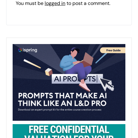
You must be
logged in
to post a comment.