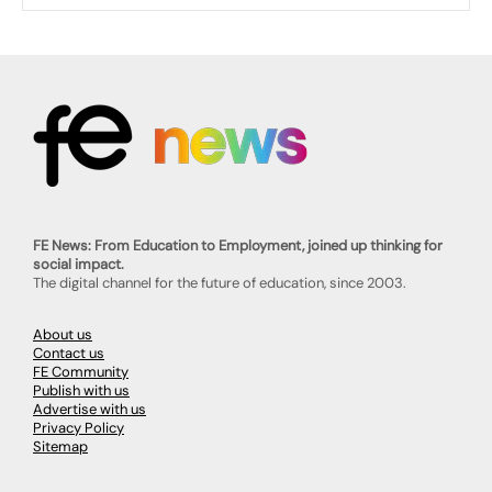
FE News: From Education to Employment, joined up thinking for
social impact.
The digital channel for the future of education, since 2003.
About us
Contact us
FE Community
Publish with us
Advertise with us
Privacy Policy
Sitemap