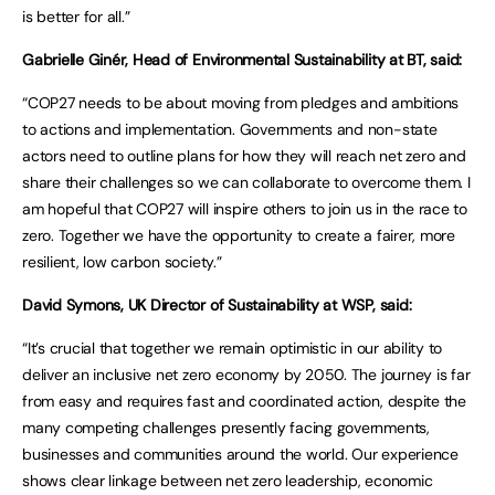
is better for all.”
Gabrielle Ginér, Head of Environmental Sustainability at BT, said:
“COP27 needs to be about moving from pledges and ambitions
to actions and implementation. Governments and non-state
actors need to outline plans for how they will reach net zero and
share their challenges so we can collaborate to overcome them. I
am hopeful that COP27 will inspire others to join us in the race to
zero. Together we have the opportunity to create a fairer, more
resilient, low carbon society.”
David Symons, UK Director of Sustainability at WSP, said:
“It’s crucial that together we remain optimistic in our ability to
deliver an inclusive net zero economy by 2050. The journey is far
from easy and requires fast and coordinated action, despite the
many competing challenges presently facing governments,
businesses and communities around the world. Our experience
shows clear linkage between net zero leadership, economic