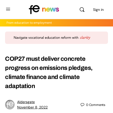
Sign in
From education to employment
COP27 must deliver concrete
progress on emissions pledges,
climate finance and climate
adaptation
Aldersgate
0
Comments
November 8, 2022