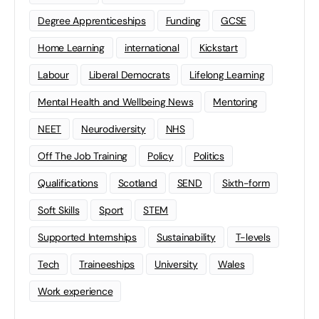
Degree Apprenticeships
Funding
GCSE
Home Learning
international
Kickstart
Labour
Liberal Democrats
Lifelong Learning
Mental Health and Wellbeing News
Mentoring
NEET
Neurodiversity
NHS
Off The Job Training
Policy
Politics
Qualifications
Scotland
SEND
Sixth-form
Soft Skills
Sport
STEM
Supported Internships
Sustainability
T-levels
Tech
Traineeships
University
Wales
Work experience