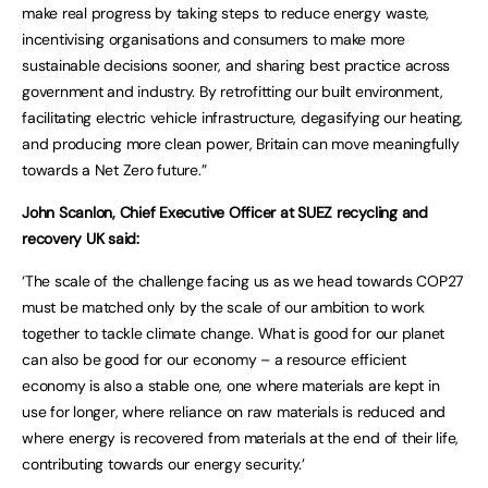
make real progress by taking steps to reduce energy waste,
incentivising organisations and consumers to make more
sustainable decisions sooner, and sharing best practice across
government and industry. By retrofitting our built environment,
facilitating electric vehicle infrastructure, degasifying our heating,
and producing more clean power, Britain can move meaningfully
towards a Net Zero future.”
John Scanlon, Chief Executive Officer at SUEZ recycling and
recovery UK said:
‘The scale of the challenge facing us as we head towards COP27
must be matched only by the scale of our ambition to work
together to tackle climate change. What is good for our planet
can also be good for our economy – a resource efficient
economy is also a stable one, one where materials are kept in
use for longer, where reliance on raw materials is reduced and
where energy is recovered from materials at the end of their life,
contributing towards our energy security.’