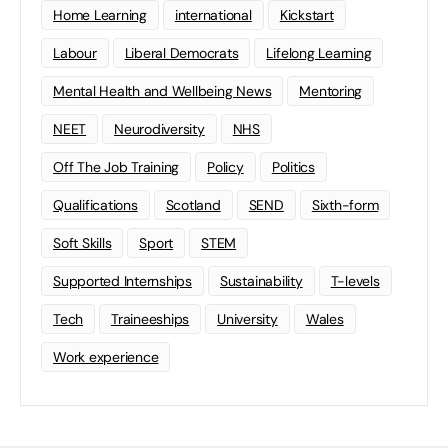
Home Learning
international
Kickstart
Labour
Liberal Democrats
Lifelong Learning
Mental Health and Wellbeing News
Mentoring
NEET
Neurodiversity
NHS
Off The Job Training
Policy
Politics
Qualifications
Scotland
SEND
Sixth-form
Soft Skills
Sport
STEM
Supported Internships
Sustainability
T-levels
Tech
Traineeships
University
Wales
Work experience