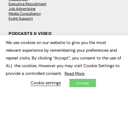
Executive Recruitment
Job Advertising
Media Consultancy
Event Support
PODCASTS & VIDEO
We use cookies on our website to give you the most
Podcasts
×
Video
relevant experience by remembering your preferences and
repeat visits. By clicking “Accept”, you consent to the use of
CONTRIBUTE
ALL the cookies. However you may visit Cookie Settings to
provide a controlled consent.
Read More
How to publish
FE Community
Cookie settings
Accept
New Post
My Dashboard
Events
Job Advertising
Membership
Need help?
EVENTS