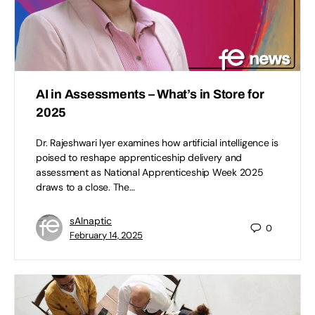
AI in Assessments – What’s in Store for
2025
Dr. Rajeshwari Iyer examines how artificial intelligence is
poised to reshape apprenticeship delivery and
assessment as National Apprenticeship Week 2025
draws to a close. The…
sAInaptic
0
February 14, 2025