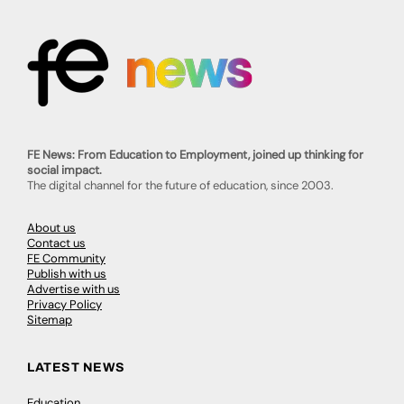
FE News: From Education to Employment, joined up thinking for
social impact.
The digital channel for the future of education, since 2003.
About us
Contact us
FE Community
Publish with us
Advertise with us
Privacy Policy
Sitemap
LATEST NEWS
Education