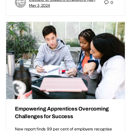
0
May 3, 2024
Empowering Apprentices Overcoming
Challenges for Success
New report finds 99 per cent of employers recognise