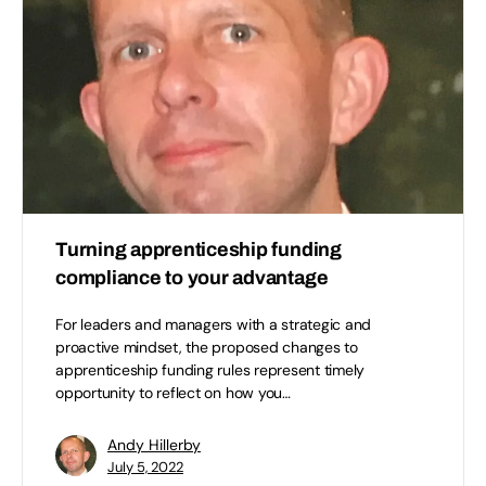
Turning apprenticeship funding
compliance to your advantage
For leaders and managers with a strategic and
proactive mindset, the proposed changes to
apprenticeship funding rules represent timely
opportunity to reflect on how you…
Andy Hillerby
July 5, 2022