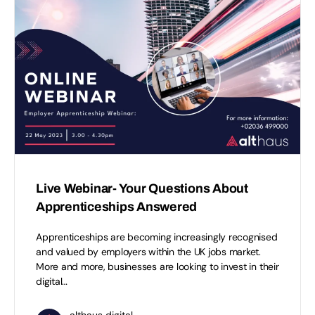
Live Webinar- Your Questions About
Apprenticeships Answered
Apprenticeships are becoming increasingly recognised
and valued by employers within the UK jobs market.
More and more, businesses are looking to invest in their
digital…
althaus digital