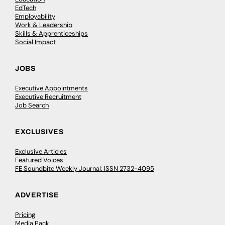
EdTech
Employability
Work & Leadership
Skills & Apprenticeships
Social Impact
JOBS
Executive Appointments
Executive Recruitment
Job Search
EXCLUSIVES
Exclusive Articles
Featured Voices
FE Soundbite Weekly Journal: ISSN 2732-4095
ADVERTISE
Pricing
Media Pack