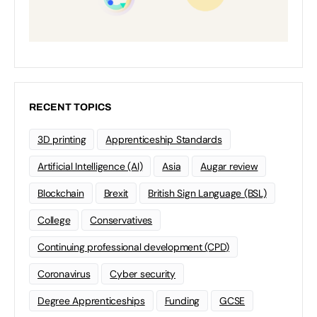
RECENT TOPICS
3D printing
Apprenticeship Standards
Artificial Intelligence (AI)
Asia
Augar review
Blockchain
Brexit
British Sign Language (BSL)
College
Conservatives
Continuing professional development (CPD)
Coronavirus
Cyber security
Degree Apprenticeships
Funding
GCSE