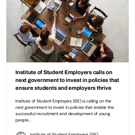
Institute of Student Employers calls on
next government to invest in policies that
ensure students and employers thrive
Institute of Student Employers (ISE) is calling on the
next government to invest in policies that enable the
successful recruitment and development of young
people…
Institute of Student Employers (ISE)