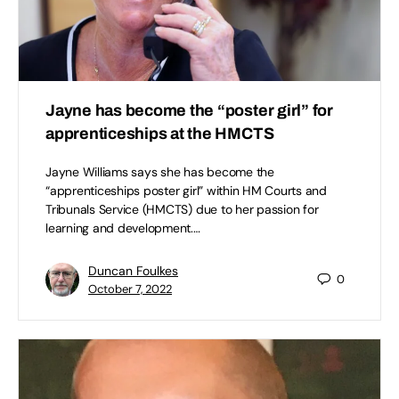
Jayne has become the “poster girl” for
apprenticeships at the HMCTS
Jayne Williams says she has become the
“apprenticeships poster girl” within HM Courts and
Tribunals Service (HMCTS) due to her passion for
learning and development.…
Duncan Foulkes
0
October 7, 2022