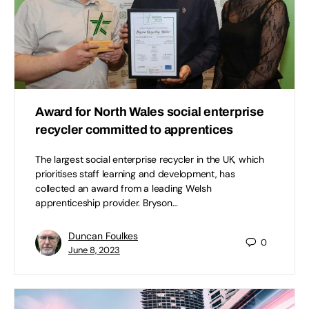
Award for North Wales social enterprise
recycler committed to apprentices
The largest social enterprise recycler in the UK, which
prioritises staff learning and development, has
collected an award from a leading Welsh
apprenticeship provider. Bryson…
Duncan Foulkes
0
June 8, 2023