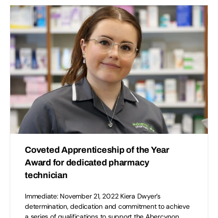
Coveted Apprenticeship of the Year
Award for dedicated pharmacy
technician
Immediate: November 21, 2022 Kiera Dwyer’s
determination, dedication and commitment to achieve
a series of qualifications to support the Abercynon