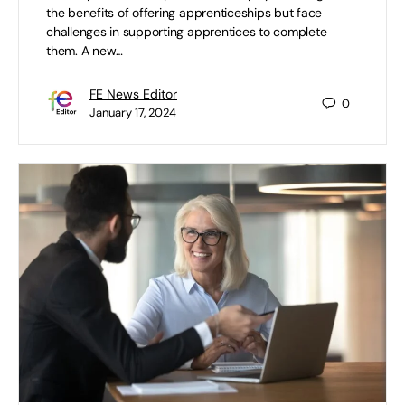
the benefits of offering apprenticeships but face
challenges in supporting apprentices to complete
them. A new…
FE News Editor
0
January 17, 2024