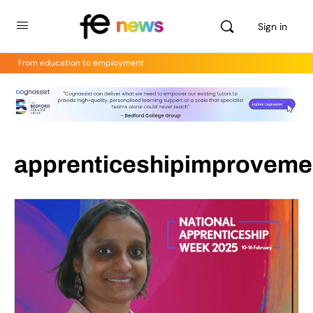
Sign in
From education to employment
apprenticeshipimproveme