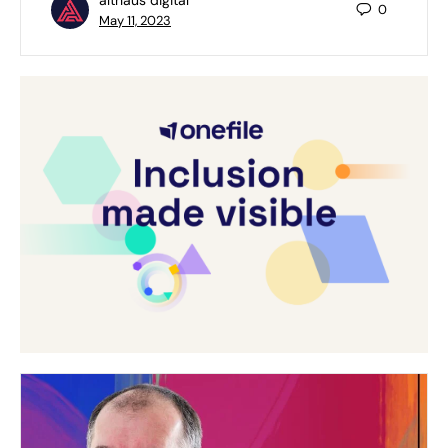
0
May 11, 2023