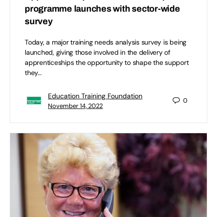
programme launches with sector-wide
survey
Today, a major training needs analysis survey is being
launched, giving those involved in the delivery of
apprenticeships the opportunity to shape the support
they…
Education Training Foundation
0
November 14, 2022