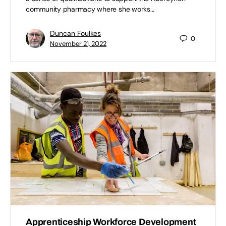
community pharmacy where she works…
Duncan Foulkes
0
November 21, 2022
Apprenticeship Workforce Development