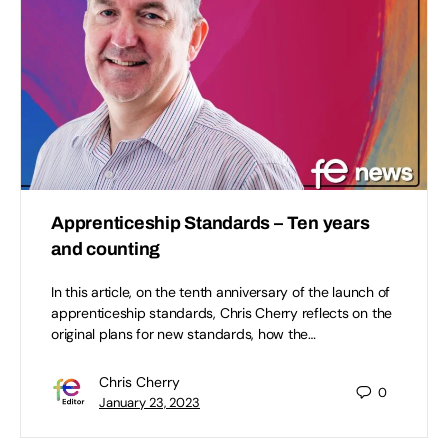
Apprenticeship Standards – Ten years
and counting
In this article, on the tenth anniversary of the launch of
apprenticeship standards, Chris Cherry reflects on the
original plans for new standards, how the…
Chris Cherry
0
January 23, 2023