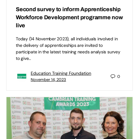
Second survey to inform Apprenticeship
Workforce Development programme now
live
Today (14 November 2023), all individuals involved in
the delivery of apprenticeships are invited to
participate in the latest training needs analysis survey
to give…
Education Training Foundation
0
November 14, 2023