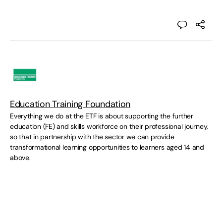
Education Training Foundation
Everything we do at the ETF is about supporting the further
education (FE) and skills workforce on their professional journey,
so that in partnership with the sector we can provide
transformational learning opportunities to learners aged 14 and
above.