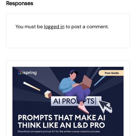
Responses
You must be
logged in
to post a comment.