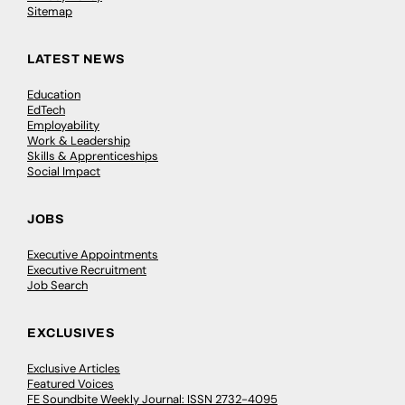
Sitemap
LATEST NEWS
Education
EdTech
Employability
Work & Leadership
Skills & Apprenticeships
Social Impact
JOBS
Executive Appointments
Executive Recruitment
Job Search
EXCLUSIVES
Exclusive Articles
Featured Voices
FE Soundbite Weekly Journal: ISSN 2732-4095