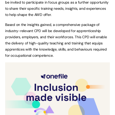
be invited to participate in focus groups as a further opportunity
to share their specific training needs, insights, and experiences
to help shape the AWD offer.
Based on the insights gained, a comprehensive package of
industry-relevant CPD will be developed for apprenticeship
providers, employers, and their workforces. This CPD will enable
the delivery of high-quality teaching and training that equips
apprentices with the knowledge, skills, and behaviours required
for occupational competence.