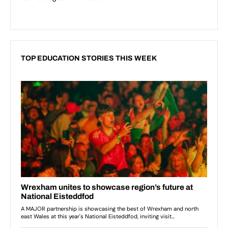
TOP EDUCATION STORIES THIS WEEK