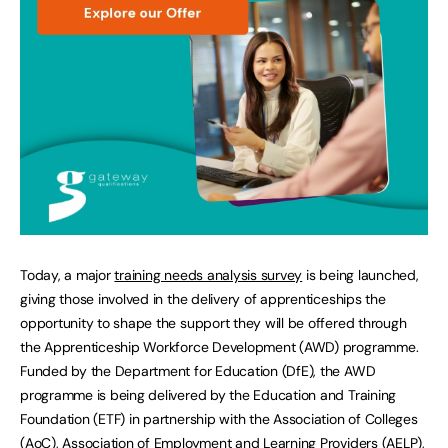
Today, a major
training needs analysis survey
is being launched,
giving those involved in the delivery of apprenticeships the
opportunity to shape the support they will be offered through
the Apprenticeship Workforce Development (AWD) programme.
Funded by the Department for Education (DfE), the AWD
programme is being delivered by the Education and Training
Foundation (ETF) in partnership with the Association of Colleges
(AoC), Association of Employment and Learning Providers (AELP),