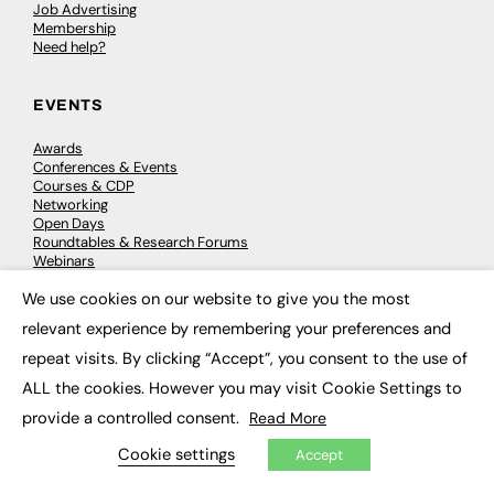
Job Advertising
Membership
Need help?
EVENTS
Awards
Conferences & Events
Courses & CDP
Networking
Open Days
Roundtables & Research Forums
Webinars
Workshops & Masterclasses
We use cookies on our website to give you the most
×
relevant experience by remembering your preferences and
repeat visits. By clicking “Accept”, you consent to the use of
© 2026
FE News: Every week since 2003
ALL the cookies. However you may visit Cookie Settings to
provide a controlled consent.
Read More
Cookie settings
Accept