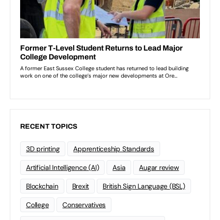
RECENT TOPICS
3D printing
Apprenticeship Standards
Artificial Intelligence (AI)
Asia
Augar review
Blockchain
Brexit
British Sign Language (BSL)
College
Conservatives