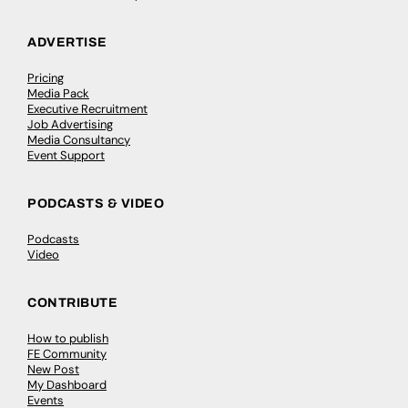
ADVERTISE
Pricing
Media Pack
Executive Recruitment
Job Advertising
Media Consultancy
Event Support
PODCASTS & VIDEO
Podcasts
Video
CONTRIBUTE
How to publish
FE Community
New Post
My Dashboard
Events