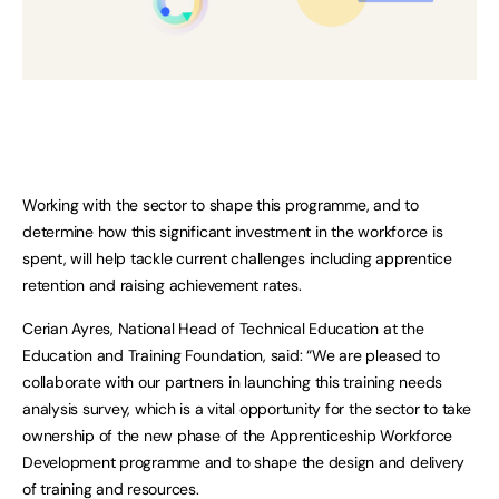
Working with the sector to shape this programme, and to
determine how this significant investment in the workforce is
spent, will help tackle current challenges including apprentice
retention and raising achievement rates.
Cerian Ayres, National Head of Technical Education at the
Education and Training Foundation, said: “We are pleased to
collaborate with our partners in launching this training needs
analysis survey, which is a vital opportunity for the sector to take
ownership of the new phase of the Apprenticeship Workforce
Development programme and to shape the design and delivery
of training and resources.