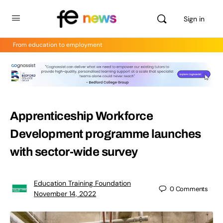
Sign in
From education to employment
Apprenticeship Workforce
Development programme launches
with sector-wide survey
Education Training Foundation
0
Comments
November 14, 2022