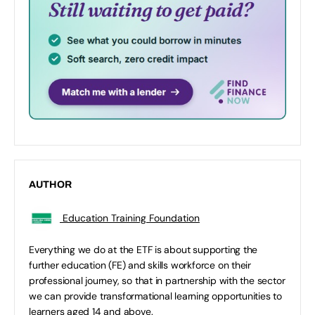
AUTHOR
Education Training Foundation
Everything we do at the ETF is about supporting the
further education (FE) and skills workforce on their
professional journey, so that in partnership with the sector
we can provide transformational learning opportunities to
learners aged 14 and above.