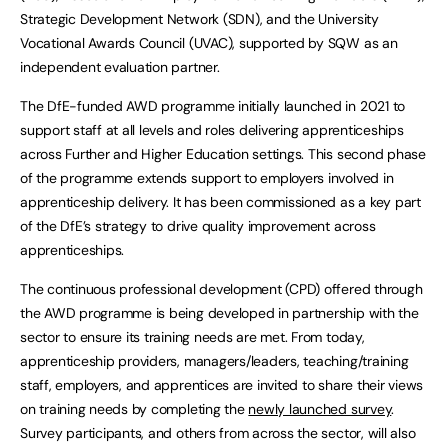
Strategic Development Network (SDN), and the University
Vocational Awards Council (UVAC), supported by SQW as an
independent evaluation partner.
The DfE-funded AWD programme initially launched in 2021 to
support staff at all levels and roles delivering apprenticeships
across Further and Higher Education settings. This second phase
of the programme extends support to employers involved in
apprenticeship delivery. It has been commissioned as a key part
of the DfE’s strategy to drive quality improvement across
apprenticeships.
The continuous professional development (CPD) offered through
the AWD programme is being developed in partnership with the
sector to ensure its training needs are met. From today,
apprenticeship providers, managers/leaders, teaching/training
staff, employers, and apprentices are invited to share their views
on training needs by completing the
newly launched survey
.
Survey participants, and others from across the sector, will also