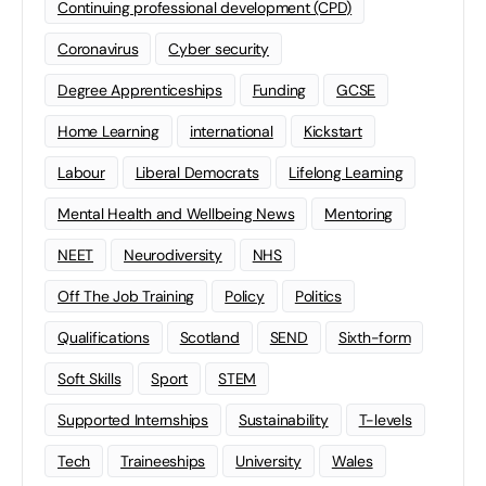
Continuing professional development (CPD)
Coronavirus
Cyber security
Degree Apprenticeships
Funding
GCSE
Home Learning
international
Kickstart
Labour
Liberal Democrats
Lifelong Learning
Mental Health and Wellbeing News
Mentoring
NEET
Neurodiversity
NHS
Off The Job Training
Policy
Politics
Qualifications
Scotland
SEND
Sixth-form
Soft Skills
Sport
STEM
Supported Internships
Sustainability
T-levels
Tech
Traineeships
University
Wales