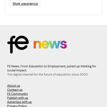
Work experience
FE News: From Education to Employment, joined up thinking for
social impact.
The digital channel for the future of education, since 2003.
About us
Contact us
FE Community
Publish with us
Advertise with us
Privacy Policy