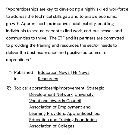
“Apprenticeships are key to developing a highly skilled workforce
to address the technical skills gap and to enable economic
growth. Apprenticeships improve social mobility, enabling
individuals to secure decent skilled work, and businesses and
communities to thrive. The ETF and its partners are committed
to providing the training and resources the sector needs to
deliver the best experience and positive outcomes for
apprentices.”
Published
Education News | FE News
,
in:
Resources
Topics:
apprenticeshipimprovement
,
Strategic
Development Network
,
University
Vocational Awards Council
,
Association of Employment and
Learning Providers
,
Apprenticeships
,
Education and Training Foundation
,
Association of Colleges