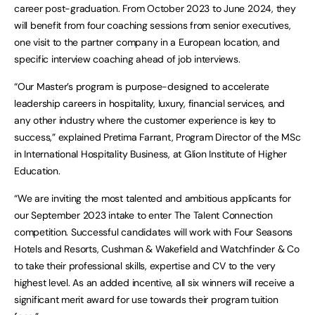
career post-graduation. From October 2023 to June 2024, they
will benefit from four coaching sessions from senior executives,
one visit to the partner company in a European location, and
specific interview coaching ahead of job interviews.
“Our Master’s program is purpose-designed to accelerate
leadership careers in hospitality, luxury, financial services, and
any other industry where the customer experience is key to
success,” explained Pretima Farrant, Program Director of the MSc
in International Hospitality Business, at Glion Institute of Higher
Education.
“We are inviting the most talented and ambitious applicants for
our September 2023 intake to enter The Talent Connection
competition. Successful candidates will work with Four Seasons
Hotels and Resorts, Cushman & Wakefield and Watchfinder & Co
to take their professional skills, expertise and CV to the very
highest level. As an added incentive, all six winners will receive a
significant merit award for use towards their program tuition