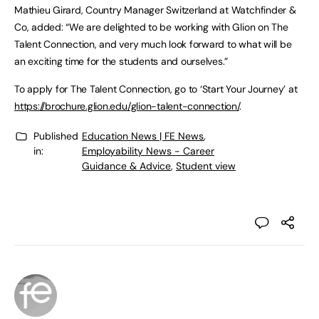
Mathieu Girard, Country Manager Switzerland at Watchfinder &
Co, added: “We are delighted to be working with Glion on The
Talent Connection, and very much look forward to what will be
an exciting time for the students and ourselves.”
To apply for The Talent Connection, go to ‘Start Your Journey’ at
https://brochure.glion.edu/glion-talent-connection/
.
Published
Education News | FE News
,
in:
Employability News - Career
Guidance & Advice
,
Student view