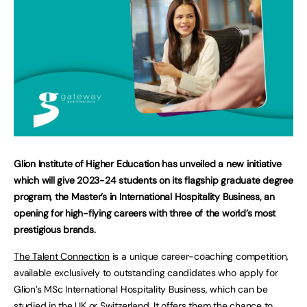
Glion Institute of Higher Education has unveiled a new initiative
which will give 2023-24 students on its flagship graduate degree
program, the Master’s in International Hospitality Business, an
opening for high-flying careers with three of the world’s most
prestigious brands.
The Talent Connection
is a unique career-coaching competition,
available exclusively to outstanding candidates who apply for
Glion’s MSc International Hospitality Business, which can be
studied in the UK or Switzerland. It offers them the chance to