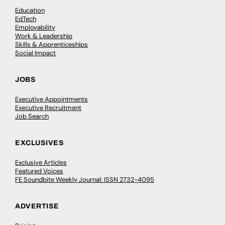
Education
EdTech
Employability
Work & Leadership
Skills & Apprenticeships
Social Impact
JOBS
Executive Appointments
Executive Recruitment
Job Search
EXCLUSIVES
Exclusive Articles
Featured Voices
FE Soundbite Weekly Journal: ISSN 2732-4095
ADVERTISE