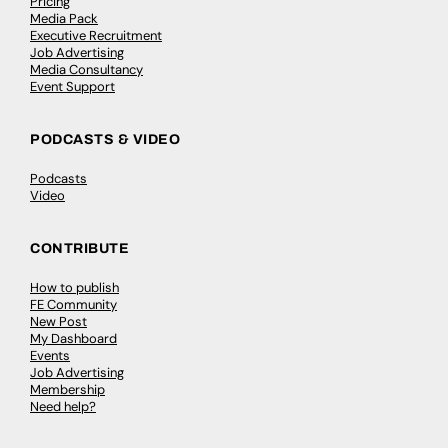
Pricing
Media Pack
Executive Recruitment
Job Advertising
Media Consultancy
Event Support
PODCASTS & VIDEO
Podcasts
Video
CONTRIBUTE
How to publish
FE Community
New Post
My Dashboard
Events
Job Advertising
Membership
Need help?