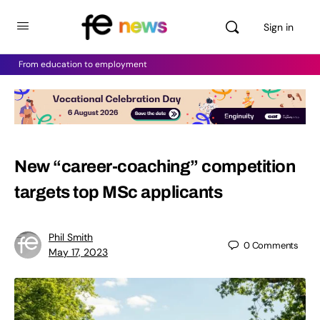
Sign in
From education to employment
New “career-coaching” competition
targets top MSc applicants
Phil Smith
0
Comments
May 17, 2023