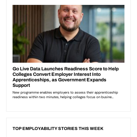
TOP EMPLOYABILITY STORIES THIS WEEK