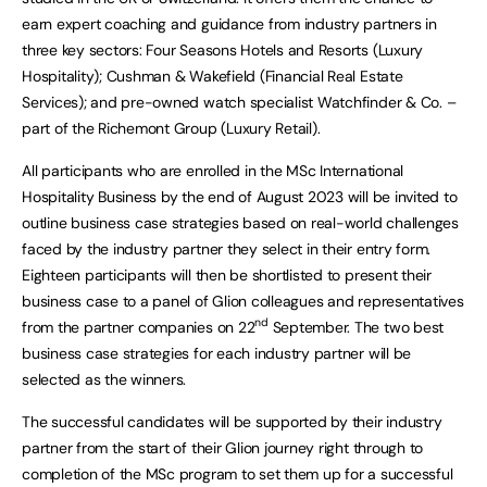
earn expert coaching and guidance from industry partners in
three key sectors: Four Seasons Hotels and Resorts (Luxury
Hospitality); Cushman & Wakefield (Financial Real Estate
Services); and pre-owned watch specialist Watchfinder & Co. –
part of the Richemont Group (Luxury Retail).
All participants who are enrolled in the MSc International
Hospitality Business by the end of August 2023 will be invited to
outline business case strategies based on real-world challenges
faced by the industry partner they select in their entry form.
Eighteen participants will then be shortlisted to present their
business case to a panel of Glion colleagues and representatives
nd
from the partner companies on 22
September. The two best
business case strategies for each industry partner will be
selected as the winners.
The successful candidates will be supported by their industry
partner from the start of their Glion journey right through to
completion of the MSc program to set them up for a successful