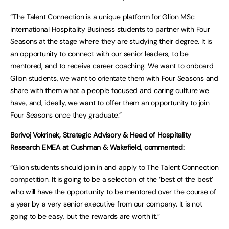
“The Talent Connection is a unique platform for Glion MSc
International Hospitality Business students to partner with Four
Seasons at the stage where they are studying their degree. It is
an opportunity to connect with our senior leaders, to be
mentored, and to receive career coaching. We want to onboard
Glion students, we want to orientate them with Four Seasons and
share with them what a people focused and caring culture we
have, and, ideally, we want to offer them an opportunity to join
Four Seasons once they graduate.”
Borivoj Vokrinek, Strategic Advisory & Head of Hospitality
Research EMEA at Cushman & Wakefield, commented:
“Glion students should join in and apply to The Talent Connection
competition. It is going to be a selection of the ‘best of the best’
who will have the opportunity to be mentored over the course of
a year by a very senior executive from our company. It is not
going to be easy, but the rewards are worth it.”