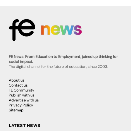
FE News: From Education to Employment, joined up thinking for
social impact.
The digital channel for the future of education, since 2003.
About us
Contact us
FE Community
Publish with us
Advertise with us
Privacy Policy
Sitemap
LATEST NEWS