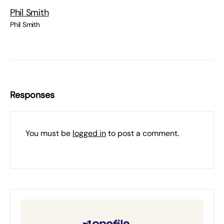
Phil Smith
Phil Smith
Responses
You must be
logged in
to post a comment.