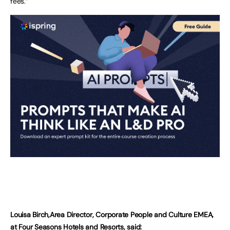
fees.”
Louisa Birch,Area Director, Corporate People and Culture EMEA,
at Four Seasons Hotels and Resorts, said: