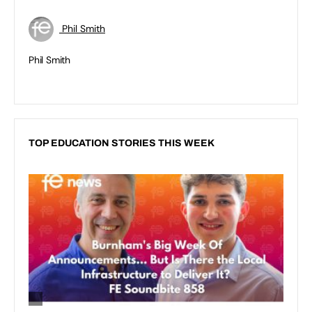
Phil Smith
Phil Smith
TOP EDUCATION STORIES THIS WEEK