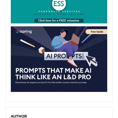
AUTHOR