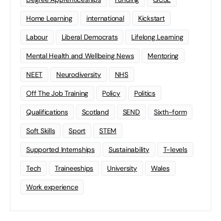
Home Learning
international
Kickstart
Labour
Liberal Democrats
Lifelong Learning
Mental Health and Wellbeing News
Mentoring
NEET
Neurodiversity
NHS
Off The Job Training
Policy
Politics
Qualifications
Scotland
SEND
Sixth-form
Soft Skills
Sport
STEM
Supported Internships
Sustainability
T-levels
Tech
Traineeships
University
Wales
Work experience