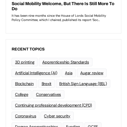
RECENT TOPICS
3D printing
Apprenticeship Standards
Artificial Intelligence (AI)
Asia
Augar review
Blockchain
Brexit
British Sign Language (BSL)
College
Conservatives
Continuing professional development (CPD)
Coronavirus
Cyber security
Degree Apprenticeships
Funding
GCSE