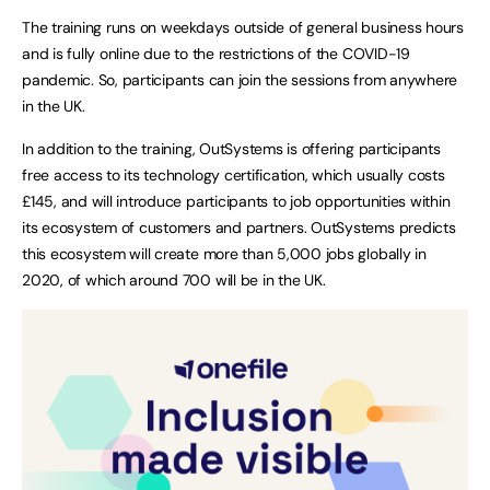
The training runs on weekdays outside of general business hours
and is fully online due to the restrictions of the COVID-19
pandemic. So, participants can join the sessions from anywhere
in the UK.
In addition to the training, OutSystems is offering participants
free access to its technology certification, which usually costs
£145, and will introduce participants to job opportunities within
its ecosystem of customers and partners. OutSystems predicts
this ecosystem will create more than 5,000 jobs globally in
2020, of which around 700 will be in the UK.