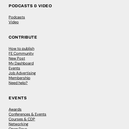
PODCASTS & VIDEO
Podcasts
Video
CONTRIBUTE
How to publish
FE Community
New Post
My Dashboard
Events
Job Advertising
Membership
Need help?
EVENTS
Awards
Conferences & Events
Courses & CDP
Networking
Open Days