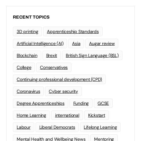
RECENT TOPICS
3D printing
Apprenticeship Standards
Artificial Intelligence (AI)
Asia
Augar review
Blockchain
Brexit
British Sign Language (BSL)
College
Conservatives
Continuing professional development (CPD)
Coronavirus
Cyber security
Degree Apprenticeships
Funding
GCSE
Home Learning
international
Kickstart
Labour
Liberal Democrats
Lifelong Learning
Mental Health and Wellbeing News
Mentoring