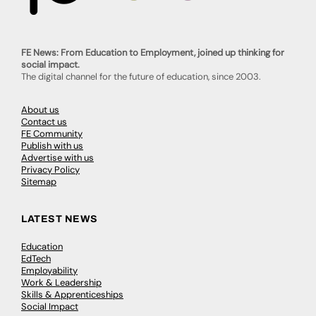
FE News: From Education to Employment, joined up thinking for
social impact.
The digital channel for the future of education, since 2003.
About us
Contact us
FE Community
Publish with us
Advertise with us
Privacy Policy
Sitemap
LATEST NEWS
Education
EdTech
Employability
Work & Leadership
Skills & Apprenticeships
Social Impact