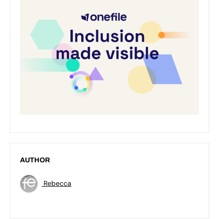
AUTHOR
Rebecca