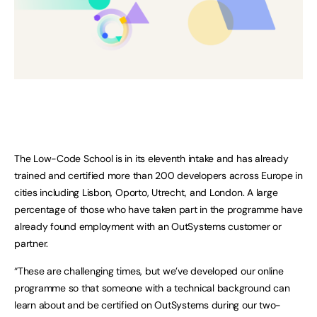
The Low-Code School is in its eleventh intake and has already
trained and certified more than 200 developers across Europe in
cities including Lisbon, Oporto, Utrecht, and London. A large
percentage of those who have taken part in the programme have
already found employment with an OutSystems customer or
partner.
“These are challenging times, but we’ve developed our online
programme so that someone with a technical background can
learn about and be certified on OutSystems during our two-