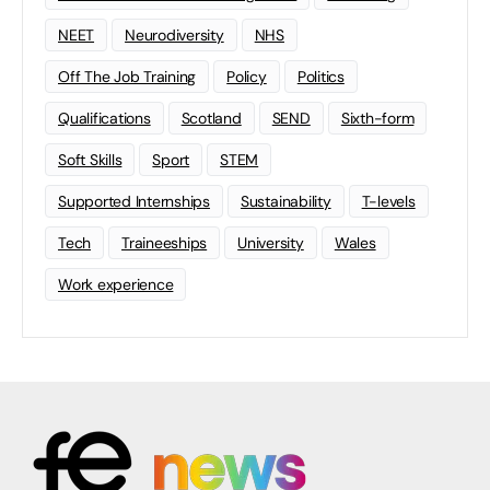
NEET
Neurodiversity
NHS
Off The Job Training
Policy
Politics
Qualifications
Scotland
SEND
Sixth-form
Soft Skills
Sport
STEM
Supported Internships
Sustainability
T-levels
Tech
Traineeships
University
Wales
Work experience