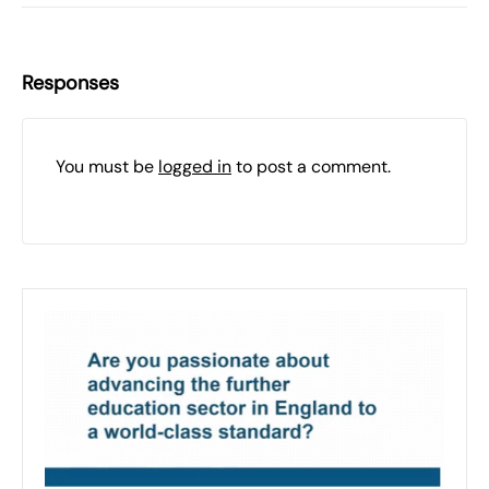
Responses
You must be
logged in
to post a comment.