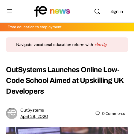
Sign in
From education to employment
OutSystems Launches Online Low-
Code School Aimed at Upskilling UK
Developers
OutSystems
0
Comments
April 28, 2020