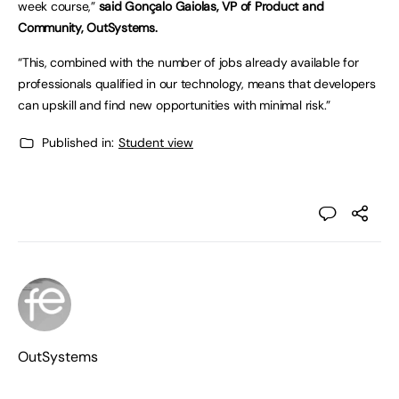
week course,”
said Gonçalo Gaiolas, VP of Product and
Community, OutSystems.
“This, combined with the number of jobs already available for
professionals qualified in our technology, means that developers
can upskill and find new opportunities with minimal risk.”
Published in:
Student view
OutSystems