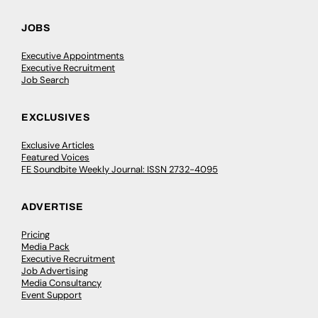
JOBS
Executive Appointments
Executive Recruitment
Job Search
EXCLUSIVES
Exclusive Articles
Featured Voices
FE Soundbite Weekly Journal: ISSN 2732-4095
ADVERTISE
Pricing
Media Pack
Executive Recruitment
Job Advertising
Media Consultancy
Event Support