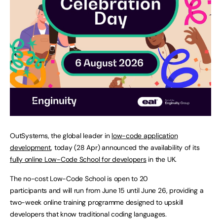
OutSystems, the global leader in
low-code application
development
, today (28 Apr) announced the availability of its
fully online Low-Code School for developers
in the UK.
The no-cost Low-Code School is open to 20
participants and will run from June 15 until June 26, providing a
two-week online training programme designed to upskill
developers that know traditional coding languages.