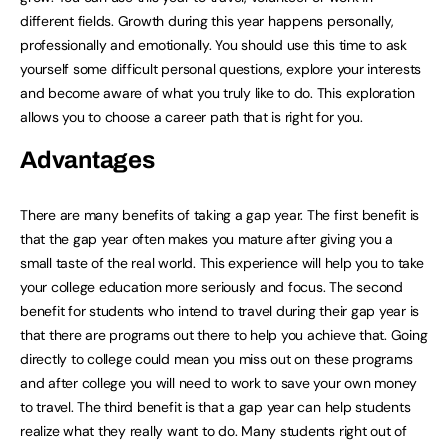
different fields. Growth during this year happens personally,
professionally and emotionally. You should use this time to ask
yourself some difficult personal questions, explore your interests
and become aware of what you truly like to do. This exploration
allows you to choose a career path that is right for you.
Advantages
There are many benefits of taking a gap year. The first benefit is
that the gap year often makes you mature after giving you a
small taste of the real world. This experience will help you to take
your college education more seriously and focus. The second
benefit for students who intend to travel during their gap year is
that there are programs out there to help you achieve that. Going
directly to college could mean you miss out on these programs
and after college you will need to work to save your own money
to travel. The third benefit is that a gap year can help students
realize what they really want to do. Many students right out of