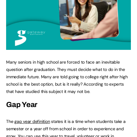
Many seniors in high school are forced to face an inevitable
question after graduation. They must decide what to do in the
immediate future. Many are told going to college right after high
school is the best option, but is it really? According to experts
that have studied this subject it may not be.
Gap Year
The
gap year definition
states it is a time when students take a
semester or a year off from school in order to experience and
grow. You can use this year to travel, volunteer or work in