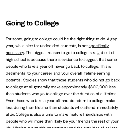
Going to College
For some, going to college could be the right thing to do. A gap
year, while nice for undecided students, is not
specifically
necessary
. The biggest reason to go to college straight out of
high school is because there is evidence to suggest that some
people who take a year off never go back to college. This is
detrimental to your career and your overall lifetime earning
potential. Studies show that those students who do not go back
to college at all generally make approximately $800,000 less
than students who go to college over the duration of a lifetime.
Even those who take a year off and do return to college make
less during their lifetime than students who attend immediately
after. College is also a time to make mature friendships with
people who will more than likely be your friends the rest of your