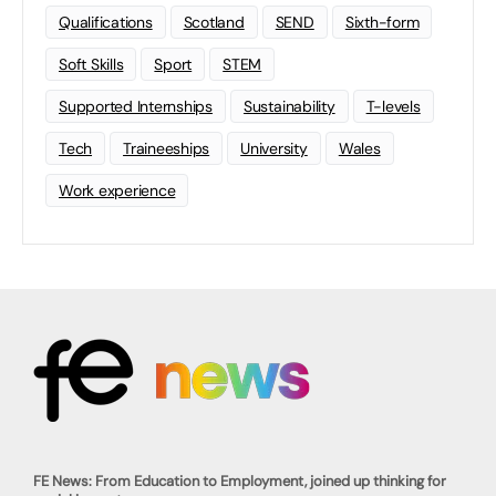
Qualifications
Scotland
SEND
Sixth-form
Soft Skills
Sport
STEM
Supported Internships
Sustainability
T-levels
Tech
Traineeships
University
Wales
Work experience
FE News: From Education to Employment, joined up thinking for