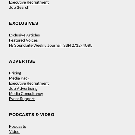
Executive Recruitment
Job Search
EXCLUSIVES
Exclusive Articles
Featured Voices
FE Soundbite Weekly Journal: ISSN 2732-4095
ADVERTISE
Pricing
Media Pack
Executive Recruitment
Job Advertising
Media Consultancy
Event Support
PODCASTS & VIDEO
Podcasts
Video