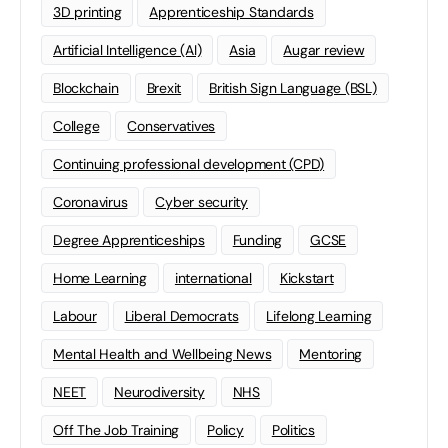
3D printing
Apprenticeship Standards
Artificial Intelligence (AI)
Asia
Augar review
Blockchain
Brexit
British Sign Language (BSL)
College
Conservatives
Continuing professional development (CPD)
Coronavirus
Cyber security
Degree Apprenticeships
Funding
GCSE
Home Learning
international
Kickstart
Labour
Liberal Democrats
Lifelong Learning
Mental Health and Wellbeing News
Mentoring
NEET
Neurodiversity
NHS
Off The Job Training
Policy
Politics