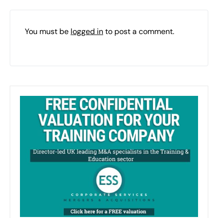
You must be
logged in
to post a comment.