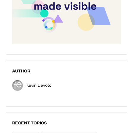
AUTHOR
Kevin Devoto
RECENT TOPICS