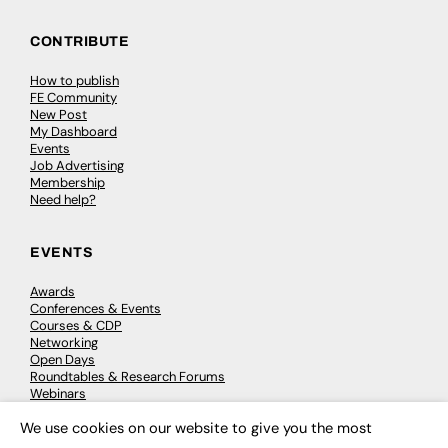
CONTRIBUTE
How to publish
FE Community
New Post
My Dashboard
Events
Job Advertising
Membership
Need help?
EVENTS
Awards
Conferences & Events
Courses & CDP
Networking
Open Days
Roundtables & Research Forums
Webinars
Workshops & Masterclasses
We use cookies on our website to give you the most
×