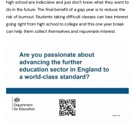
high school are indecisive and just don’t know what they want to
do in the future. The final benefit of a gap year is to reduce the
risk of burnout. Students taking difficult classes can lose interest
going right from high school to college and this one year break
can help them collect themselves and rejuvenate interest.