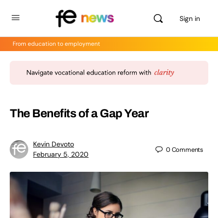
Sign in
From education to employment
The Benefits of a Gap Year
Kevin Devoto
0
Comments
February 5, 2020