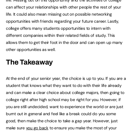
life. Missing out on this opportunity and the activities of college
can affect your relationships with other people the rest of your
life. It could also mean missing out on possible networking
opportunities with friends regarding your future career. Lastly,
college offers many students opportunities to intern with
different companies within their related fields of study. This
allows them to get their foot in the door and can open up many
other opportunities as well.
The Takeaway
At the end of your senior year, the choice is up to you. If you are a
student that knows what they want to do with their life already
and can make a clear choice about college majors, then going to
college right after high school may be right for you. However, if
you are still undecided, want to experience the world or are just
burnt out in general and feel like a break could do you some
good, then make the choice to take a gap year. However, just
make sure
you go back
to ensure you make the most of your