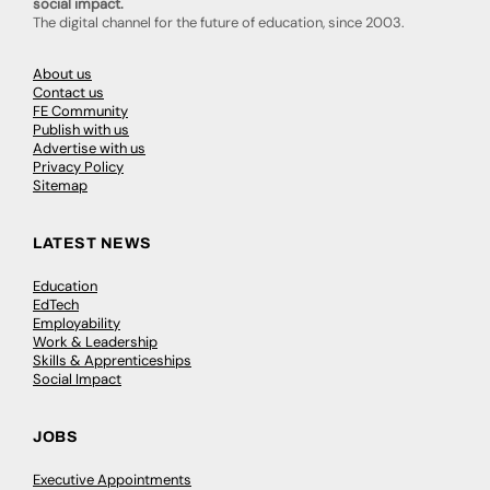
social impact.
The digital channel for the future of education, since 2003.
About us
Contact us
FE Community
Publish with us
Advertise with us
Privacy Policy
Sitemap
LATEST NEWS
Education
EdTech
Employability
Work & Leadership
Skills & Apprenticeships
Social Impact
JOBS
Executive Appointments