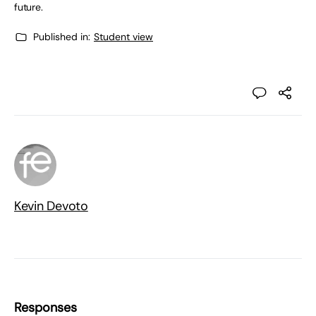
future.
Published in:
Student view
Kevin Devoto
Responses