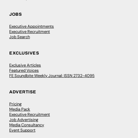
JOBS
Executive Appointments
Executive Recruitment
Job Search
EXCLUSIVES
Exclusive Articles
Featured Voices
FE Soundbite Weekly Journal: ISSN 2732-4095
ADVERTISE
Pricing
Media Pack
Executive Recruitment
Job Advertising
Media Consultancy
Event Support