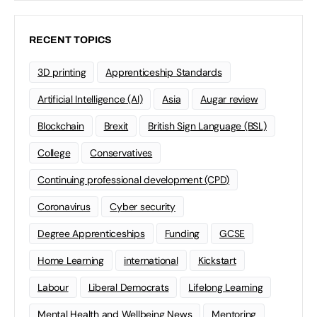
RECENT TOPICS
3D printing
Apprenticeship Standards
Artificial Intelligence (AI)
Asia
Augar review
Blockchain
Brexit
British Sign Language (BSL)
College
Conservatives
Continuing professional development (CPD)
Coronavirus
Cyber security
Degree Apprenticeships
Funding
GCSE
Home Learning
international
Kickstart
Labour
Liberal Democrats
Lifelong Learning
Mental Health and Wellbeing News
Mentoring