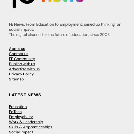
FE News: From Education to Employment, joined up thinking for
social impact.
The digital channel for the future of education, since 2003.
About us
Contact us
FE Community
Publish with us
Advertise with us
Privacy Policy
Sitemap
LATEST NEWS
Education
EdTech
Employability
Work & Leadership
Skills & Apprenticeships
Social Impact