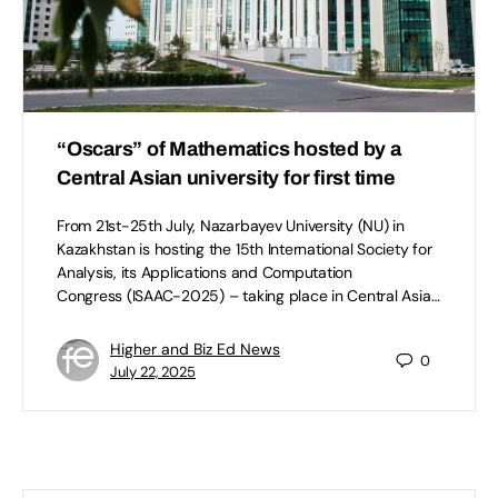
“Oscars” of Mathematics hosted by a
Central Asian university for first time
From 21st-25th July, Nazarbayev University (NU) in
Kazakhstan is hosting the 15th International Society for
Analysis, its Applications and Computation
Congress (ISAAC-2025) – taking place in Central Asia…
Higher and Biz Ed News
0
July 22, 2025