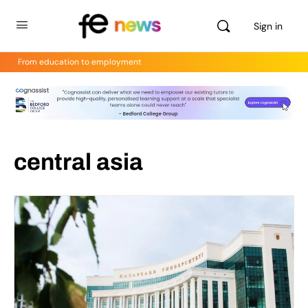
Sign in
From education to employment
central asia