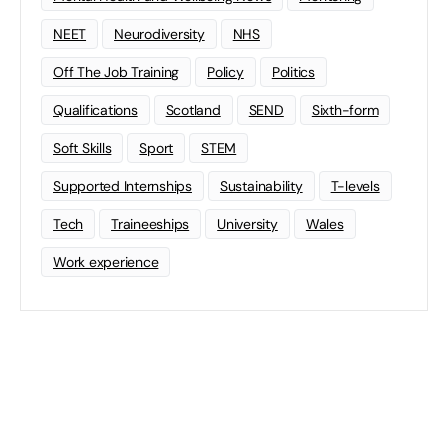
NEET
Neurodiversity
NHS
Off The Job Training
Policy
Politics
Qualifications
Scotland
SEND
Sixth-form
Soft Skills
Sport
STEM
Supported Internships
Sustainability
T-levels
Tech
Traineeships
University
Wales
Work experience