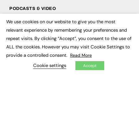
PODCASTS & VIDEO
Podcasts
We use cookies on our website to give you the most
×
Video
relevant experience by remembering your preferences and
repeat visits. By clicking “Accept”, you consent to the use of
CONTRIBUTE
ALL the cookies. However you may visit Cookie Settings to
How to publish
provide a controlled consent.
Read More
FE Community
Cookie settings
New Post
Accept
My Dashboard
Events
Job Advertising
Membership
Need help?
EVENTS
Awards
Conferences & Events
Courses & CDP
Networking