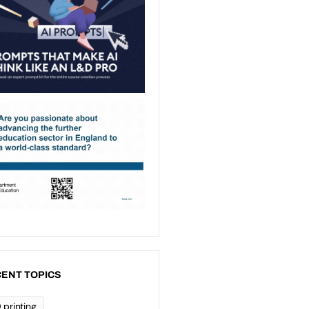
ENT TOPICS
 printing