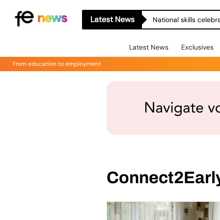
Latest News
National skills celeb
Latest News
Exclusives
From education to employment
Connect2Earl