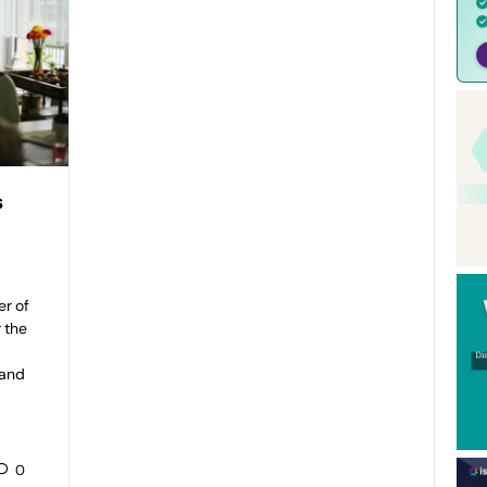
s
er of
 the
rand
0