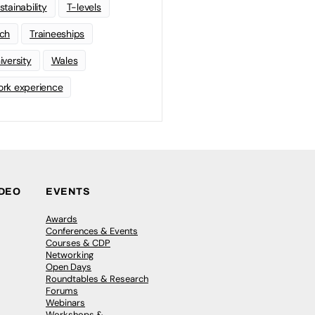
stainability
T-levels
ch
Traineeships
iversity
Wales
rk experience
IDEO
EVENTS
Awards
Conferences & Events
Courses & CDP
Networking
Open Days
Roundtables & Research
Forums
Webinars
Workshops &