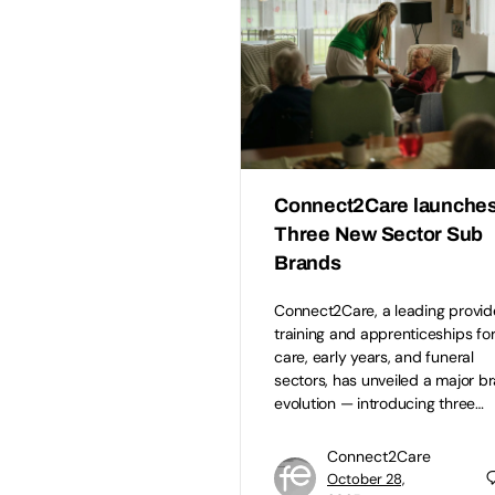
Connect2Care launche
Three New Sector Sub
Brands
Connect2Care, a leading provid
training and apprenticeships for
care, early years, and funeral
sectors, has unveiled a major b
evolution — introducing three…
Connect2Care
October 28,