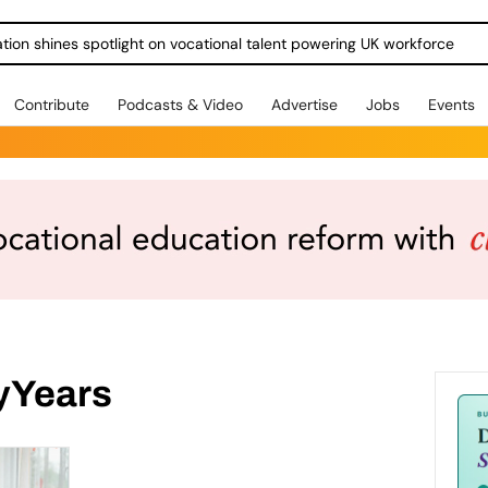
ration shines spotlight on vocational talent powering UK workforce
Contribute
Podcasts & Video
Advertise
Jobs
Events
yYears