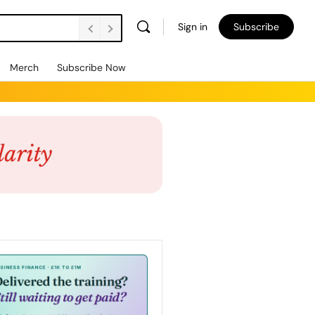
Sign in
Subscribe
Merch
Subscribe Now