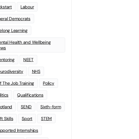
ckstart
Labour
beral Democrats
felong Learning
ntal Health and Wellbeing
ews
ntoring
NEET
urodiversity
NHS
f The Job Training
Policy
litics
Qualifications
otland
SEND
Sixth-form
t Skills
Sport
STEM
pported Internships