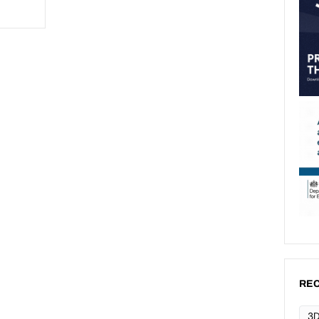
REC
3D