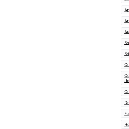
Ap
Art
Au
Br
Br
Co
Co
de
Co
De
Fu
Ho