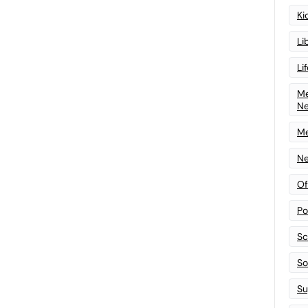
Ki
Li
Li
Me
N
Me
Ne
Of
Po
Sc
Sof
Su