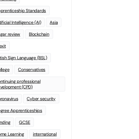
prenticeship Standards
ificial Intelligence (AI)
Asia
gar review
Blockchain
exit
itish Sign Language (BSL)
llege
Conservatives
ntinuing professional
velopment (CPD)
ronavirus
Cyber security
gree Apprenticeships
nding
GCSE
me Learning
international