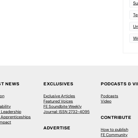
Su
Te
Un
Wo
ST NEWS
EXCLUSIVES
PODCASTS & V
ion
Exclusive Articles
Podcasts
Featured Voices
Video
bility
FE Soundbite Weekly
 Leadership
Journal: ISSN 2732-4095
& Apprenticeships
CONTRIBUTE
Impact
ADVERTISE
How to publish
FE Community