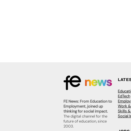
LATE
Educat
EdTech
Employa
FE News: From Education to
Work &
Employment, joined up
Skills 
thinking for social impact.
Social 
The digital channel for the
future of education, since
2003.