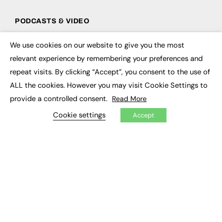
PODCASTS & VIDEO
Podcasts
We use cookies on our website to give you the most
Video
×
relevant experience by remembering your preferences and
repeat visits. By clicking “Accept”, you consent to the use of
CONTRIBUTE
ALL the cookies. However you may visit Cookie Settings to
How to publish
provide a controlled consent.
Read More
FE Community
New Post
Cookie settings
Accept
My Dashboard
Events
Job Advertising
Membership
Need help?
EVENTS
Awards
Conferences & Events
Courses & CDP