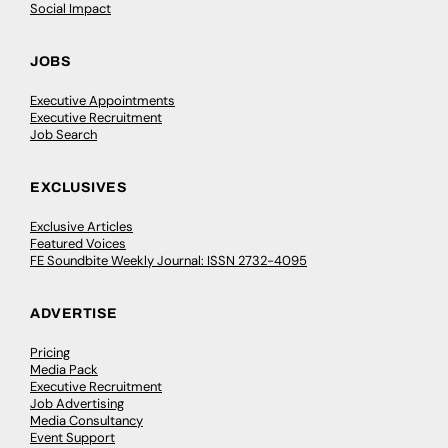
Social Impact
JOBS
Executive Appointments
Executive Recruitment
Job Search
EXCLUSIVES
Exclusive Articles
Featured Voices
FE Soundbite Weekly Journal: ISSN 2732-4095
ADVERTISE
Pricing
Media Pack
Executive Recruitment
Job Advertising
Media Consultancy
Event Support