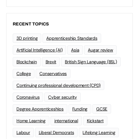
RECENT TOPICS
3D printing
Apprenticeship Standards
Artificial Intelligence (AI)
Asia
Augar review
Blockchain
Brexit
British Sign Language (BSL)
College
Conservatives
Continuing professional development (CPD)
Coronavirus
Cyber security
Degree Apprenticeships
Funding
GCSE
Home Learning
international
Kickstart
Labour
Liberal Democrats
Lifelong Learning