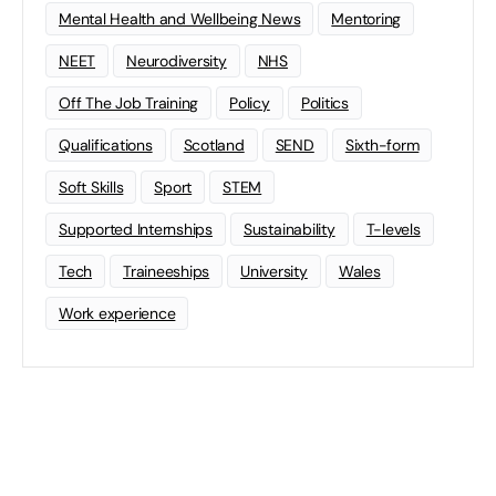
Mental Health and Wellbeing News
Mentoring
NEET
Neurodiversity
NHS
Off The Job Training
Policy
Politics
Qualifications
Scotland
SEND
Sixth-form
Soft Skills
Sport
STEM
Supported Internships
Sustainability
T-levels
Tech
Traineeships
University
Wales
Work experience