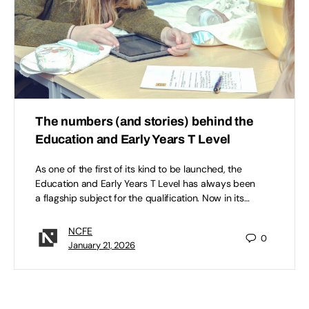
The numbers (and stories) behind the
Education and Early Years T Level
As one of the first of its kind to be launched, the
Education and Early Years T Level has always been
a flagship subject for the qualification. Now in its…
NCFE
0
January 21, 2026