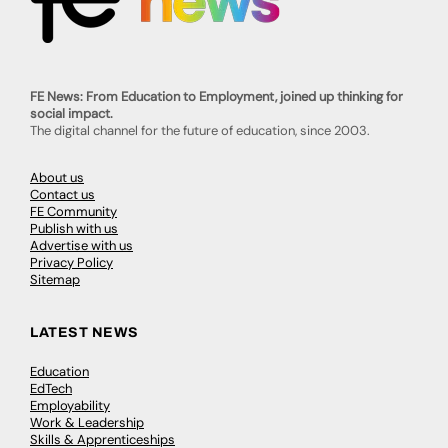
FE News: From Education to Employment, joined up thinking for
social impact.
The digital channel for the future of education, since 2003.
About us
Contact us
FE Community
Publish with us
Advertise with us
Privacy Policy
Sitemap
LATEST NEWS
Education
EdTech
Employability
Work & Leadership
Skills & Apprenticeships