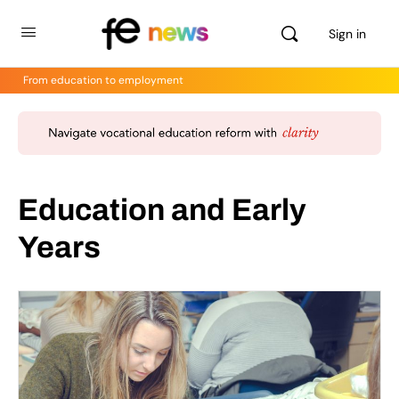
Sign in
From education to employment
Education and Early
Years