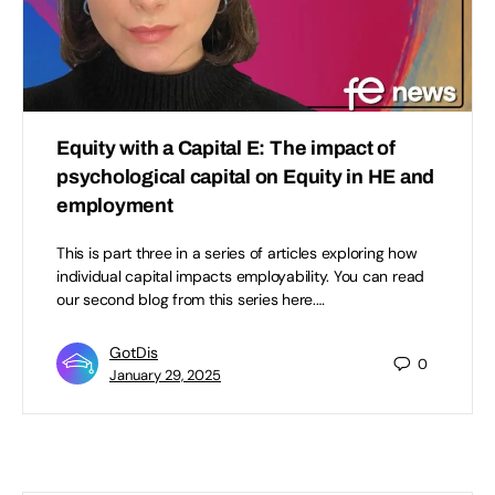
Equity with a Capital E: The impact of
psychological capital on Equity in HE and
employment
This is part three in a series of articles exploring how
individual capital impacts employability. You can read
our second blog from this series here.…
GotDis
0
January 29, 2025