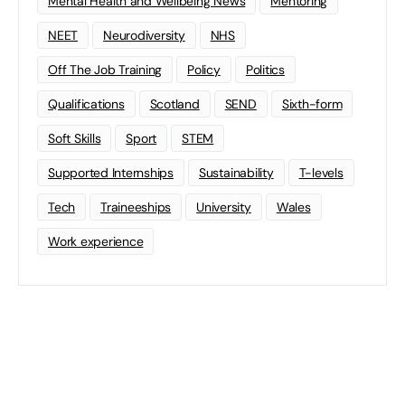
Mental Health and Wellbeing News
Mentoring
NEET
Neurodiversity
NHS
Off The Job Training
Policy
Politics
Qualifications
Scotland
SEND
Sixth-form
Soft Skills
Sport
STEM
Supported Internships
Sustainability
T-levels
Tech
Traineeships
University
Wales
Work experience