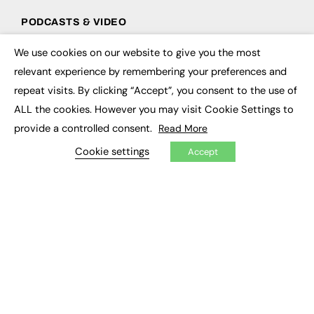
PODCASTS & VIDEO
Podcasts
We use cookies on our website to give you the most
×
Video
relevant experience by remembering your preferences and
repeat visits. By clicking “Accept”, you consent to the use of
CONTRIBUTE
ALL the cookies. However you may visit Cookie Settings to
How to publish
provide a controlled consent.
Read More
FE Community
New Post
Cookie settings
Accept
My Dashboard
Events
Job Advertising
Membership
Need help?
EVENTS
Awards
Conferences & Events
Courses & CDP
Networking