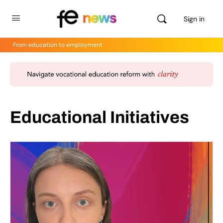
Sign in
From education to employment
Educational Initiatives