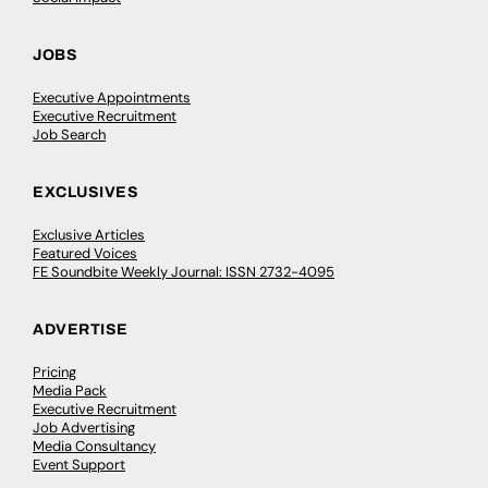
JOBS
Executive Appointments
Executive Recruitment
Job Search
EXCLUSIVES
Exclusive Articles
Featured Voices
FE Soundbite Weekly Journal: ISSN 2732-4095
ADVERTISE
Pricing
Media Pack
Executive Recruitment
Job Advertising
Media Consultancy
Event Support