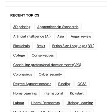
RECENT TOPICS
3D printing
Apprenticeship Standards
Artificial Intelligence (AI)
Asia
Augar review
Blockchain
Brexit
British Sign Language (BSL)
College
Conservatives
Continuing professional development (CPD)
Coronavirus
Cyber security
Degree Apprenticeships
Funding
GCSE
Home Learning
international
Kickstart
Labour
Liberal Democrats
Lifelong Learning