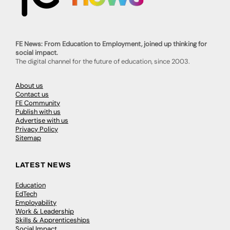
FE News: From Education to Employment, joined up thinking for
social impact.
The digital channel for the future of education, since 2003.
About us
Contact us
FE Community
Publish with us
Advertise with us
Privacy Policy
Sitemap
LATEST NEWS
Education
EdTech
Employability
Work & Leadership
Skills & Apprenticeships
Social Impact