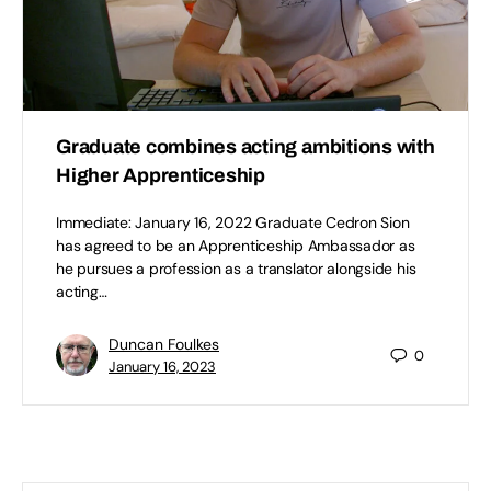
Graduate combines acting ambitions with
Higher Apprenticeship
Immediate: January 16, 2022 Graduate Cedron Sion
has agreed to be an Apprenticeship Ambassador as
he pursues a profession as a translator alongside his
acting…
Duncan Foulkes
0
January 16, 2023