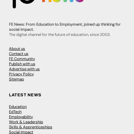
FE News: From Education to Employment, joined up thinking for
social impact.
The digital channel for the future of education, since 2003.
About us
Contact us
FE Community
Publish with us
Advertise with us
Privacy Policy
Sitemap
LATEST NEWS
Education
EdTech
Employability
Work & Leadership
Skills & Apprenticeships
Social Impact