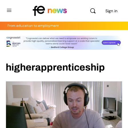
Sign in
From education to employment
higherapprenticeship