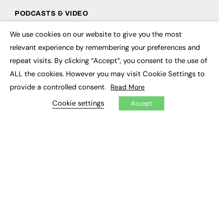
PODCASTS & VIDEO
Podcasts
We use cookies on our website to give you the most
×
Video
relevant experience by remembering your preferences and
repeat visits. By clicking “Accept”, you consent to the use of
CONTRIBUTE
ALL the cookies. However you may visit Cookie Settings to
How to publish
provide a controlled consent.
Read More
FE Community
Cookie settings
New Post
Accept
My Dashboard
Events
Job Advertising
Membership
Need help?
EVENTS
Awards
Conferences & Events
Courses & CDP
Networking