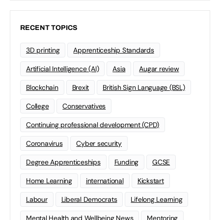
RECENT TOPICS
3D printing
Apprenticeship Standards
Artificial Intelligence (AI)
Asia
Augar review
Blockchain
Brexit
British Sign Language (BSL)
College
Conservatives
Continuing professional development (CPD)
Coronavirus
Cyber security
Degree Apprenticeships
Funding
GCSE
Home Learning
international
Kickstart
Labour
Liberal Democrats
Lifelong Learning
Mental Health and Wellbeing News
Mentoring