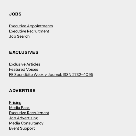
JOBS
Executive Appointments
Executive Recruitment
Job Search
EXCLUSIVES
Exclusive Articles
Featured Voices
FE Soundbite Weekly Journal: ISSN 2732-4095
ADVERTISE
Pricing
Media Pack
Executive Recruitment
Job Advertising
Media Consultancy
Event Support