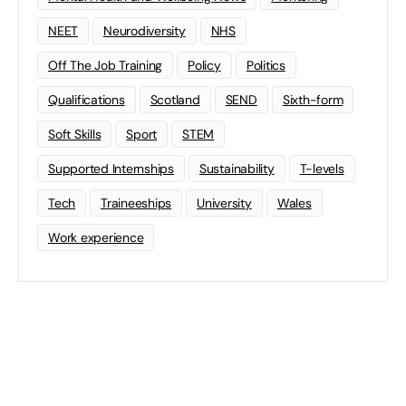
NEET
Neurodiversity
NHS
Off The Job Training
Policy
Politics
Qualifications
Scotland
SEND
Sixth-form
Soft Skills
Sport
STEM
Supported Internships
Sustainability
T-levels
Tech
Traineeships
University
Wales
Work experience