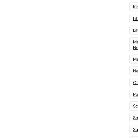
Ki
Li
Li
Me
N
Me
Ne
Of
Po
Sc
Sof
Su