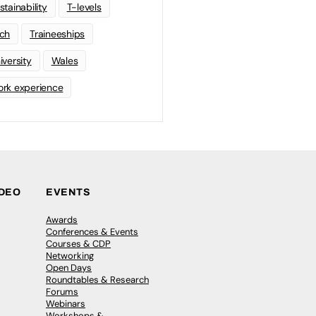
stainability
T-levels
ch
Traineeships
iversity
Wales
rk experience
IDEO
EVENTS
Awards
Conferences & Events
Courses & CDP
Networking
Open Days
Roundtables & Research
Forums
Webinars
Workshops &