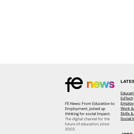
LATE
Educat
EdTech
Employa
FE News: From Education to
Work &
Employment, joined up
Skills 
thinking for social impact.
Social 
The digital channel for the
future of education, since
2003.