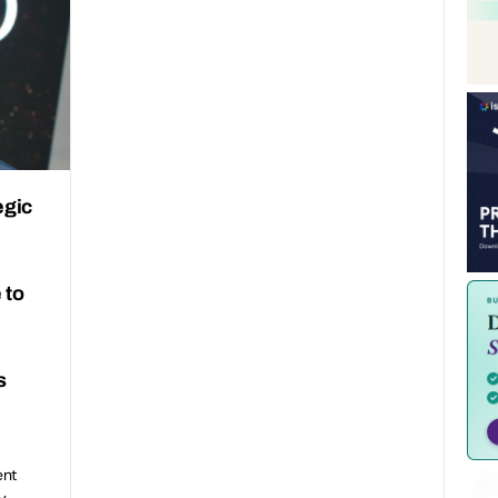
egic
 to
s
ent