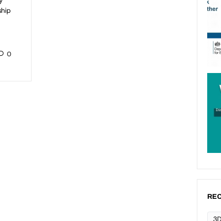
y
ship
0
REC
3D