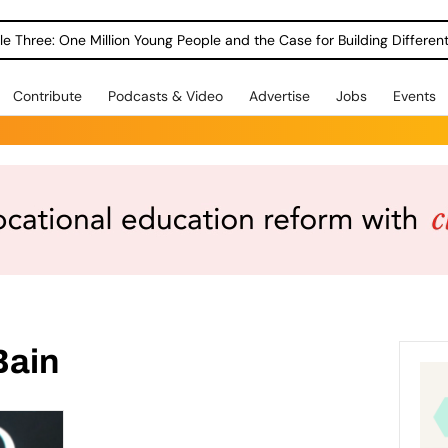
le Three: One Million Young People and the Case for Building Different
Contribute
Podcasts & Video
Advertise
Jobs
Events
Bain