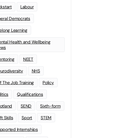
ckstart
Labour
beral Democrats
felong Learning
ntal Health and Wellbeing
ews
ntoring
NEET
urodiversity
NHS
f The Job Training
Policy
litics
Qualifications
otland
SEND
Sixth-form
t Skills
Sport
STEM
pported Internships