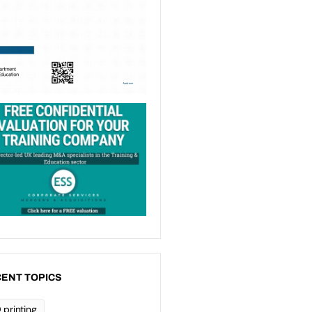
ENT TOPICS
 printing