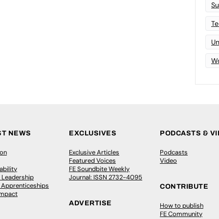
Su
Te
Un
Wo
ST NEWS
EXCLUSIVES
PODCASTS & V
ion
Exclusive Articles
Podcasts
Featured Voices
Video
bility
FE Soundbite Weekly
 Leadership
Journal: ISSN 2732-4095
& Apprenticeships
CONTRIBUTE
Impact
ADVERTISE
How to publish
FE Community