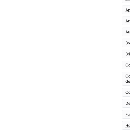
Ap
Art
Au
Br
Br
Co
Co
de
Co
De
Fu
Ho