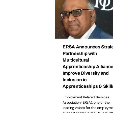
ERSA Announces Strat
Partnership with
Multicultural
Apprenticeship Alliance
Improve Diversity and
Inclusion in
Apprenticeships & Skill
Employment Related Services
Association (ERSA), one of the
leading voices for the employm