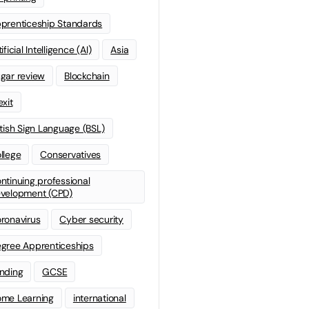
prenticeship Standards
ificial Intelligence (AI)
Asia
gar review
Blockchain
exit
itish Sign Language (BSL)
llege
Conservatives
ntinuing professional
velopment (CPD)
ronavirus
Cyber security
gree Apprenticeships
nding
GCSE
me Learning
international