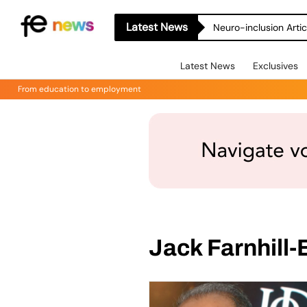
Latest News
Neuro-inclusion Artic
Latest News
Exclusives
From education to employment
Jack Farnhill-