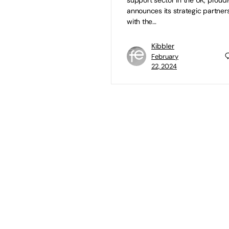
support sector in the UK, proudl
announces its strategic partner
with the…
Kibbler
February
22, 2024