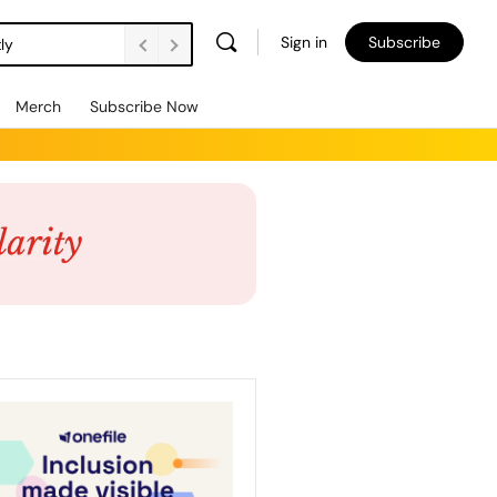
Sign in
Subscribe
ly
Merch
Subscribe Now