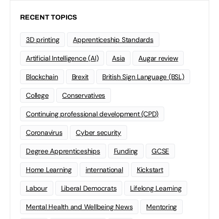
RECENT TOPICS
3D printing
Apprenticeship Standards
Artificial Intelligence (AI)
Asia
Augar review
Blockchain
Brexit
British Sign Language (BSL)
College
Conservatives
Continuing professional development (CPD)
Coronavirus
Cyber security
Degree Apprenticeships
Funding
GCSE
Home Learning
international
Kickstart
Labour
Liberal Democrats
Lifelong Learning
Mental Health and Wellbeing News
Mentoring