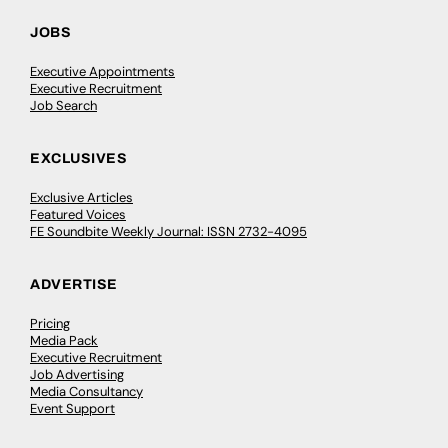
JOBS
Executive Appointments
Executive Recruitment
Job Search
EXCLUSIVES
Exclusive Articles
Featured Voices
FE Soundbite Weekly Journal: ISSN 2732-4095
ADVERTISE
Pricing
Media Pack
Executive Recruitment
Job Advertising
Media Consultancy
Event Support