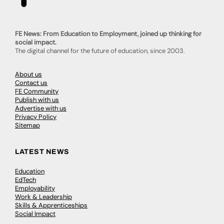
FE News: From Education to Employment, joined up thinking for
social impact.
The digital channel for the future of education, since 2003.
About us
Contact us
FE Community
Publish with us
Advertise with us
Privacy Policy
Sitemap
LATEST NEWS
Education
EdTech
Employability
Work & Leadership
Skills & Apprenticeships
Social Impact