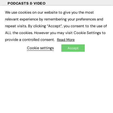
PODCASTS & VIDEO
We use cookies on our website to give you the most
Podcasts
×
Video
relevant experience by remembering your preferences and
repeat visits. By clicking “Accept”, you consent to the use of
CONTRIBUTE
ALL the cookies. However you may visit Cookie Settings to
provide a controlled consent.
Read More
How to publish
FE Community
Cookie settings
Accept
New Post
My Dashboard
Events
Job Advertising
Membership
Need help?
EVENTS
Awards
Conferences & Events
Courses & CDP
Networking
Open Days