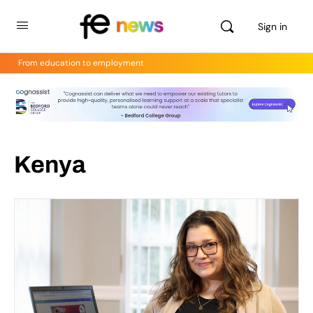
Sign in
From education to employment
Kenya