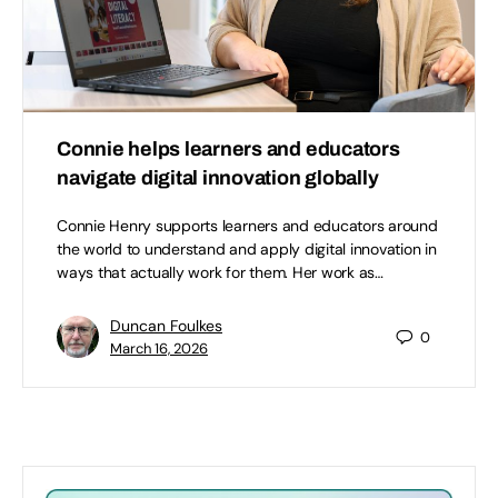
Connie helps learners and educators
navigate digital innovation globally
Connie Henry supports learners and educators around
the world to understand and apply digital innovation in
ways that actually work for them. Her work as…
Duncan Foulkes
0
March 16, 2026