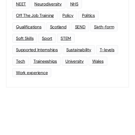
NEET
Neurodiversity
NHS
Off The Job Training
Policy
Politics
Qualifications
Scotland
SEND
Sixth-form
Soft Skills
Sport
STEM
Supported Internships
Sustainability
T-levels
Tech
Traineeships
University
Wales
Work experience