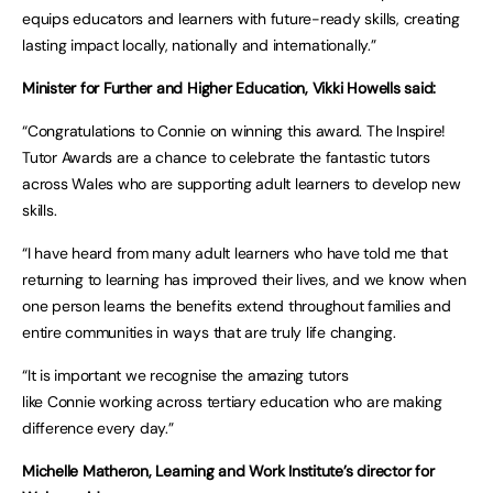
equips educators and learners with future-ready skills, creating
lasting impact locally, nationally and internationally.”
Minister for Further and Higher Education, Vikki Howells said:
“Congratulations to Connie on winning this award. The Inspire!
Tutor Awards are a chance to celebrate the fantastic tutors
across Wales who are supporting adult learners to develop new
skills.
“I have heard from many adult learners who have told me that
returning to learning has improved their lives, and we know when
one person learns the benefits extend throughout families and
entire communities in ways that are truly life changing.
“It is important we recognise the amazing tutors
like Connie working across tertiary education who are making
difference every day.”
Michelle Matheron, Learning and Work Institute’s director for