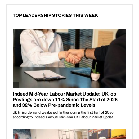
TOP LEADERSHIP STORIES THIS WEEK