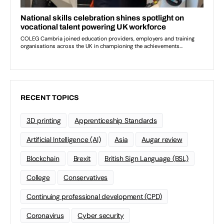
RECENT TOPICS
3D printing
Apprenticeship Standards
Artificial Intelligence (AI)
Asia
Augar review
Blockchain
Brexit
British Sign Language (BSL)
College
Conservatives
Continuing professional development (CPD)
Coronavirus
Cyber security