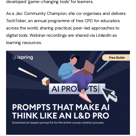
developed ‘game-changing tools’ for learners.
As a Jisc Community Champion, she co-organises and delivers
TechTober, an annual programme of free CPD for educators
across the world, sharing practical, peer-led approaches to
digital tools. Webinar recordings are shared via LinkedIn as
learning resources.