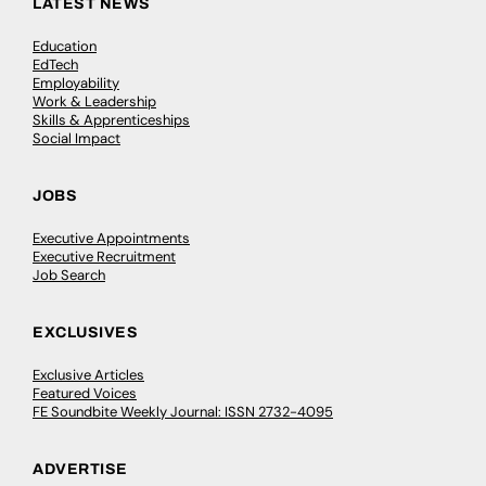
LATEST NEWS
Education
EdTech
Employability
Work & Leadership
Skills & Apprenticeships
Social Impact
JOBS
Executive Appointments
Executive Recruitment
Job Search
EXCLUSIVES
Exclusive Articles
Featured Voices
FE Soundbite Weekly Journal: ISSN 2732-4095
ADVERTISE