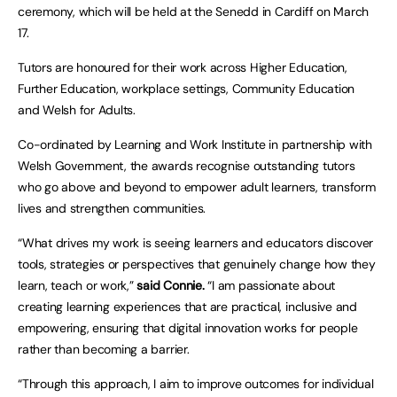
ceremony, which will be held at the Senedd in Cardiff on March
17.
Tutors are honoured for their work across Higher Education,
Further Education, workplace settings, Community Education
and Welsh for Adults.
Co-ordinated by Learning and Work Institute in partnership with
Welsh Government, the awards recognise outstanding tutors
who go above and beyond to empower adult learners, transform
lives and strengthen communities.
“What drives my work is seeing learners and educators discover
tools, strategies or perspectives that genuinely change how they
learn, teach or work,”
said Connie.
“I am passionate about
creating learning experiences that are practical, inclusive and
empowering, ensuring that digital innovation works for people
rather than becoming a barrier.
“Through this approach, I aim to improve outcomes for individual