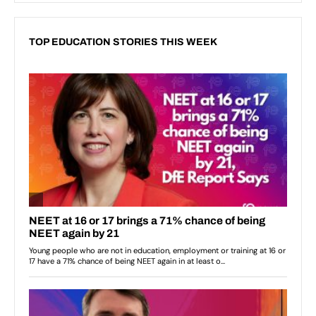
TOP EDUCATION STORIES THIS WEEK