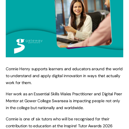
Connie Henry supports learners and educators around the world
to understand and apply digital innovation in ways that actually
work for them.
Her work as an Essential Skills Wales Practitioner and Digital Peer
Mentor at Gower College Swansea is impacting people not only
in the college but nationally and worldwide.
Connie is one of six tutors who will be recognised for their
contribution to education at the Inspire! Tutor Awards 2026