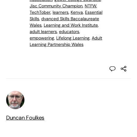
Jisc Community Champion
,
NTFW
,
TechTober
,
learners
,
Kenya
,
Essential
Skills
,
dvanced Skills Baccalaureate
Wales
,
Learning and Work Institute
,
adult learners
,
educators
,
empowering
,
Lifelong Learning
,
Adult
Learning Partnership Wales
Duncan Foulkes