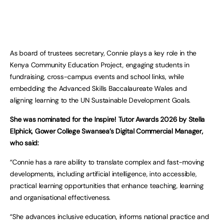
As board of trustees secretary, Connie plays a key role in the
Kenya Community Education Project, engaging students in
fundraising, cross-campus events and school links, while
embedding the Advanced Skills Baccalaureate Wales and
aligning learning to the UN Sustainable Development Goals.
She was nominated for the Inspire! Tutor Awards 2026 by Stella
Elphick, Gower College Swansea’s Digital Commercial Manager,
who said:
“Connie has a rare ability to translate complex and fast-moving
developments, including artificial intelligence, into accessible,
practical learning opportunities that enhance teaching, learning
and organisational effectiveness.
“She advances inclusive education, informs national practice and