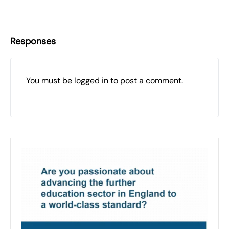
Responses
You must be
logged in
to post a comment.