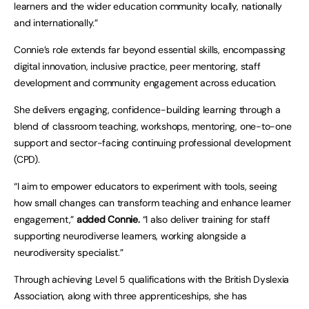
learners and the wider education community locally, nationally
and internationally.”
Connie’s role extends far beyond essential skills, encompassing
digital innovation, inclusive practice, peer mentoring, staff
development and community engagement across education.
She delivers engaging, confidence-building learning through a
blend of classroom teaching, workshops, mentoring, one-to-one
support and sector-facing continuing professional development
(CPD).
“I aim to empower educators to experiment with tools, seeing
how small changes can transform teaching and enhance learner
engagement,”
added Connie.
“I also deliver training for staff
supporting neurodiverse learners, working alongside a
neurodiversity specialist.”
Through achieving Level 5 qualifications with the British Dyslexia
Association, along with three apprenticeships, she has