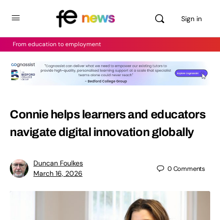
Sign in
From education to employment
Connie helps learners and educators
navigate digital innovation globally
Duncan Foulkes
0
Comments
March 16, 2026