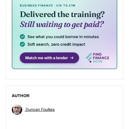
AUTHOR
Duncan Foulkes