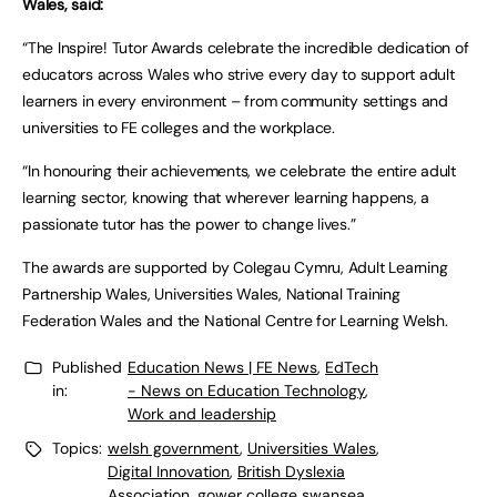
Wales, said:
“The Inspire! Tutor Awards celebrate the incredible dedication of
educators across Wales who strive every day to support adult
learners in every environment – from community settings and
universities to FE colleges and the workplace.
“In honouring their achievements, we celebrate the entire adult
learning sector, knowing that wherever learning happens, a
passionate tutor has the power to change lives.”
The awards are supported by Colegau Cymru, Adult Learning
Partnership Wales, Universities Wales, National Training
Federation Wales and the National Centre for Learning Welsh.
Published
Education News | FE News
,
EdTech
in:
- News on Education Technology
,
Work and leadership
Topics:
welsh government
,
Universities Wales
,
Digital Innovation
,
British Dyslexia
Association
,
gower college swansea
,