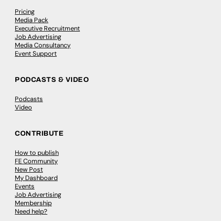
Pricing
Media Pack
Executive Recruitment
Job Advertising
Media Consultancy
Event Support
PODCASTS & VIDEO
Podcasts
Video
CONTRIBUTE
How to publish
FE Community
New Post
My Dashboard
Events
Job Advertising
Membership
Need help?