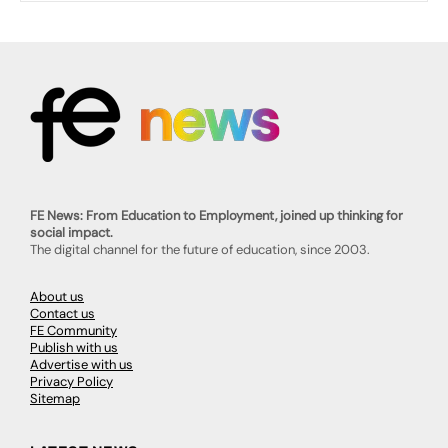
FE News: From Education to Employment, joined up thinking for
social impact.
The digital channel for the future of education, since 2003.
About us
Contact us
FE Community
Publish with us
Advertise with us
Privacy Policy
Sitemap