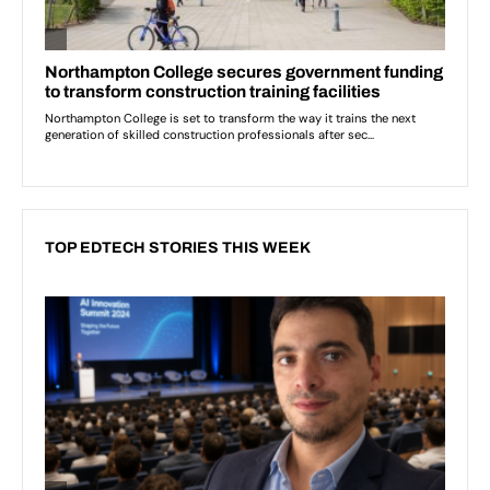
TOP EDTECH STORIES THIS WEEK