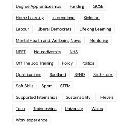
Degree Apprenticeships
Funding
GCSE
Home Learning
international
Kickstart
Labour
Liberal Democrats
Lifelong Learning
Mental Health and Wellbeing News
Mentoring
NEET
Neurodiversity
NHS
Off The Job Training
Policy
Politics
Qualifications
Scotland
SEND
Sixth-form
Soft Skills
Sport
STEM
Supported Internships
Sustainability
T-levels
Tech
Traineeships
University
Wales
Work experience