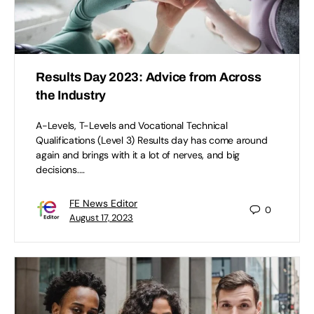
Results Day 2023: Advice from Across
the Industry
A-Levels, T-Levels and Vocational Technical
Qualifications (Level 3) Results day has come around
again and brings with it a lot of nerves, and big
decisions.…
FE News Editor
0
August 17, 2023