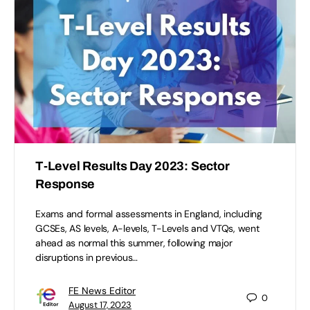
T-Level Results Day 2023: Sector
Response
Exams and formal assessments in England, including
GCSEs, AS levels, A-levels, T-Levels and VTQs, went
ahead as normal this summer, following major
disruptions in previous…
FE News Editor
0
August 17, 2023