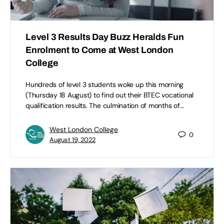
Level 3 Results Day Buzz Heralds Fun
Enrolment to Come at West London
College
Hundreds of level 3 students woke up this morning
(Thursday 18 August) to find out their BTEC vocational
qualification results. The culmination of months of…
West London College
0
August 19, 2022