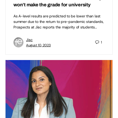
won’t make the grade for university
As A-level results are predicted to be lower than last
summer due to the return to pre-pandemic standards,
Prospects at Jisc reports the majority of students…
Jisc
1
August 10, 2023