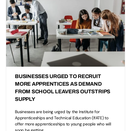
BUSINESSES URGED TO RECRUIT
MORE APPRENTICES AS DEMAND
FROM SCHOOL LEAVERS OUTSTRIPS
SUPPLY
Businesses are being urged by the Institute for
Apprenticeships and Technical Education (IfATE) to
offer more apprenticeships to young people who will
soon be getting…