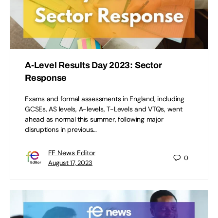
A-Level Results Day 2023: Sector
Response
Exams and formal assessments in England, including
GCSEs, AS levels, A-levels, T-Levels and VTQs, went
ahead as normal this summer, following major
disruptions in previous…
FE News Editor
0
August 17, 2023