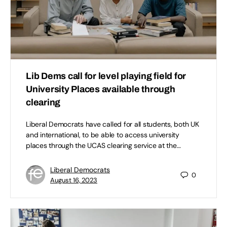
Lib Dems call for level playing field for
University Places available through
clearing
Liberal Democrats have called for all students, both UK
and international, to be able to access university
places through the UCAS clearing service at the…
Liberal Democrats
0
August 16, 2023