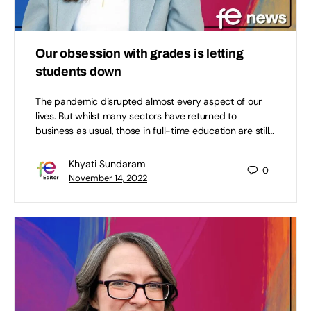
Our obsession with grades is letting
students down
The pandemic disrupted almost every aspect of our
lives. But whilst many sectors have returned to
business as usual, those in full-time education are still…
Khyati Sundaram
0
November 14, 2022