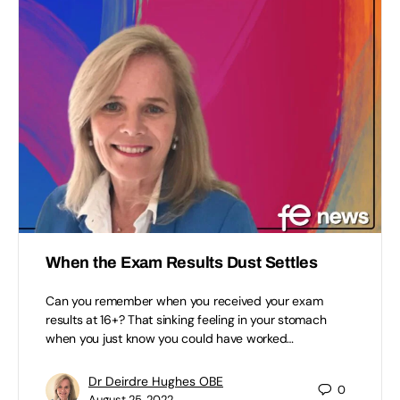
When the Exam Results Dust Settles
Can you remember when you received your exam
results at 16+? That sinking feeling in your stomach
when you just know you could have worked…
Dr Deirdre Hughes OBE
0
August 25, 2022