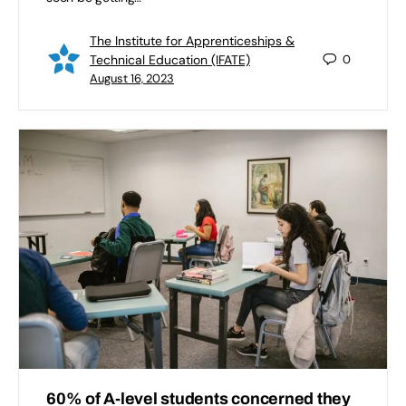
The Institute for Apprenticeships &
Technical Education (IFATE)
0
August 16, 2023
60% of A-level students concerned they