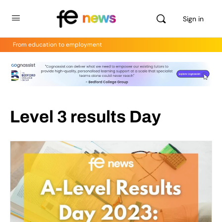
Sign in
From education to employment
Level 3 results Day