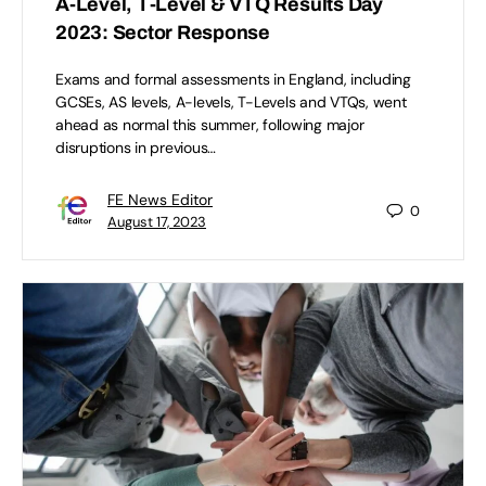
A-Level, T-Level & VTQ Results Day
2023: Sector Response
Exams and formal assessments in England, including
GCSEs, AS levels, A-levels, T-Levels and VTQs, went
ahead as normal this summer, following major
disruptions in previous…
FE News Editor
0
August 17, 2023