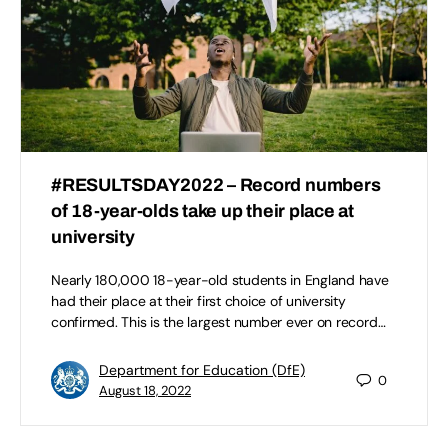
#RESULTSDAY2022 – Record numbers
of 18-year-olds take up their place at
university
Nearly 180,000 18-year-old students in England have
had their place at their first choice of university
confirmed. This is the largest number ever on record…
Department for Education (DfE)
0
August 18, 2022