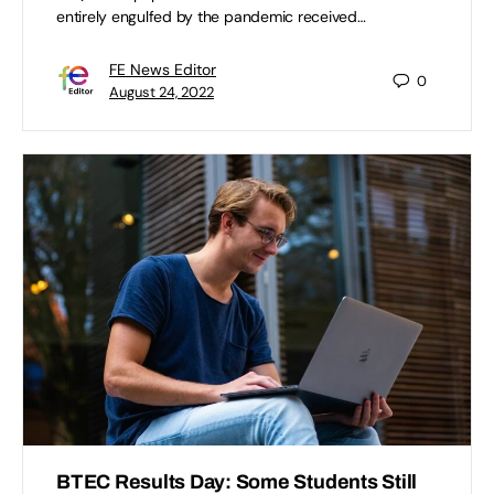
entirely engulfed by the pandemic received…
FE News Editor
0
August 24, 2022
BTEC Results Day: Some Students Still