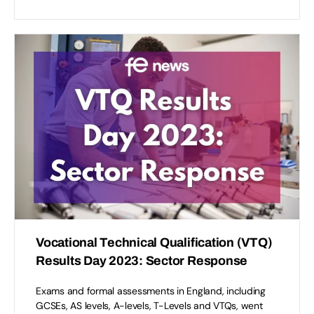
Vocational Technical Qualification (VTQ)
Results Day 2023: Sector Response
Exams and formal assessments in England, including
GCSEs, AS levels, A-levels, T-Levels and VTQs, went