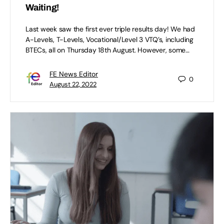
Waiting!
Last week saw the first ever triple results day! We had
A-Levels, T-Levels, Vocational/Level 3 VTQ’s, including
BTECs, all on Thursday 18th August. However, some…
FE News Editor
0
August 22, 2022