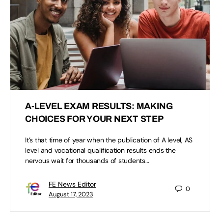
A-LEVEL EXAM RESULTS: MAKING
CHOICES FOR YOUR NEXT STEP
It’s that time of year when the publication of A level, AS
level and vocational qualification results ends the
nervous wait for thousands of students…
FE News Editor
0
August 17, 2023