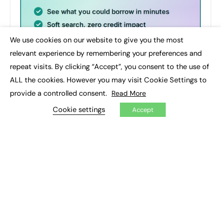
We use cookies on our website to give you the most
×
relevant experience by remembering your preferences and
repeat visits. By clicking “Accept”, you consent to the use of
ALL the cookies. However you may visit Cookie Settings to
provide a controlled consent.
Read More
Cookie settings
Accept