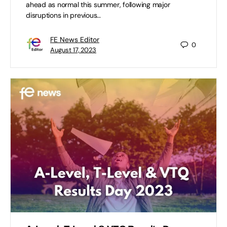
ahead as normal this summer, following major
disruptions in previous…
FE News Editor
0
August 17, 2023