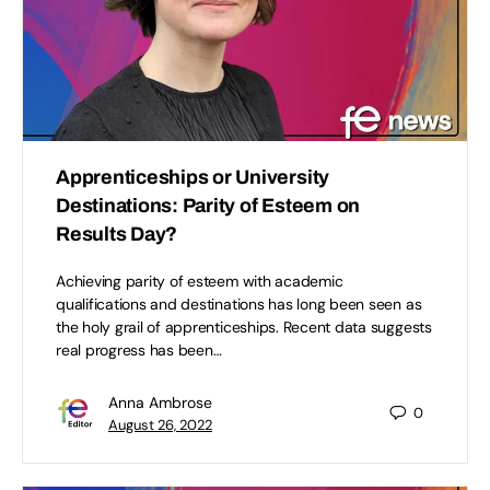
Apprenticeships or University
Destinations: Parity of Esteem on
Results Day?
Achieving parity of esteem with academic
qualifications and destinations has long been seen as
the holy grail of apprenticeships. Recent data suggests
real progress has been…
Anna Ambrose
0
August 26, 2022