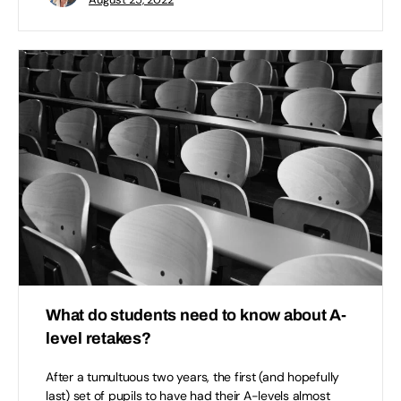
What do students need to know about A-
level retakes?
After a tumultuous two years, the first (and hopefully
last) set of pupils to have had their A-levels almost