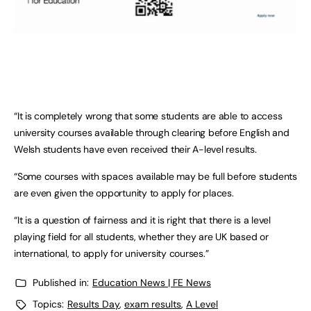
“It is completely wrong that some students are able to access
university courses available through clearing before English and
Welsh students have even received their A-level results.
“Some courses with spaces available may be full before students
are even given the opportunity to apply for places.
“It is a question of fairness and it is right that there is a level
playing field for all students, whether they are UK based or
international, to apply for university courses.”
Published in:
Education News | FE News
Topics:
Results Day
,
exam results
,
A Level