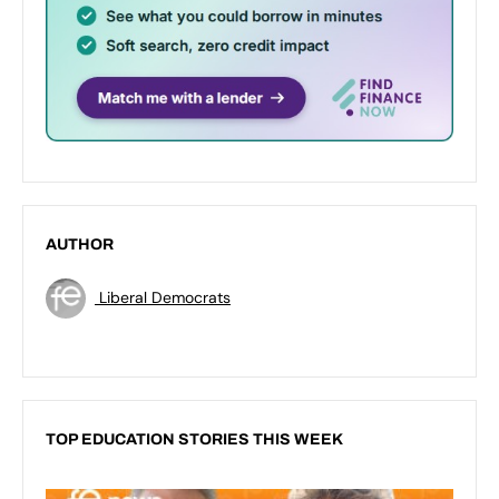
AUTHOR
Liberal Democrats
TOP EDUCATION STORIES THIS WEEK