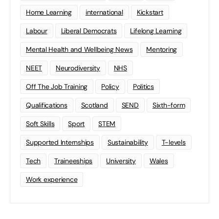
Home Learning
international
Kickstart
Labour
Liberal Democrats
Lifelong Learning
Mental Health and Wellbeing News
Mentoring
NEET
Neurodiversity
NHS
Off The Job Training
Policy
Politics
Qualifications
Scotland
SEND
Sixth-form
Soft Skills
Sport
STEM
Supported Internships
Sustainability
T-levels
Tech
Traineeships
University
Wales
Work experience