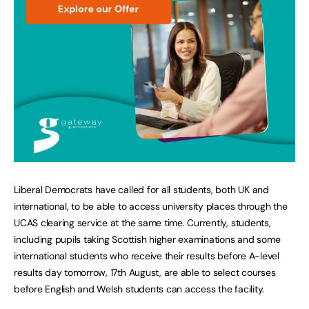
Liberal Democrats have called for all students, both UK and
international, to be able to access university places through the
UCAS clearing service at the same time. Currently, students,
including pupils taking Scottish higher examinations and some
international students who receive their results before A-level
results day tomorrow, 17th August, are able to select courses
before English and Welsh students can access the facility.