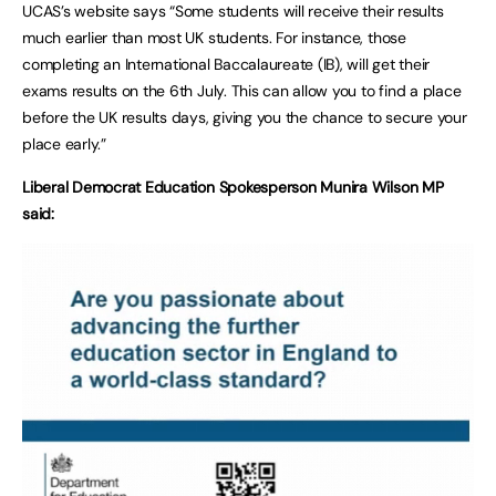
UCAS’s website says “Some students will receive their results
much earlier than most UK students. For instance, those
completing an International Baccalaureate (IB), will get their
exams results on the 6th July. This can allow you to find a place
before the UK results days, giving you the chance to secure your
place early.”
Liberal Democrat Education Spokesperson Munira Wilson MP
said: