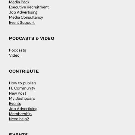
Media Pack
Executive Recruitment
Job Advertising
Media Consultancy
Event Support
PODCASTS & VIDEO
Podcasts
Video
CONTRIBUTE
How to publish
FE Community
New Post
My Dashboard
Events
Job Advertising
Membership
Need help?
EVENTS