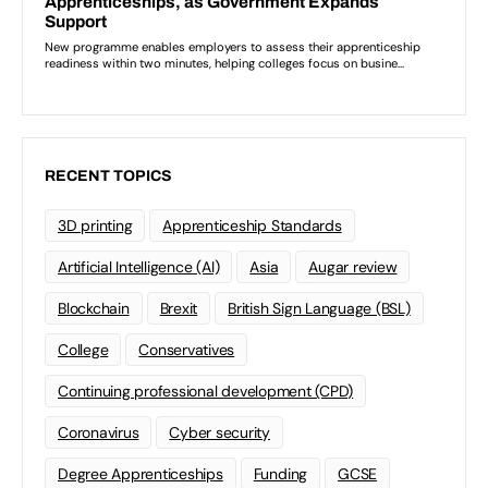
RECENT TOPICS
3D printing
Apprenticeship Standards
Artificial Intelligence (AI)
Asia
Augar review
Blockchain
Brexit
British Sign Language (BSL)
College
Conservatives
Continuing professional development (CPD)
Coronavirus
Cyber security
Degree Apprenticeships
Funding
GCSE