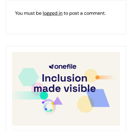
You must be
logged in
to post a comment.