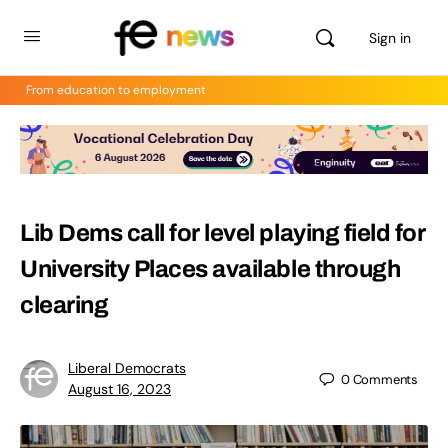
Sign in
From education to employment
Lib Dems call for level playing field for
University Places available through
clearing
Liberal Democrats
0
Comments
August 16, 2023