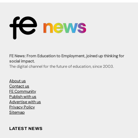
FE News: From Education to Employment, joined up thinking for
social impact.
The digital channel for the future of education, since 2003.
About us
Contact us
FE Community
Publish with us
Advertise with us
Privacy Policy
Sitemap
LATEST NEWS