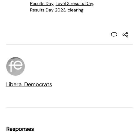
Results Day
,
Level 3 results Day
,
Results Day 2023
,
clearing
Liberal Democrats
Responses