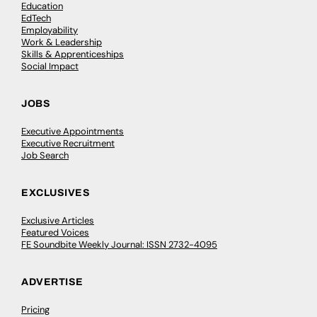
Education
EdTech
Employability
Work & Leadership
Skills & Apprenticeships
Social Impact
JOBS
Executive Appointments
Executive Recruitment
Job Search
EXCLUSIVES
Exclusive Articles
Featured Voices
FE Soundbite Weekly Journal: ISSN 2732-4095
ADVERTISE
Pricing