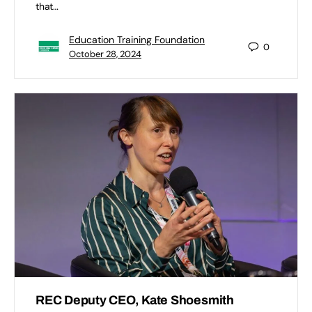
that…
Education Training Foundation
0
October 28, 2024
REC Deputy CEO, Kate Shoesmith