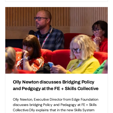
Olly Newton discusses Bridging Policy
and Pedgogy at the FE + Skills Collective
Olly Newton, Executive Director from Edge Foundation
discusses bridging Policy and Pedagogy at FE + Skills
Collective.Olly explains that in the new Skills System