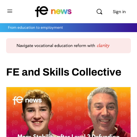
Sign in
From education to employment
FE and Skills Collective