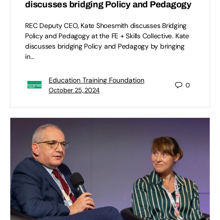
discusses bridging Policy and Pedagogy
REC Deputy CEO, Kate Shoesmith discusses Bridging
Policy and Pedagogy at the FE + Skills Collective. Kate
discusses bridging Policy and Pedagogy by bringing
in…
Education Training Foundation
0
October 25, 2024