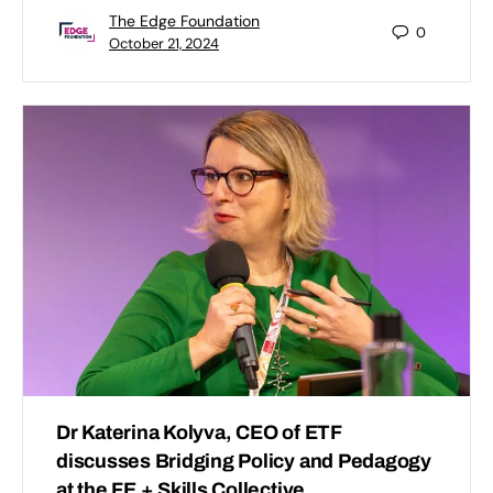
The Edge Foundation
0
October 21, 2024
Dr Katerina Kolyva, CEO of ETF
discusses Bridging Policy and Pedagogy
at the FE + Skills Collective