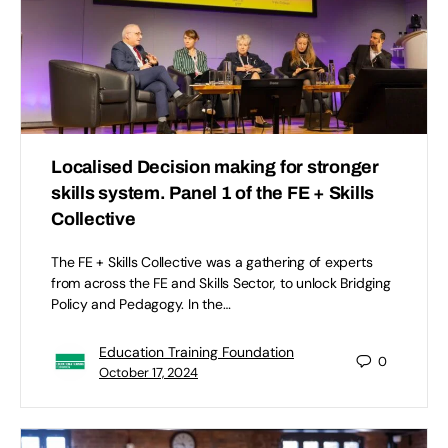
Localised Decision making for stronger
skills system. Panel 1 of the FE + Skills
Collective
The FE + Skills Collective was a gathering of experts
from across the FE and Skills Sector, to unlock Bridging
Policy and Pedagogy. In the…
Education Training Foundation
0
October 17, 2024