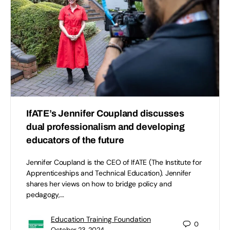
IfATE’s Jennifer Coupland discusses
dual professionalism and developing
educators of the future
Jennifer Coupland is the CEO of IfATE (The Institute for
Apprenticeships and Technical Education). Jennifer
shares her views on how to bridge policy and
pedagogy,…
Education Training Foundation
0
October 23, 2024