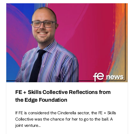
FE + Skills Collective Reflections from
the Edge Foundation
If FE is considered the Cinderella sector, the FE + Skills
Collective was the chance for her to go to the ball. A
joint venture…