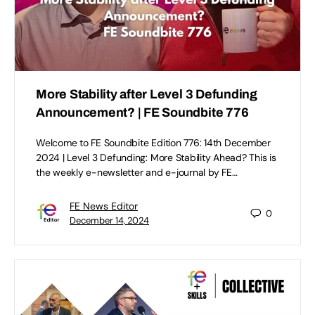
More Stability after Level 3 Defunding
Announcement? | FE Soundbite 776
Welcome to FE Soundbite Edition 776: 14th December
2024 | Level 3 Defunding: More Stability Ahead? This is
the weekly e-newsletter and e-journal by FE…
FE News Editor
0
December 14, 2024