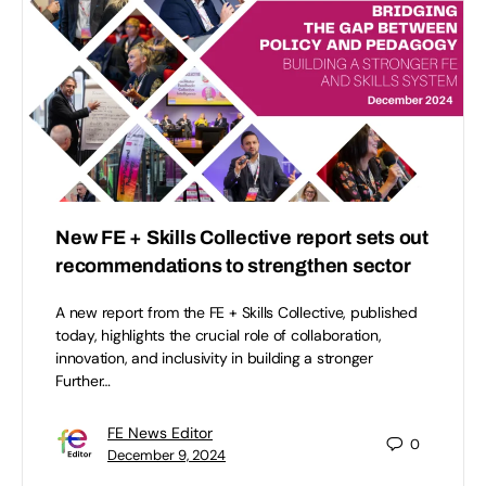
New FE + Skills Collective report sets out
recommendations to strengthen sector
A new report from the FE + Skills Collective, published
today, highlights the crucial role of collaboration,
innovation, and inclusivity in building a stronger
Further…
FE News Editor
0
December 9, 2024