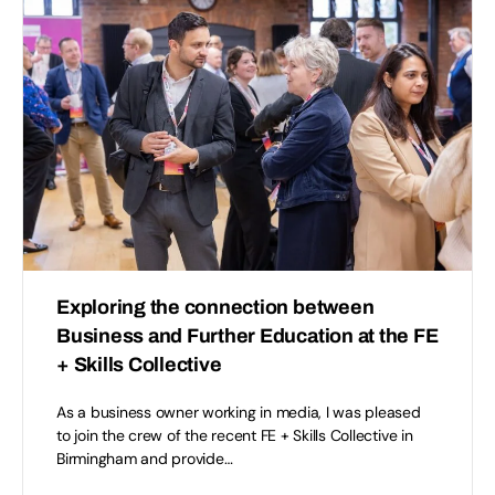
Exploring the connection between
Business and Further Education at the FE
+ Skills Collective
As a business owner working in media, I was pleased
to join the crew of the recent FE + Skills Collective in
Birmingham and provide…