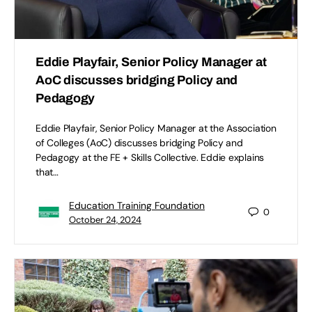
Eddie Playfair, Senior Policy Manager at
AoC discusses bridging Policy and
Pedagogy
Eddie Playfair, Senior Policy Manager at the Association
of Colleges (AoC) discusses bridging Policy and
Pedagogy at the FE + Skills Collective. Eddie explains
that…
Education Training Foundation
0
October 24, 2024