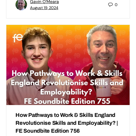
Gavin O'Meara
0
August 19, 2024
How Pathways to Work & Skills England
Revolutionise Skills and Employability? |
FE Soundbite Edition 756