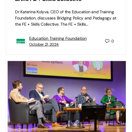
Dr Katerina Kolyva, CEO of the Education and Training
Foundation, discusses Bridging Policy and Pedagogy at
the FE + Skills Collective. The FE + Skills…
Education Training Foundation
0
October 21, 2024