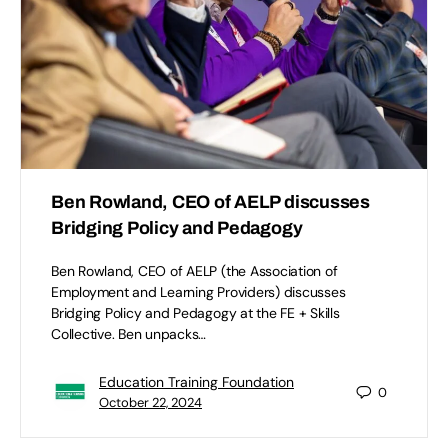
Ben Rowland, CEO of AELP discusses
Bridging Policy and Pedagogy
Ben Rowland, CEO of AELP (the Association of
Employment and Learning Providers) discusses
Bridging Policy and Pedagogy at the FE + Skills
Collective. Ben unpacks…
Education Training Foundation
0
October 22, 2024