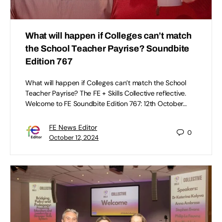
What will happen if Colleges can’t match
the School Teacher Payrise? Soundbite
Edition 767
What will happen if Colleges can’t match the School
Teacher Payrise? The FE + Skills Collective reflective.
Welcome to FE Soundbite Edition 767: 12th October…
FE News Editor
0
October 12, 2024