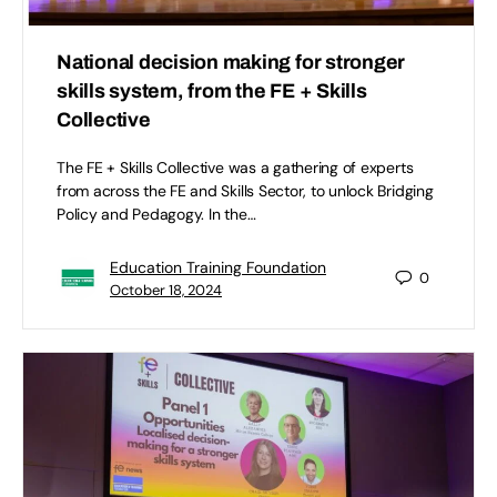
National decision making for stronger
skills system, from the FE + Skills
Collective
The FE + Skills Collective was a gathering of experts
from across the FE and Skills Sector, to unlock Bridging
Policy and Pedagogy. In the…
Education Training Foundation
0
October 18, 2024