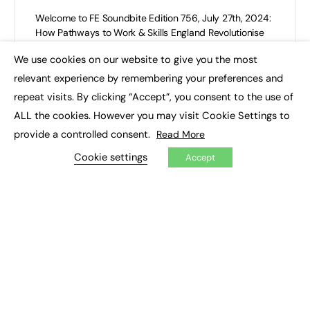
Welcome to FE Soundbite Edition 756, July 27th, 2024:
How Pathways to Work & Skills England Revolutionise
Skills and Employability? This is the weekly e-
We use cookies on our website to give you the most
newsletter…
×
relevant experience by remembering your preferences and
FE News Editor
repeat visits. By clicking “Accept”, you consent to the use of
0
July 27, 2024
ALL the cookies. However you may visit Cookie Settings to
provide a controlled consent.
Read More
Cookie settings
Accept