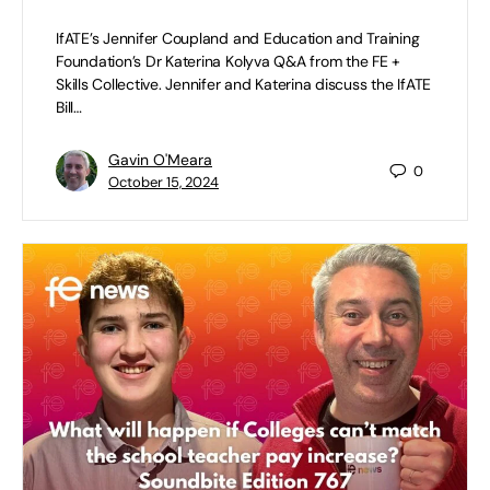
IfATE’s Jennifer Coupland and Education and Training
Foundation’s Dr Katerina Kolyva Q&A from the FE +
Skills Collective. Jennifer and Katerina discuss the IfATE
Bill…
Gavin O'Meara
0
October 15, 2024