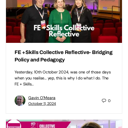
FE +Skills Collective Reflective- Bridging
Policy and Pedagogy
Yesterday, 10th October 2024, was one of those days
when you realise… yep, this is why I do what I do. The
FE + Skills…
Gavin O'Meara
0
October 11, 2024