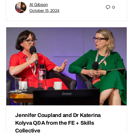
Al Gibson
0
October 15, 2024
Jennifer Coupland and Dr Katerina
Kolyva Q&A from the FE + Skills
Collective