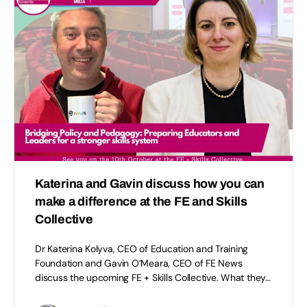
Katerina and Gavin discuss how you can
make a difference at the FE and Skills
Collective
Dr Katerina Kolyva, CEO of Education and Training
Foundation and Gavin O’Meara, CEO of FE News
discuss the upcoming FE + Skills Collective. What they…