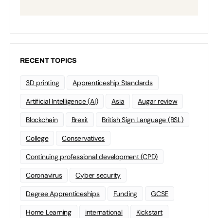
RECENT TOPICS
3D printing
Apprenticeship Standards
Artificial Intelligence (AI)
Asia
Augar review
Blockchain
Brexit
British Sign Language (BSL)
College
Conservatives
Continuing professional development (CPD)
Coronavirus
Cyber security
Degree Apprenticeships
Funding
GCSE
Home Learning
international
Kickstart