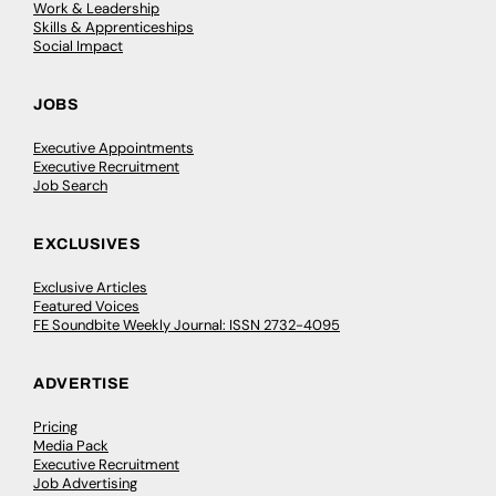
Work & Leadership
Skills & Apprenticeships
Social Impact
JOBS
Executive Appointments
Executive Recruitment
Job Search
EXCLUSIVES
Exclusive Articles
Featured Voices
FE Soundbite Weekly Journal: ISSN 2732-4095
ADVERTISE
Pricing
Media Pack
Executive Recruitment
Job Advertising