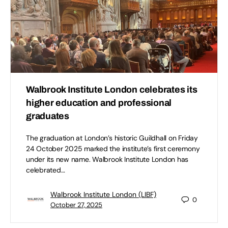
Walbrook Institute London celebrates its
higher education and professional
graduates
The graduation at London’s historic Guildhall on Friday
24 October 2025 marked the institute’s first ceremony
under its new name. Walbrook Institute London has
celebrated…
Walbrook Institute London (LIBF)
0
October 27, 2025