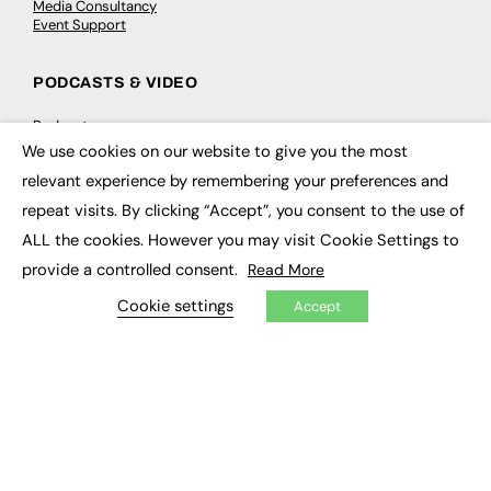
Media Consultancy
Event Support
PODCASTS & VIDEO
Podcasts
Video
We use cookies on our website to give you the most
×
relevant experience by remembering your preferences and
CONTRIBUTE
repeat visits. By clicking “Accept”, you consent to the use of
ALL the cookies. However you may visit Cookie Settings to
How to publish
FE Community
provide a controlled consent.
Read More
New Post
My Dashboard
Cookie settings
Accept
Events
Job Advertising
Membership
Need help?
EVENTS
Awards