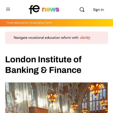
Sign in
From education to employment
London Institute of
Banking & Finance