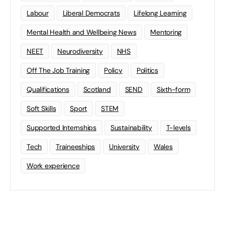
Labour
Liberal Democrats
Lifelong Learning
Mental Health and Wellbeing News
Mentoring
NEET
Neurodiversity
NHS
Off The Job Training
Policy
Politics
Qualifications
Scotland
SEND
Sixth-form
Soft Skills
Sport
STEM
Supported Internships
Sustainability
T-levels
Tech
Traineeships
University
Wales
Work experience