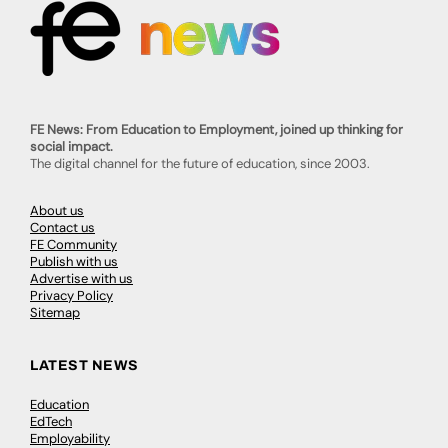
FE News: From Education to Employment, joined up thinking for
social impact.
The digital channel for the future of education, since 2003.
About us
Contact us
FE Community
Publish with us
Advertise with us
Privacy Policy
Sitemap
LATEST NEWS
Education
EdTech
Employability