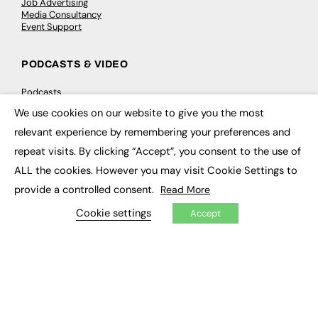
Job Advertising
Media Consultancy
Event Support
PODCASTS & VIDEO
Podcasts
Video
We use cookies on our website to give you the most
×
relevant experience by remembering your preferences and
CONTRIBUTE
repeat visits. By clicking “Accept”, you consent to the use of
How to publish
ALL the cookies. However you may visit Cookie Settings to
FE Community
provide a controlled consent.
Read More
New Post
My Dashboard
Cookie settings
Accept
Events
Job Advertising
Membership
Need help?
EVENTS