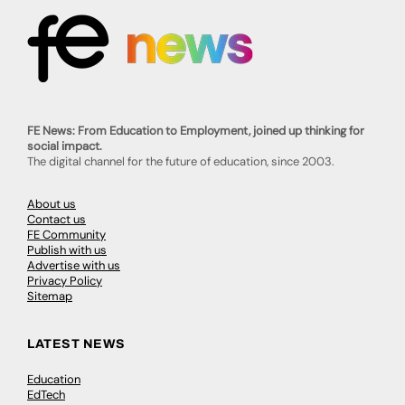
FE News: From Education to Employment, joined up thinking for
social impact.
The digital channel for the future of education, since 2003.
About us
Contact us
FE Community
Publish with us
Advertise with us
Privacy Policy
Sitemap
LATEST NEWS
Education
EdTech