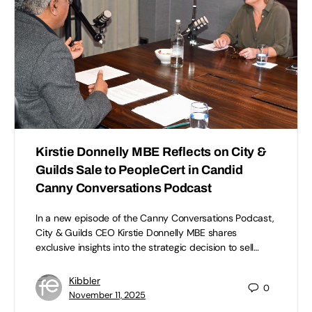
Kirstie Donnelly MBE Reflects on City &
Guilds Sale to PeopleCert in Candid
Canny Conversations Podcast
In a new episode of the Canny Conversations Podcast,
City & Guilds CEO Kirstie Donnelly MBE shares
exclusive insights into the strategic decision to sell…
Kibbler
0
November 11, 2025