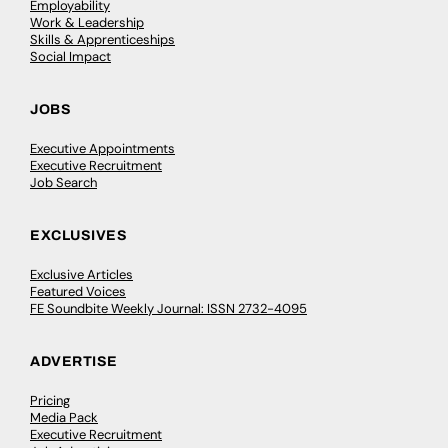
Employability
Work & Leadership
Skills & Apprenticeships
Social Impact
JOBS
Executive Appointments
Executive Recruitment
Job Search
EXCLUSIVES
Exclusive Articles
Featured Voices
FE Soundbite Weekly Journal: ISSN 2732-4095
ADVERTISE
Pricing
Media Pack
Executive Recruitment