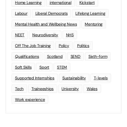
Home Learning
international
Kickstart
Labour
Liberal Democrats
Lifelong Learning
Mental Health and Wellbeing News
Mentoring
NEET
Neurodiversity
NHS
Off The Job Training
Policy
Politics
Qualifications
Scotland
SEND
Sixth-form
Soft Skills
Sport
STEM
Supported Internships
Sustainability
T-levels
Tech
Traineeships
University
Wales
Work experience