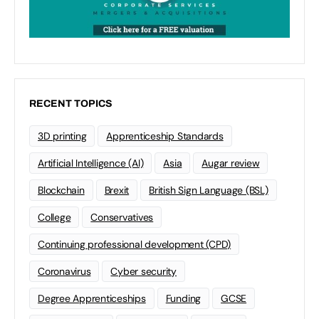
RECENT TOPICS
3D printing
Apprenticeship Standards
Artificial Intelligence (AI)
Asia
Augar review
Blockchain
Brexit
British Sign Language (BSL)
College
Conservatives
Continuing professional development (CPD)
Coronavirus
Cyber security
Degree Apprenticeships
Funding
GCSE