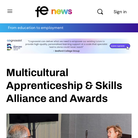
Sign in
From education to employment
Multicultural
Apprenticeship & Skills
Alliance and Awards