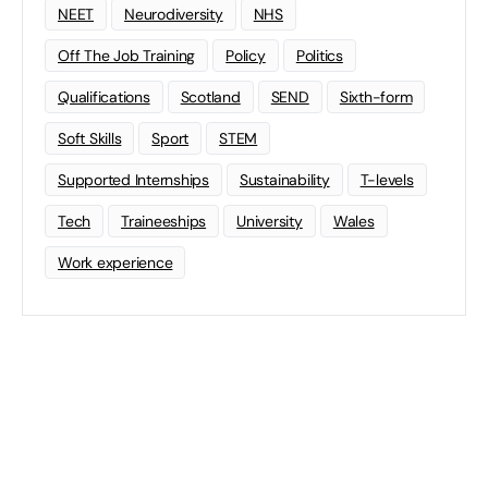
NEET
Neurodiversity
NHS
Off The Job Training
Policy
Politics
Qualifications
Scotland
SEND
Sixth-form
Soft Skills
Sport
STEM
Supported Internships
Sustainability
T-levels
Tech
Traineeships
University
Wales
Work experience