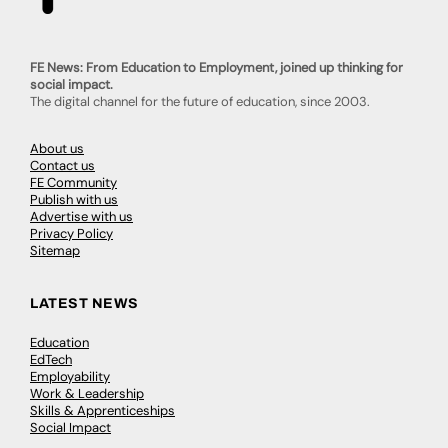
FE News: From Education to Employment, joined up thinking for
social impact.
The digital channel for the future of education, since 2003.
About us
Contact us
FE Community
Publish with us
Advertise with us
Privacy Policy
Sitemap
LATEST NEWS
Education
EdTech
Employability
Work & Leadership
Skills & Apprenticeships
Social Impact