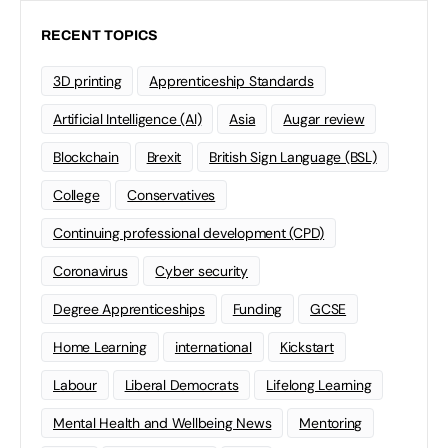
RECENT TOPICS
3D printing
Apprenticeship Standards
Artificial Intelligence (AI)
Asia
Augar review
Blockchain
Brexit
British Sign Language (BSL)
College
Conservatives
Continuing professional development (CPD)
Coronavirus
Cyber security
Degree Apprenticeships
Funding
GCSE
Home Learning
international
Kickstart
Labour
Liberal Democrats
Lifelong Learning
Mental Health and Wellbeing News
Mentoring