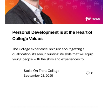
Personal Development is at the Heart of
College Values
The College experience isn’t just about getting a
qualification; it’s about building life skills that will equip
young people with the skills and experiences to…
Stoke On Trent College
0
September 23, 2025