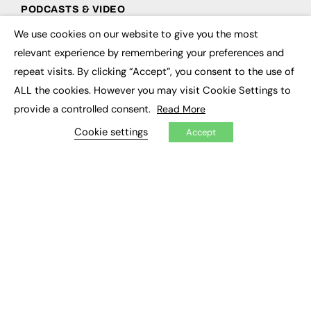
PODCASTS & VIDEO
We use cookies on our website to give you the most
Podcasts
×
Video
relevant experience by remembering your preferences and
repeat visits. By clicking “Accept”, you consent to the use of
CONTRIBUTE
ALL the cookies. However you may visit Cookie Settings to
provide a controlled consent.
Read More
How to publish
FE Community
Cookie settings
Accept
New Post
My Dashboard
Events
Job Advertising
Membership
Need help?
EVENTS
Awards
Conferences & Events
Courses & CDP
Networking
Open Days