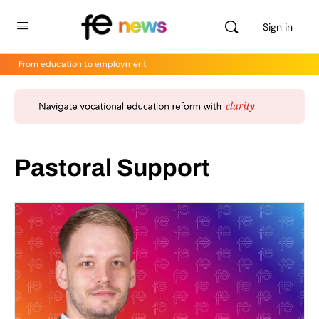
Sign in
From education to employment
Pastoral Support