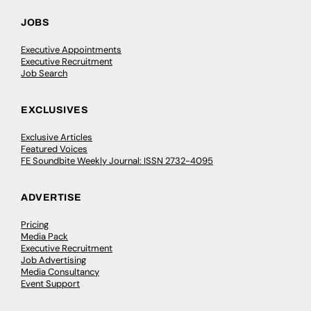
JOBS
Executive Appointments
Executive Recruitment
Job Search
EXCLUSIVES
Exclusive Articles
Featured Voices
FE Soundbite Weekly Journal: ISSN 2732-4095
ADVERTISE
Pricing
Media Pack
Executive Recruitment
Job Advertising
Media Consultancy
Event Support