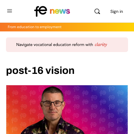
Sign in
From education to employment
post-16 vision