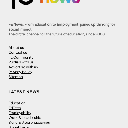
FE News: From Education to Employment, joined up thinking for
social impact.
The digital channel for the future of education, since 2003.
About us
Contact us
FE Community
Publish with us
Advertise with us
Privacy Policy
Sitemap
LATEST NEWS
Education
EdTech
Employability
Work & Leadership
Skills & Apprenticeships
Social Impact