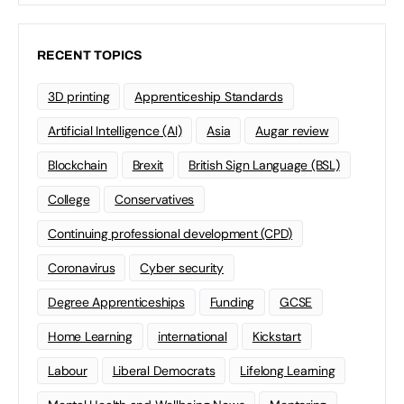
RECENT TOPICS
3D printing
Apprenticeship Standards
Artificial Intelligence (AI)
Asia
Augar review
Blockchain
Brexit
British Sign Language (BSL)
College
Conservatives
Continuing professional development (CPD)
Coronavirus
Cyber security
Degree Apprenticeships
Funding
GCSE
Home Learning
international
Kickstart
Labour
Liberal Democrats
Lifelong Learning