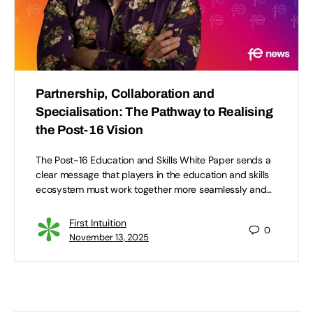
Partnership, Collaboration and
Specialisation: The Pathway to Realising
the Post-16 Vision
The Post-16 Education and Skills White Paper sends a
clear message that players in the education and skills
ecosystem must work together more seamlessly and…
First Intuition
0
November 13, 2025