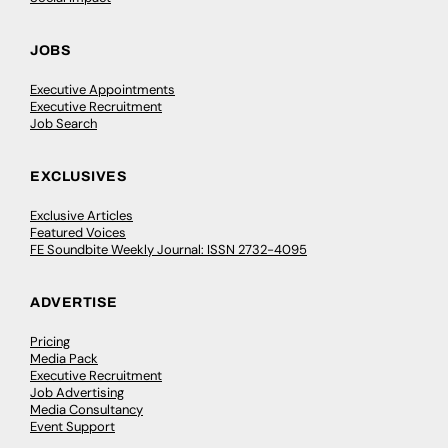
JOBS
Executive Appointments
Executive Recruitment
Job Search
EXCLUSIVES
Exclusive Articles
Featured Voices
FE Soundbite Weekly Journal: ISSN 2732-4095
ADVERTISE
Pricing
Media Pack
Executive Recruitment
Job Advertising
Media Consultancy
Event Support