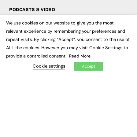
PODCASTS & VIDEO
Podcasts
We use cookies on our website to give you the most
×
Video
relevant experience by remembering your preferences and
repeat visits. By clicking “Accept”, you consent to the use of
CONTRIBUTE
ALL the cookies. However you may visit Cookie Settings to
How to publish
provide a controlled consent.
Read More
FE Community
New Post
Cookie settings
Accept
My Dashboard
Events
Job Advertising
Membership
Need help?
EVENTS
Awards
Conferences & Events
Courses & CDP
Networking