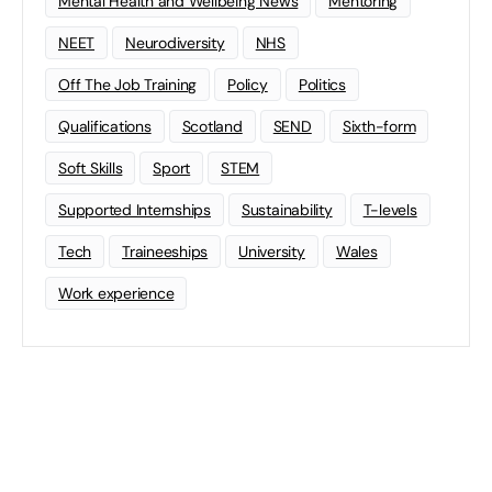
Mental Health and Wellbeing News
Mentoring
NEET
Neurodiversity
NHS
Off The Job Training
Policy
Politics
Qualifications
Scotland
SEND
Sixth-form
Soft Skills
Sport
STEM
Supported Internships
Sustainability
T-levels
Tech
Traineeships
University
Wales
Work experience