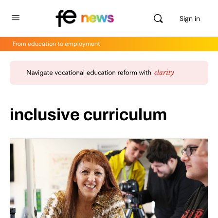
Sign in
From education to employment
inclusive curriculum