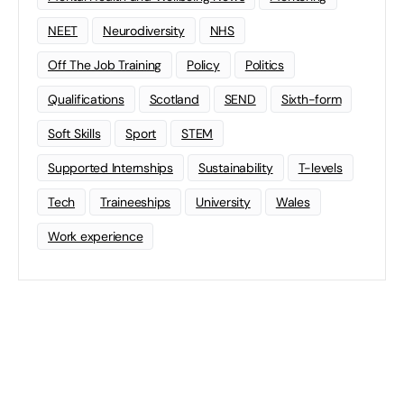
NEET
Neurodiversity
NHS
Off The Job Training
Policy
Politics
Qualifications
Scotland
SEND
Sixth-form
Soft Skills
Sport
STEM
Supported Internships
Sustainability
T-levels
Tech
Traineeships
University
Wales
Work experience