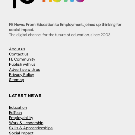
FE News: From Education to Employment, joined up thinking for
social impact.
The digital channel for the future of education, since 2003.
About us
Contact us
FE Community
Publish with us
Advertise with us
Privacy Policy
Sitemap
LATEST NEWS
Education
EdTech
Employability
Work & Leadership
Skills & Apprenticeships
Social Impact