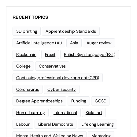
RECENT TOPICS
3D printing
Apprenticeship Standards
Artificial Intelligence (AI)
Asia
Augar review
Blockchain
Brexit
British Sign Language (BSL)
College
Conservatives
Continuing professional development (CPD)
Coronavirus
Cyber security
Degree Apprenticeships
Funding
GCSE
Home Learning
international
Kickstart
Labour
Liberal Democrats
Lifelong Learning
Mental Health and Wellbeing News
Mentoring