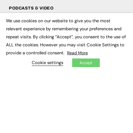
PODCASTS & VIDEO
Podcasts
We use cookies on our website to give you the most
×
Video
relevant experience by remembering your preferences and
repeat visits. By clicking “Accept”, you consent to the use of
CONTRIBUTE
ALL the cookies. However you may visit Cookie Settings to
How to publish
provide a controlled consent.
Read More
FE Community
Cookie settings
New Post
Accept
My Dashboard
Events
Job Advertising
Membership
Need help?
EVENTS
Awards
Conferences & Events
Courses & CDP
Networking