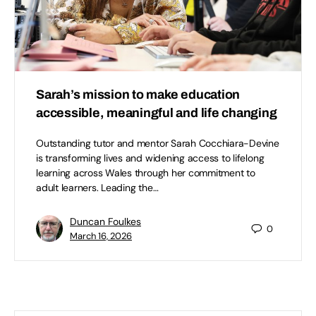
Sarah’s mission to make education
accessible, meaningful and life changing
Outstanding tutor and mentor Sarah Cocchiara-Devine
is transforming lives and widening access to lifelong
learning across Wales through her commitment to
adult learners. Leading the…
Duncan Foulkes
0
March 16, 2026