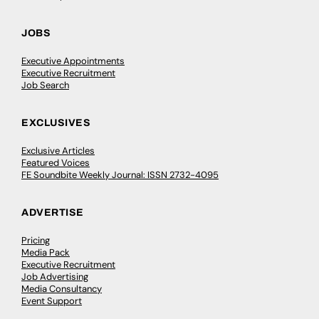
JOBS
Executive Appointments
Executive Recruitment
Job Search
EXCLUSIVES
Exclusive Articles
Featured Voices
FE Soundbite Weekly Journal: ISSN 2732-4095
ADVERTISE
Pricing
Media Pack
Executive Recruitment
Job Advertising
Media Consultancy
Event Support