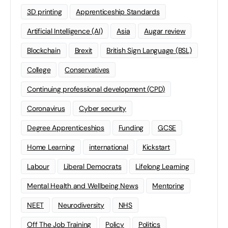
3D printing
Apprenticeship Standards
Artificial Intelligence (AI)
Asia
Augar review
Blockchain
Brexit
British Sign Language (BSL)
College
Conservatives
Continuing professional development (CPD)
Coronavirus
Cyber security
Degree Apprenticeships
Funding
GCSE
Home Learning
international
Kickstart
Labour
Liberal Democrats
Lifelong Learning
Mental Health and Wellbeing News
Mentoring
NEET
Neurodiversity
NHS
Off The Job Training
Policy
Politics