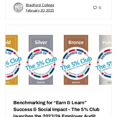
Bradford College
0
February 20, 2025
Benchmarking for “Earn & Learn”
Success & Social Impact – The 5% Club
launches the 2023/24 Employer Audit