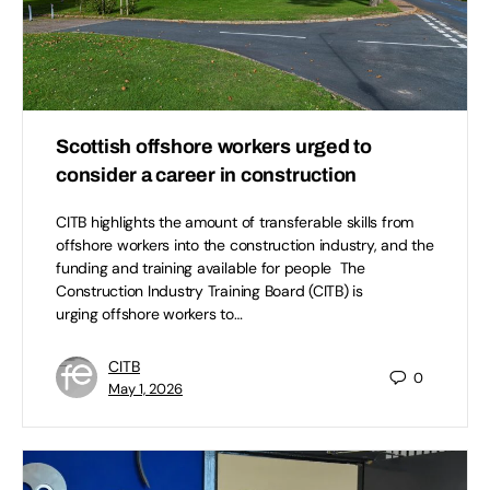
Scottish offshore workers urged to
consider a career in construction
CITB highlights the amount of transferable skills from
offshore workers into the construction industry, and the
funding and training available for people The
Construction Industry Training Board (CITB) is
urging offshore workers to…
CITB
0
May 1, 2026