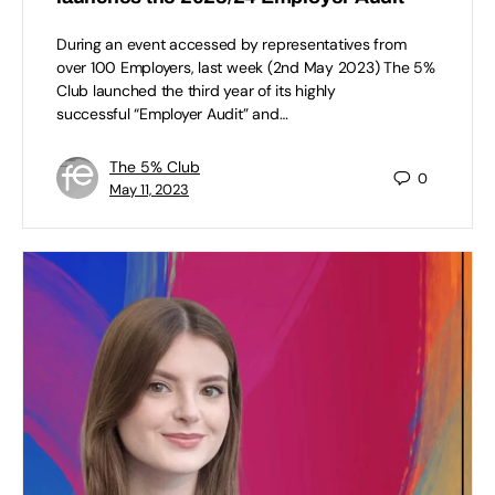
During an event accessed by representatives from
over 100 Employers, last week (2nd May 2023) The 5%
Club launched the third year of its highly
successful “Employer Audit” and…
The 5% Club
0
May 11, 2023