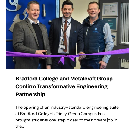
Bradford College and Metalcraft Group
Confirm Transformative Engineering
Partnership
The opening of an industry-standard engineering suite
at Bradford College’s Trinity Green Campus has
brought students one step closer to their dream job in
the…