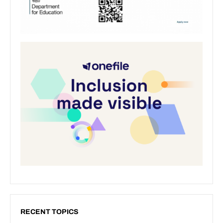
RECENT TOPICS