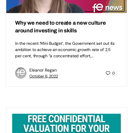
Why we need to create a new culture
around investing in skills
In the recent ‘Mini Budget’, the Government set out its
ambition to achieve an economic growth rate of 2.5
per cent, through “a concentrated effort,…
Eleanor Regan
0
October 6, 2022