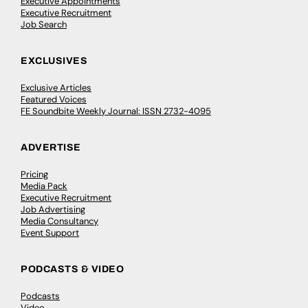
Executive Appointments
Executive Recruitment
Job Search
EXCLUSIVES
Exclusive Articles
Featured Voices
FE Soundbite Weekly Journal: ISSN 2732-4095
ADVERTISE
Pricing
Media Pack
Executive Recruitment
Job Advertising
Media Consultancy
Event Support
PODCASTS & VIDEO
Podcasts
Video