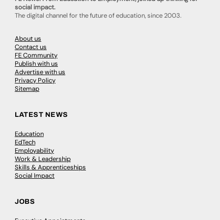
social impact.
The digital channel for the future of education, since 2003.
About us
Contact us
FE Community
Publish with us
Advertise with us
Privacy Policy
Sitemap
LATEST NEWS
Education
EdTech
Employability
Work & Leadership
Skills & Apprenticeships
Social Impact
JOBS