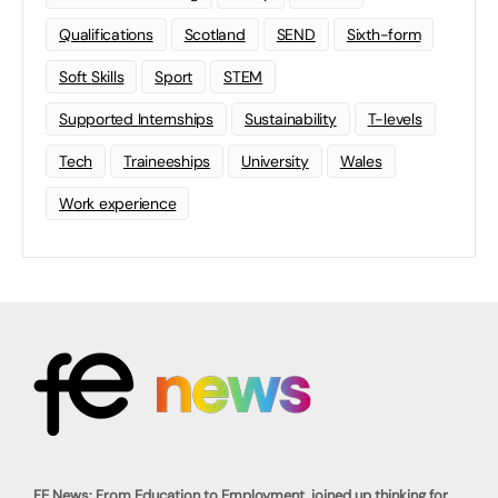
Qualifications
Scotland
SEND
Sixth-form
Soft Skills
Sport
STEM
Supported Internships
Sustainability
T-levels
Tech
Traineeships
University
Wales
Work experience
FE News: From Education to Employment, joined up thinking for