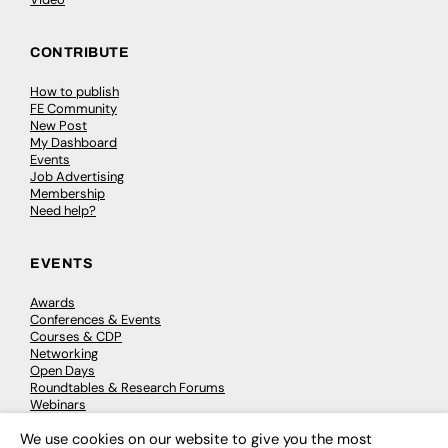
CONTRIBUTE
How to publish
FE Community
New Post
My Dashboard
Events
Job Advertising
Membership
Need help?
EVENTS
Awards
Conferences & Events
Courses & CDP
Networking
Open Days
Roundtables & Research Forums
Webinars
Workshops & Masterclasses
We use cookies on our website to give you the most