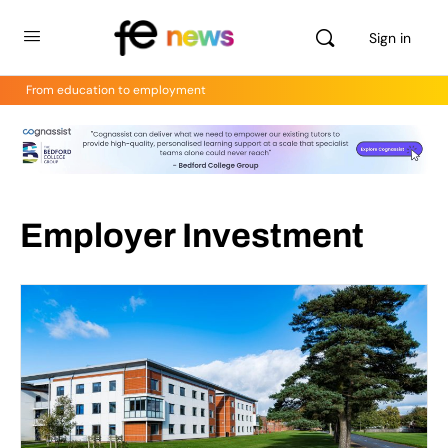
Sign in
From education to employment
Employer Investment