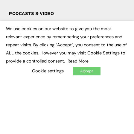
PODCASTS & VIDEO
Podcasts
We use cookies on our website to give you the most
Video
×
relevant experience by remembering your preferences and
repeat visits. By clicking “Accept”, you consent to the use of
CONTRIBUTE
ALL the cookies. However you may visit Cookie Settings to
How to publish
provide a controlled consent.
Read More
FE Community
New Post
Cookie settings
Accept
My Dashboard
Events
Job Advertising
Membership
Need help?
EVENTS
Awards
Conferences & Events
Courses & CDP