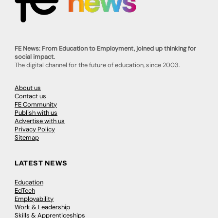
FE News: From Education to Employment, joined up thinking for
social impact.
The digital channel for the future of education, since 2003.
About us
Contact us
FE Community
Publish with us
Advertise with us
Privacy Policy
Sitemap
LATEST NEWS
Education
EdTech
Employability
Work & Leadership
Skills & Apprenticeships