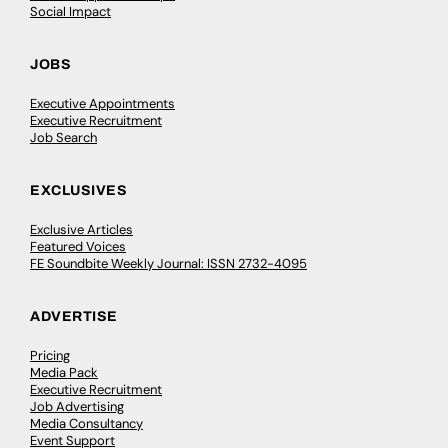
Social Impact
JOBS
Executive Appointments
Executive Recruitment
Job Search
EXCLUSIVES
Exclusive Articles
Featured Voices
FE Soundbite Weekly Journal: ISSN 2732-4095
ADVERTISE
Pricing
Media Pack
Executive Recruitment
Job Advertising
Media Consultancy
Event Support