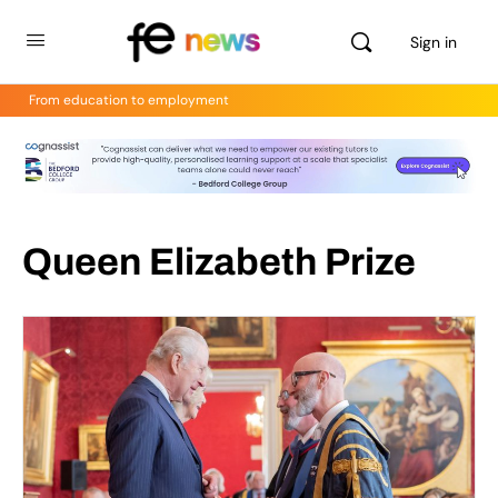
Sign in
From education to employment
Queen Elizabeth Prize