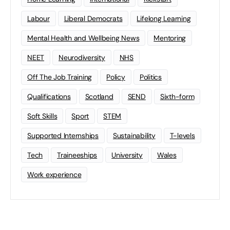
Labour
Liberal Democrats
Lifelong Learning
Mental Health and Wellbeing News
Mentoring
NEET
Neurodiversity
NHS
Off The Job Training
Policy
Politics
Qualifications
Scotland
SEND
Sixth-form
Soft Skills
Sport
STEM
Supported Internships
Sustainability
T-levels
Tech
Traineeships
University
Wales
Work experience