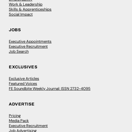
Work & Leadership
Skills & Apprenticeships
Social Impact
JOBS
Executive Appointments
Executive Recruitment
Job Search
EXCLUSIVES
Exclusive Articles
Featured Voices
FE Soundbite Weekly Journal: ISSN 2732-4095
ADVERTISE
Pricing
Media Pack
Executive Recruitment
Job Advertising