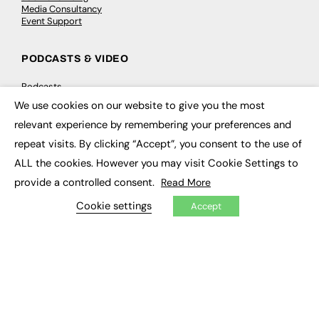
Media Consultancy
Event Support
PODCASTS & VIDEO
Podcasts
Video
We use cookies on our website to give you the most
×
relevant experience by remembering your preferences and
CONTRIBUTE
repeat visits. By clicking “Accept”, you consent to the use of
ALL the cookies. However you may visit Cookie Settings to
How to publish
FE Community
provide a controlled consent.
Read More
New Post
My Dashboard
Cookie settings
Accept
Events
Job Advertising
Membership
Need help?
EVENTS
Awards