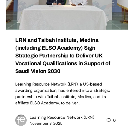
LRN and Taibah Institute, Medina
(including ELSO Academy) Sign
Strategic Partnership to Deliver UK
Vocational Qualifications in Support of
Saudi Vision 2030
Learning Resource Network (LRN), a UK-based
awarding organisation, has entered into a strategic
partnership with Taibah Institute, Medina, and its
affiliate ELSO Academy, to deliver…
Learning Resource Network (LRN)
0
November 3, 2025