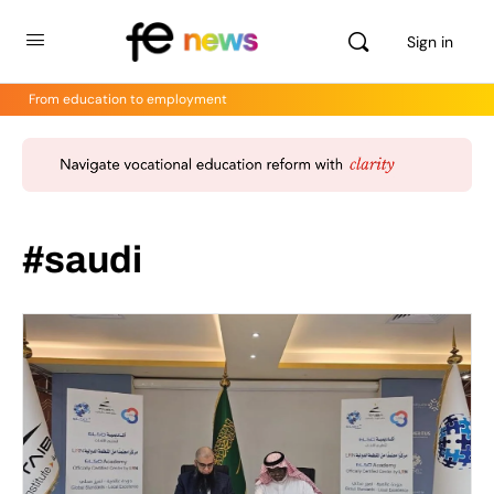
Sign in
From education to employment
#saudi