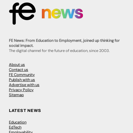
FE News: From Education to Employment, joined up thinking for
social impact.
The digital channel for the future of education, since 2003.
About us
Contact us
FE Community
Publish with us
Advertise with us
Privacy Policy
Sitemap
LATEST NEWS
Education
EdTech
Employability