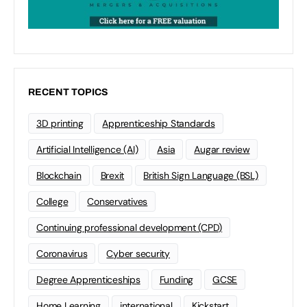
RECENT TOPICS
3D printing
Apprenticeship Standards
Artificial Intelligence (AI)
Asia
Augar review
Blockchain
Brexit
British Sign Language (BSL)
College
Conservatives
Continuing professional development (CPD)
Coronavirus
Cyber security
Degree Apprenticeships
Funding
GCSE
Home Learning
international
Kickstart