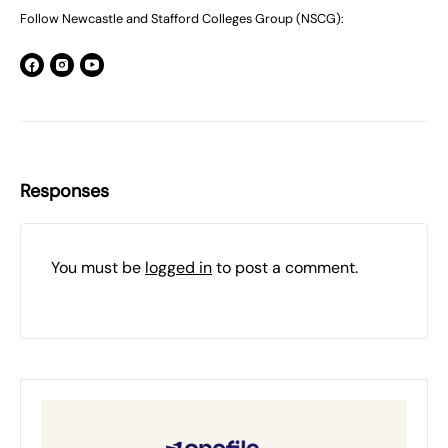
Follow Newcastle and Stafford Colleges Group (NSCG):
Responses
You must be
logged in
to post a comment.