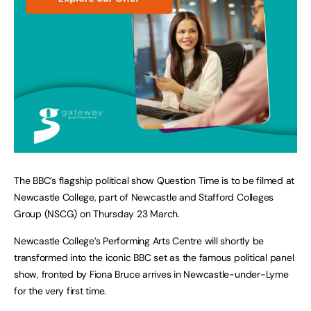
The BBC’s flagship political show Question Time is to be filmed at
Newcastle College, part of Newcastle and Stafford Colleges
Group (NSCG) on Thursday 23 March.
Newcastle College’s Performing Arts Centre will shortly be
transformed into the iconic BBC set as the famous political panel
show, fronted by Fiona Bruce arrives in Newcastle-under-Lyme
for the very first time.