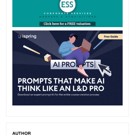
AUTHOR