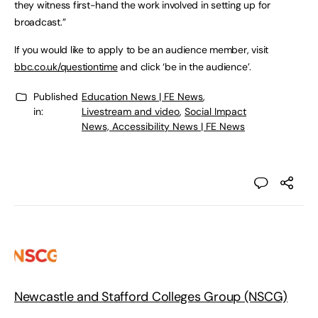
they witness first-hand the work involved in setting up for
broadcast.”
If you would like to apply to be an audience member, visit
bbc.co.uk/questiontime
and click ‘be in the audience’.
Published
Education News | FE News
,
in:
Livestream and video
,
Social Impact
News, Accessibility News | FE News
Newcastle and Stafford Colleges Group (NSCG)