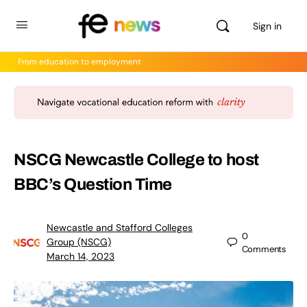
Sign in
From education to employment
NSCG Newcastle College to host
BBC’s Question Time
Newcastle and Stafford Colleges
0
Group (NSCG)
Comments
March 14, 2023