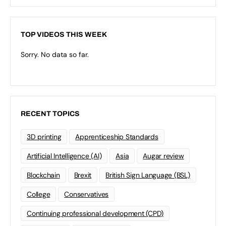
TOP VIDEOS THIS WEEK
Sorry. No data so far.
RECENT TOPICS
3D printing
Apprenticeship Standards
Artificial Intelligence (AI)
Asia
Augar review
Blockchain
Brexit
British Sign Language (BSL)
College
Conservatives
Continuing professional development (CPD)