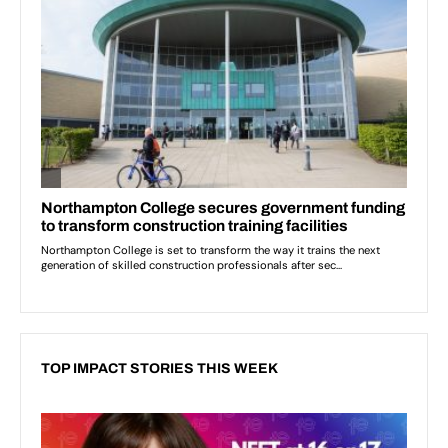
TOP IMPACT STORIES THIS WEEK