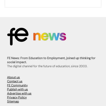
FE News: From Education to Employment, joined up thinking for
social impact.
The digital channel for the future of education, since 2003.
About us
Contact us
FE Community
Publish with us
Advertise with us
Privacy Policy
Sitemap