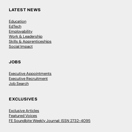
LATEST NEWS
Education
EdTech
Employability
Work & Leadership
Skills & Apprenticeships
Social Impact
JOBS
Executive Appointments
Executive Recruitment
Job Search
EXCLUSIVES
Exclusive Articles
Featured Voices
FE Soundbite Weekly Journal: ISSN 2732-4095