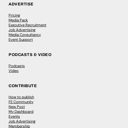
ADVERTISE
Pricing
Media Pack
Executive Recruitment
Job Advertising
Media Consultancy
Event Support
PODCASTS & VIDEO
Podcasts
Video
CONTRIBUTE
How to publish
FE Community
New Post
My Dashboard
Events
Job Advertising
Membership