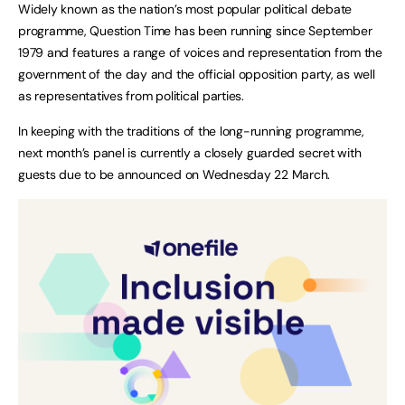
Widely known as the nation’s most popular political debate
programme, Question Time has been running since September
1979 and features a range of voices and representation from the
government of the day and the official opposition party, as well
as representatives from political parties.
In keeping with the traditions of the long-running programme,
next month’s panel is currently a closely guarded secret with
guests due to be announced on Wednesday 22 March.