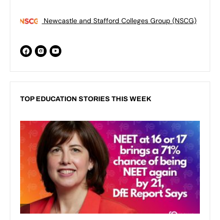
Newcastle and Stafford Colleges Group (NSCG)
TOP EDUCATION STORIES THIS WEEK