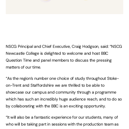
NSCG Principal and Chief Executive, Craig Hodgson, said: “NSCG
Newcastle College is delighted to welcome and host BBC
Question Time and panel members to discuss the pressing
matters of our time.
“As the region’s number one choice of study throughout Stoke-
on-Trent and Staffordshire we are thrilled to be able to
showcase our campus and community through a programme
which has such an incredibly huge audience reach, and to do so
by collaborating with the BBC is an exciting opportunity.
“It will also be a fantastic experience for our students, many of
who will be taking part in sessions with the production team as