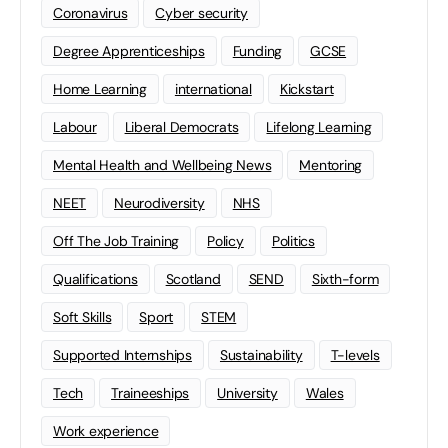
Coronavirus
Cyber security
Degree Apprenticeships
Funding
GCSE
Home Learning
international
Kickstart
Labour
Liberal Democrats
Lifelong Learning
Mental Health and Wellbeing News
Mentoring
NEET
Neurodiversity
NHS
Off The Job Training
Policy
Politics
Qualifications
Scotland
SEND
Sixth-form
Soft Skills
Sport
STEM
Supported Internships
Sustainability
T-levels
Tech
Traineeships
University
Wales
Work experience