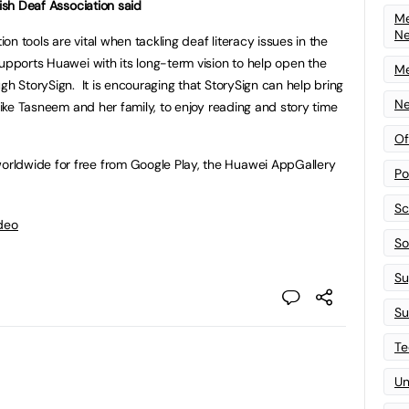
tish Deaf Association said
Me
N
n tools are vital when tackling deaf literacy issues in the
supports Huawei with its long-term vision to help open the
Me
gh StorySign. It is encouraging that StorySign can help bring
Ne
 like Tasneem and her family, to enjoy reading and story time
Of
ldwide for free from Google Play, the Huawei AppGallery
Po
Sc
deo
Sof
Su
Su
Te
Un