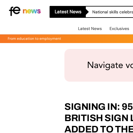
Latest News
National skills celeb
Latest News
Exclusives
From education to employment
SIGNING IN: 9
BRITISH SIGN
ADDED TO TH