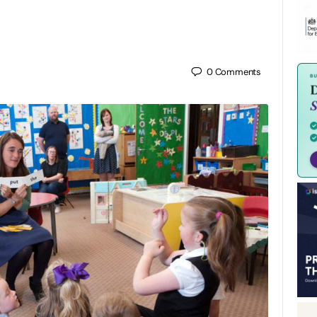
0
Comments