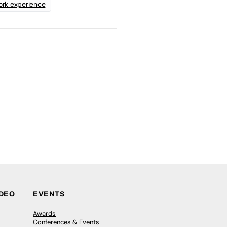
rk experience
IDEO
EVENTS
Awards
Conferences & Events