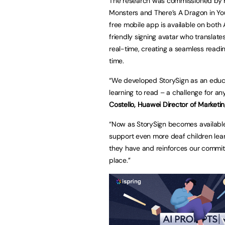
The research was commissioned by Hua
Monsters and There’s A Dragon in Yo
free mobile app is available on both 
friendly signing avatar who translate
real-time, creating a seamless readi
time.
“We developed StorySign as an educat
learning to read – a challenge for an
Costello, Huawei Director of Marketin
“Now as StorySign becomes available 
support even more deaf children lea
they have and reinforces our commit
place.’’