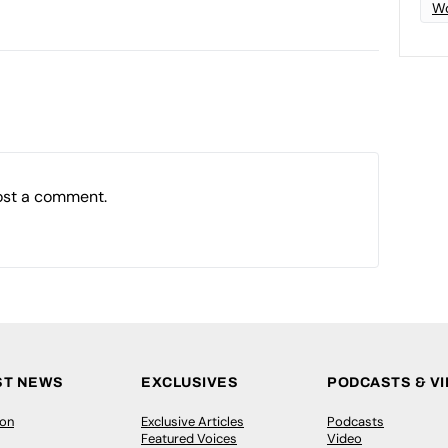
Wo
ost a comment.
ST NEWS
EXCLUSIVES
PODCASTS & V
ion
Exclusive Articles
Podcasts
Featured Voices
Video