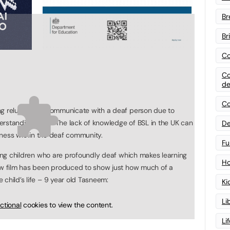
Br
Br
Co
Co
de
Co
ng reluctant to communicate with a deaf person due to
erstanding them. The lack of knowledge of BSL in the UK can
De
liness within the deaf community.
Fu
young children who are profoundly deaf which makes learning
Ho
new film has been produced to show just how much of a
child’s life – 9 year old Tasneem:
Ki
Li
ctional
cookies to view the content.
Li