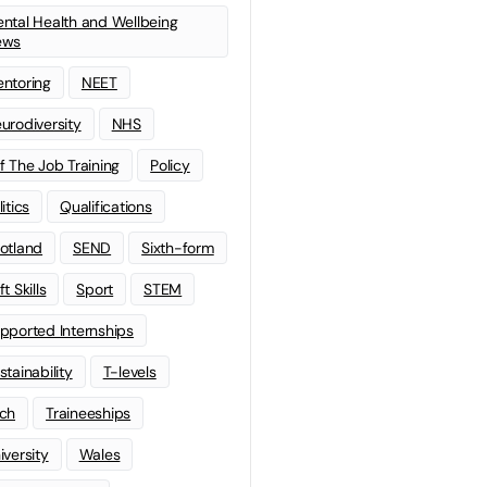
ntal Health and Wellbeing
ews
ntoring
NEET
urodiversity
NHS
f The Job Training
Policy
litics
Qualifications
otland
SEND
Sixth-form
t Skills
Sport
STEM
pported Internships
stainability
T-levels
ch
Traineeships
iversity
Wales