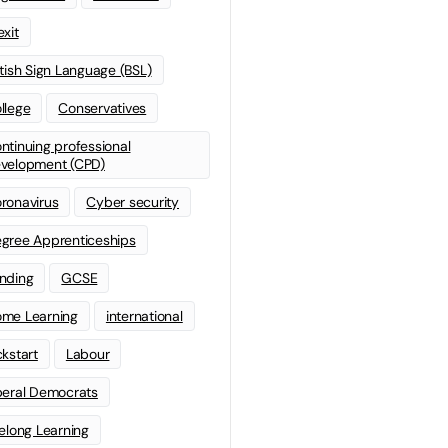
exit
itish Sign Language (BSL)
llege
Conservatives
ntinuing professional
velopment (CPD)
ronavirus
Cyber security
gree Apprenticeships
nding
GCSE
me Learning
international
ckstart
Labour
beral Democrats
felong Learning