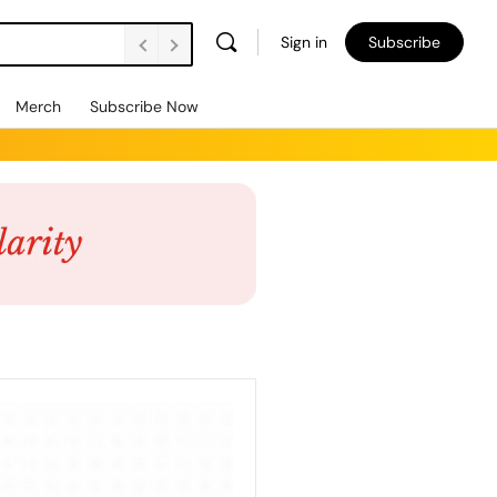
Sign in
Subscribe
Merch
Subscribe Now