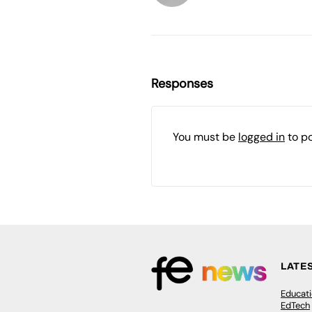
Responses
You must be
logged in
to p
LATE
Educat
EdTech