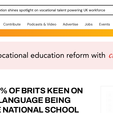
ration shines spotlight on vocational talent powering UK workforce
Contribute
Podcasts & Video
Advertise
Jobs
Events
5% OF BRITS KEEN ON
 LANGUAGE BEING
E NATIONAL SCHOOL