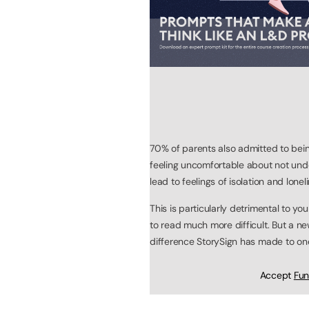
70% of parents also admitted to bei
feeling uncomfortable about not und
lead to feelings of isolation and lone
This is particularly detrimental to 
to read much more difficult. But a 
difference StorySign has made to one 
Accept
Fun