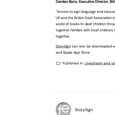
Damian Barry, Executive Director, Bri
“Access to sign language and educatio
UK and the British Deaf Association 
world of books to deaf children throu
together families with Deaf children,
together.
StorySign
can now be downloaded wor
and Apple App Store.
Published in:
Livestream and vi
StorySign