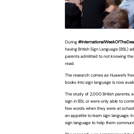
During
#InternationalWeekOfTheDea
having British Sign Language (BSL) ad
parents admitted to not knowing the 
read.
The research comes as Huawei’s free 
books into sign language is now avai
The study of 2,000 British parents, 
sign in BSL or were only able to com
few words when they were at school (8
an appetite to learn sign language. In
sign language to help them communi