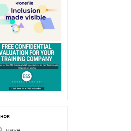
THOR
Huawei