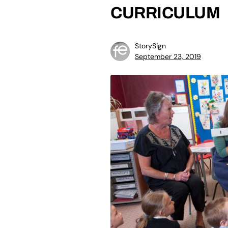
CURRICULUM
StorySign
September 23, 2019