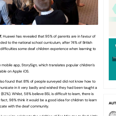
f
, Huawei has revealed that 95% of parents are in favour of
ded to the national school curriculum, after 74% of British
difficulties some deaf children experience when learning to
mobile app, StorySign, which translates popular children’s
lable on Apple iOS.
also found that 81% of people surveyed did not know how to
municate in it very badly and wished they had been taught a
2%). Whilst, 58% believe BSL is difficult to learn, there is
 fact, 98% think it would be a good idea for children to learn
AU
cate with the deaf community.