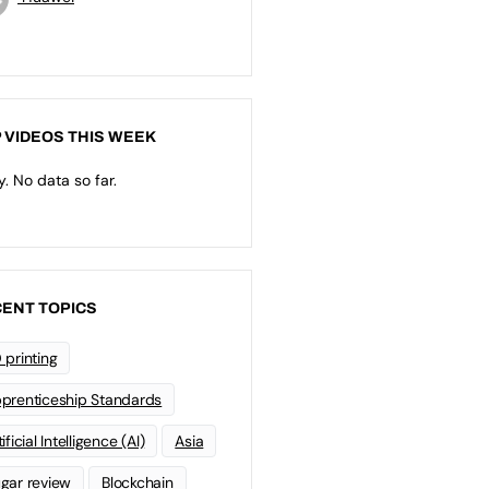
 VIDEOS THIS WEEK
y. No data so far.
ENT TOPICS
 printing
prenticeship Standards
ificial Intelligence (AI)
Asia
gar review
Blockchain