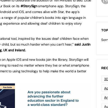
wei to celebrate the addition of Ten Minutes to Bed: Little
ur Book on its
#StorySign
smartphone app. StorySign, the
Android and iOS, and comes alive with Star, the app’s
s a range of popular children’s books into sign language in
ng experience and allowing deaf children to enjoy story
TOP
ional tool, inspired by the issues deaf children face when
Sorr
y child, but so much harder when you can’t hear,’’
said Justin
g, UK and Ireland.
on Apple iOS and new books join the library, StorySign will
rning to read no matter where they live or what smartphone
REC
ment to using technology to help make the world a better
3D
Ap
Art
Au